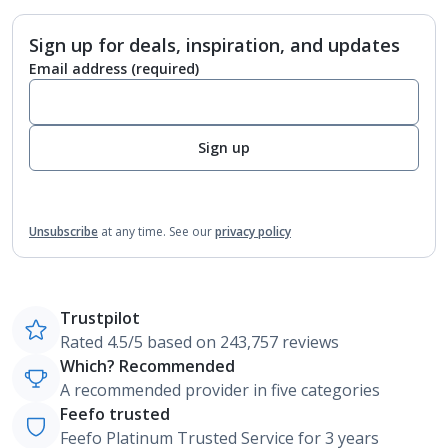
Sign up for deals, inspiration, and updates
Email address
(required)
Sign up
Unsubscribe
at any time.
See our
privacy policy
Trustpilot
Rated 4.5/5 based on 243,757 reviews
Which? Recommended
A recommended provider in five categories
Feefo trusted
Feefo Platinum Trusted Service for 3 years