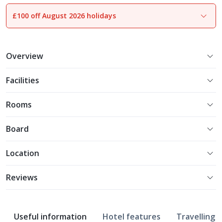
£100 off August 2026 holidays
1
of
19
Overview
Facilities
Rooms
Board
Location
Reviews
Useful information
Hotel features
Travelling w