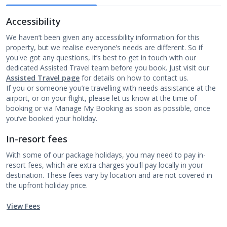
Accessibility
We haven’t been given any accessibility information for this
property, but we realise everyone’s needs are different. So if
you've got any questions, it’s best to get in touch with our
dedicated Assisted Travel team before you book. Just visit our
Assisted Travel page
for details on how to contact us.
If you or someone you’re travelling with needs assistance at the
airport, or on your flight, please let us know at the time of
booking or via Manage My Booking as soon as possible, once
you’ve booked your holiday.
In-resort fees
With some of our package holidays, you may need to pay in-
resort fees, which are extra charges you'll pay locally in your
destination. These fees vary by location and are not covered in
the upfront holiday price.
View Fees