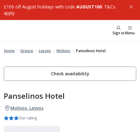
£100 off August holidays with code
AUGUST100
. T&Cs
apply.
Sign in
Menu
Home
Greece
Lesvos
Molivos
Panselinos Hotel
Check availability
Panselinos Hotel
Molivos, Lesvos
Our rating