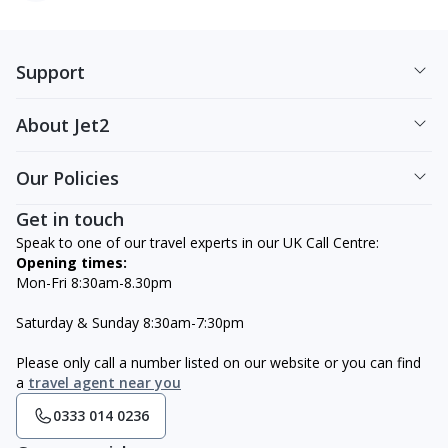
Support
About Jet2
Our Policies
Get in touch
Speak to one of our travel experts in our UK Call Centre:
Opening times:
Mon-Fri 8:30am-8.30pm
Saturday & Sunday 8:30am-7:30pm
Please only call a number listed on our website or you can find
a
travel agent near you
0333 014 0236