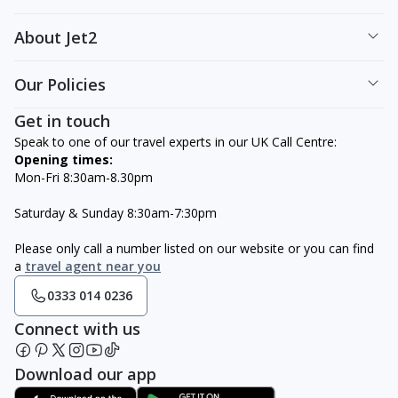
About Jet2
Our Policies
Get in touch
Speak to one of our travel experts in our UK Call Centre:
Opening times:
Mon-Fri 8:30am-8.30pm
Saturday & Sunday 8:30am-7:30pm
Please only call a number listed on our website or you can find
a
travel agent near you
0333 014 0236
Connect with us
Download our app