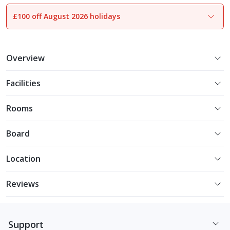
£100 off August 2026 holidays
1
of
10
Overview
Facilities
Rooms
Board
Location
Reviews
Support