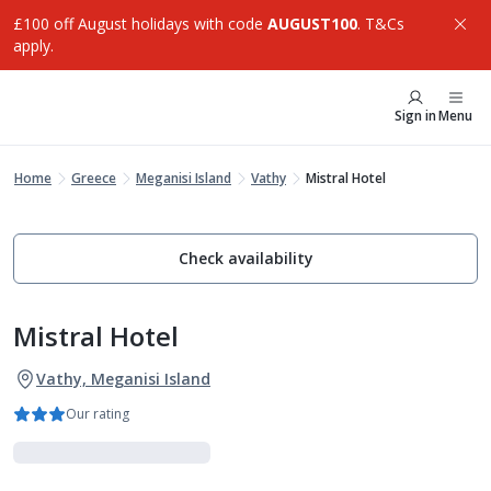
£100 off August holidays with code
AUGUST100
. T&Cs
apply.
Sign in
Menu
Home
Greece
Meganisi Island
Vathy
Mistral Hotel
Check availability
Mistral Hotel
Vathy, Meganisi Island
Our rating