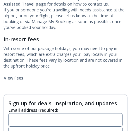
Assisted Travel page
for details on how to contact us.
If you or someone you’re travelling with needs assistance at the
airport, or on your flight, please let us know at the time of
booking or via Manage My Booking as soon as possible, once
you’ve booked your holiday.
In-resort fees
With some of our package holidays, you may need to pay in-
resort fees, which are extra charges you'll pay locally in your
destination. These fees vary by location and are not covered in
the upfront holiday price.
View Fees
Sign up for deals, inspiration, and updates
Email address
(required)