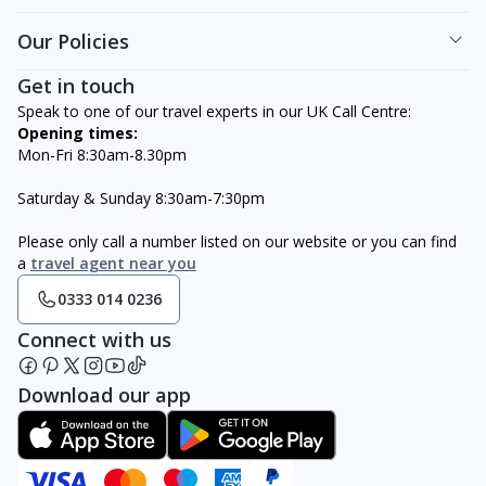
Our Policies
Get in touch
Speak to one of our travel experts in our UK Call Centre:
Opening times:
Mon-Fri 8:30am-8.30pm
Saturday & Sunday 8:30am-7:30pm
Please only call a number listed on our website or you can find
a
travel agent near you
0333 014 0236
Connect with us
Download our app