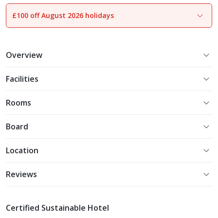
£100 off August 2026 holidays
1
of
11
Overview
Facilities
Rooms
Board
Location
Reviews
Certified Sustainable Hotel