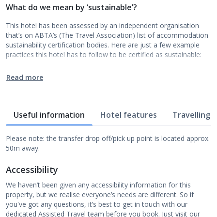
What do we mean by ‘sustainable’?
This hotel has been assessed by an independent organisation
that’s on ABTA’s (The Travel Association) list of accommodation
sustainability certification bodies. Here are just a few example
practices this hotel has to follow to be certified as sustainable:
Read more
Useful information
Hotel features
Travelling w
Please note: the transfer drop off/pick up point is located approx.
50m away.
Accessibility
We haven’t been given any accessibility information for this
property, but we realise everyone’s needs are different. So if
you've got any questions, it’s best to get in touch with our
dedicated Assisted Travel team before you book. Just visit our