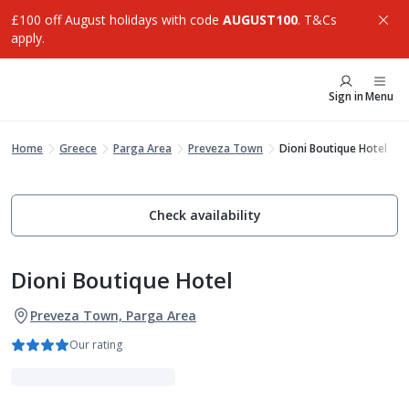
£100 off August holidays with code
AUGUST100
. T&Cs
apply.
Sign in
Menu
Home
Greece
Parga Area
Preveza Town
Dioni Boutique Hotel
Check availability
Dioni Boutique Hotel
Preveza Town, Parga Area
Our rating