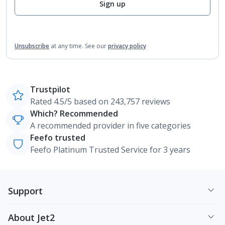
Sign up
Unsubscribe
at any time.
See our
privacy policy
Trustpilot
Rated 4.5/5 based on 243,757 reviews
Which? Recommended
A recommended provider in five categories
Feefo trusted
Feefo Platinum Trusted Service for 3 years
Support
About Jet2