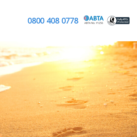
0800 408 0778