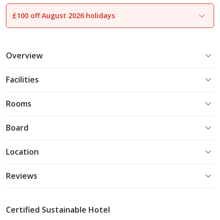
£100 off August 2026 holidays
1
of
7
Overview
Facilities
Rooms
Board
Location
Reviews
Certified Sustainable Hotel