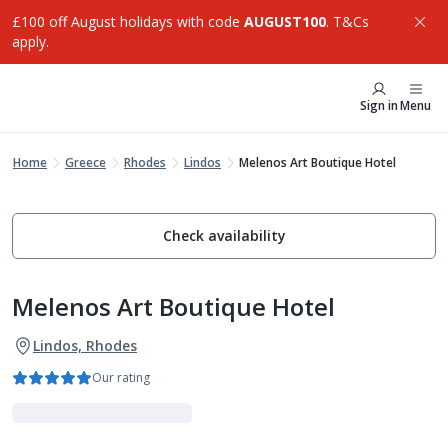
£100 off August holidays with code
AUGUST100
. T&Cs
apply.
Sign in
Menu
Home
Greece
Rhodes
Lindos
Melenos Art Boutique Hotel
Check availability
Melenos Art Boutique Hotel
Lindos, Rhodes
Our rating