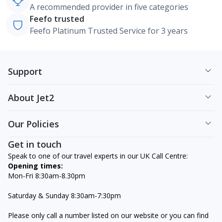
A recommended provider in five categories
Feefo trusted
Feefo Platinum Trusted Service for 3 years
Support
About Jet2
Our Policies
Get in touch
Speak to one of our travel experts in our UK Call Centre:
Opening times:
Mon-Fri 8:30am-8.30pm
Saturday & Sunday 8:30am-7:30pm
Please only call a number listed on our website or you can find