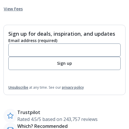
View Fees
Sign up for deals, inspiration, and updates
Email address
(required)
Sign up
Unsubscribe
at any time.
See our
privacy policy
Trustpilot
Rated 4.5/5 based on 243,757 reviews
Which? Recommended