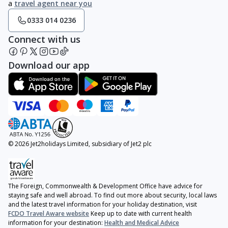
a
travel agent near you
0333 014 0236
Connect with us
Download our app
© 2026 Jet2holidays Limited, subsidiary of Jet2 plc
The Foreign, Commonwealth & Development Office have advice for
staying safe and well abroad. To find out more about security, local laws
and the latest travel information for your holiday destination, visit
FCDO Travel Aware website
Keep up to date with current health
information for your destination:
Health and Medical Advice