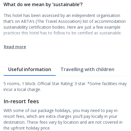
What do we mean by ‘sustainable’?
This hotel has been assessed by an independent organisation
that’s on ABTA’s (The Travel Association) list of accommodation
sustainability certification bodies. Here are just a few example
practices this hotel has to follow to be certified as sustainable:
Read more
Useful information
Travelling with children
5 rooms, 1 block. Official Star Rating: 3 star. *Some facilities may
incur a local charge.
In-resort fees
With some of our package holidays, you may need to pay in-
resort fees, which are extra charges you'll pay locally in your
destination. These fees vary by location and are not covered in
the upfront holiday price.