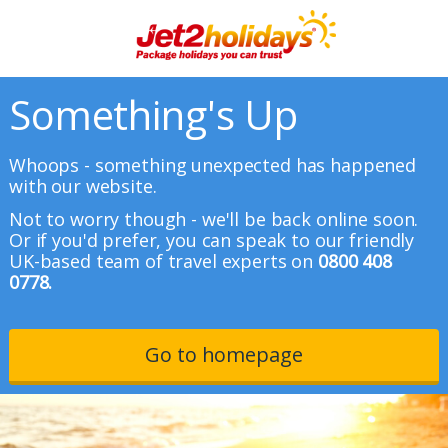
Something's Up
Whoops - something unexpected has happened
with our website.
Not to worry though - we'll be back online soon.
Or if you'd prefer, you can speak to our friendly
UK-based team of travel experts on
0800 408
0778.
Go to homepage