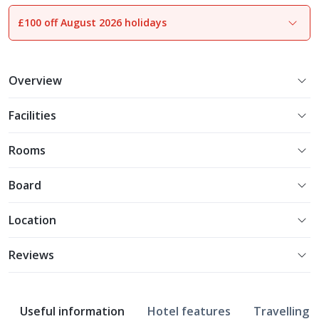
£100 off August 2026 holidays
1
of
15
Overview
Facilities
Rooms
Board
Location
Reviews
Useful information
Hotel features
Travelling w