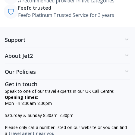
A recommended provider in five categories
Feefo trusted
Feefo Platinum Trusted Service for 3 years
Support
About Jet2
Our Policies
Get in touch
Speak to one of our travel experts in our UK Call Centre:
Opening times:
Mon-Fri 8:30am-8.30pm
Saturday & Sunday 8:30am-7:30pm
Please only call a number listed on our website or you can find
a
travel agent near you