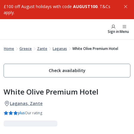
£100 off August holidays with code
AUGUST100
. T&Cs
apply.
Sign in
Menu
Home
Greece
Zante
Laganas
White Olive Premium Hotel
Check availability
White Olive Premium Hotel
Laganas, Zante
plus
Our rating