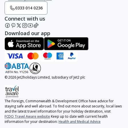
0333 014 0236
Connect with us
Download our app
© 2026 Jet2holidays Limited, subsidiary of Jet2 plc
The Foreign, Commonwealth & Development Office have advice for
staying safe and well abroad. To find out more about security, local laws
and the latest travel information for your holiday destination, visit
FCDO Travel Aware website
Keep up to date with current health
information for your destination:
Health and Medical Advice