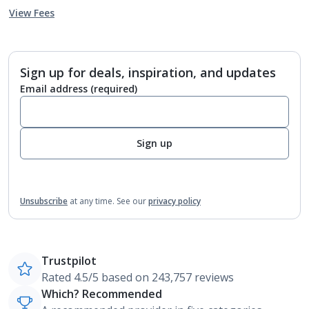
View Fees
Sign up for deals, inspiration, and updates
Email address
(required)
Sign up
Unsubscribe
at any time.
See our
privacy policy
Trustpilot
Rated 4.5/5 based on 243,757 reviews
Which? Recommended