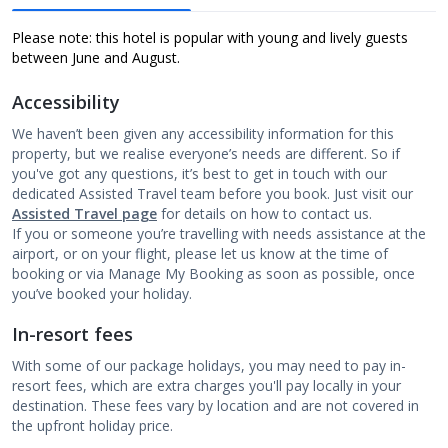
Please note: this hotel is popular with young and lively guests
between June and August.
Accessibility
We haven’t been given any accessibility information for this
property, but we realise everyone’s needs are different. So if
you've got any questions, it’s best to get in touch with our
dedicated Assisted Travel team before you book. Just visit our
Assisted Travel page
for details on how to contact us.
If you or someone you’re travelling with needs assistance at the
airport, or on your flight, please let us know at the time of
booking or via Manage My Booking as soon as possible, once
you’ve booked your holiday.
In-resort fees
With some of our package holidays, you may need to pay in-
resort fees, which are extra charges you'll pay locally in your
destination. These fees vary by location and are not covered in
the upfront holiday price.