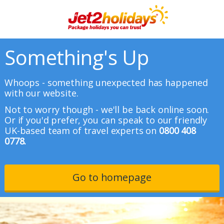
Something's Up
Whoops - something unexpected has happened
with our website.
Not to worry though - we'll be back online soon.
Or if you'd prefer, you can speak to our friendly
UK-based team of travel experts on
0800 408
0778.
Go to homepage