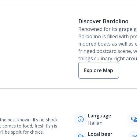
Discover Bardolino
Renowned for its grape gr
Bardolino is filled with p
moored boats as well as e
fringed postcard scene, wi
things culinary right aro
Explore Map
Language
 the best known. It’s no shock
Italian
t comes to food, fresh fish is
l be spoilt for choice.
Local beer