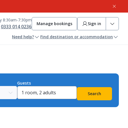
ay 8:30am-7:30pm
Manage bookings
Sign in
0333 014 0236
Need help?
Find destination or accommodation
Guests
Search