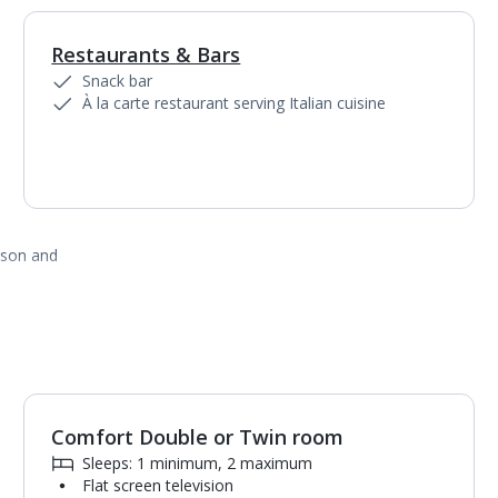
Restaurants & Bars
1
of
7
Snack bar
À la carte restaurant serving Italian cuisine
ason and
Comfort Double or Twin room
1
of
4
Sleeps: 1 minimum, 2 maximum
Flat screen television