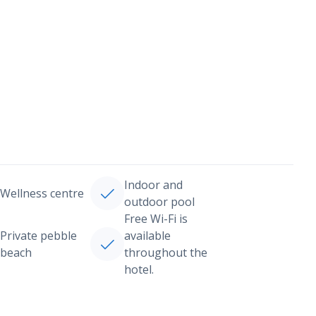
Indoor and
Wellness centre
outdoor pool
Free Wi-Fi is
Private pebble
available
beach
throughout the
hotel.