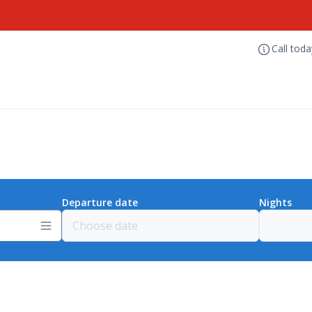
Call tod
Departure date
Nights