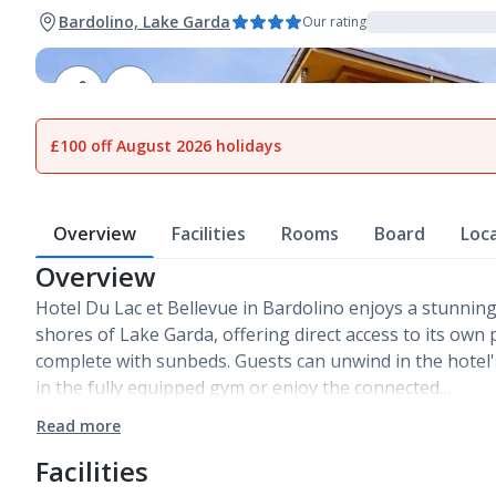
Bardolino, Lake Garda
Our rating
1
of
29
£100 off August 2026 holidays
Overview
Facilities
Rooms
Board
Loc
Overview
Hotel Du Lac et Bellevue in Bardolino enjoys a stunning
shores of Lake Garda, offering direct access to its own
complete with sunbeds. Guests can unwind in the hotel'
in the fully equipped gym or enjoy the connected…
Read more
Facilities