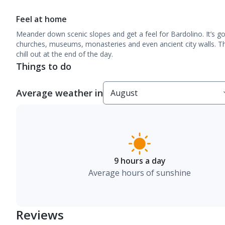
Feel at home
Meander down scenic slopes and get a feel for Bardolino. It’s go
churches, museums, monasteries and even ancient city walls. Th
chill out at the end of the day.
Things to do
Average weather in
9 hours a day
Average hours of sunshine
Reviews