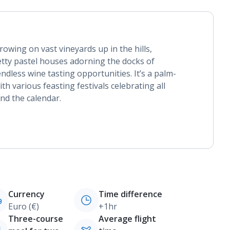
owing on vast vineyards up in the hills,
retty pastel houses adorning the docks of
ndless wine tasting opportunities. It’s a palm-
th various feasting festivals celebrating all
und the calendar.
Currency
Time difference
Euro (€)
+1hr
Three-course
Average flight