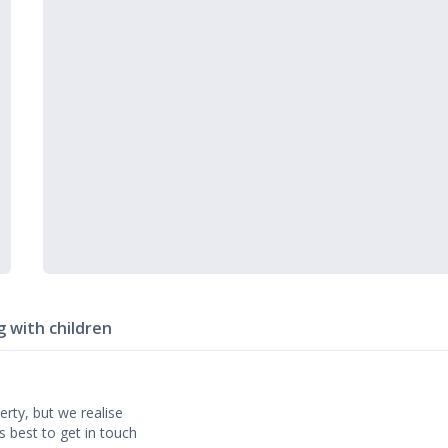
g with children
erty, but we realise
’s best to get in touch