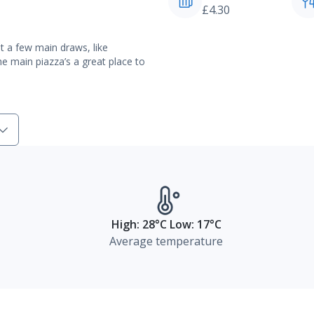
£4.30
t a few main draws, like
e main piazza’s a great place to
High: 28°C Low: 17°C
Average temperature