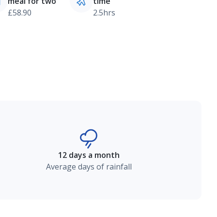
meal for two
time
£58.90
2.5hrs
12 days a month
Average days of rainfall