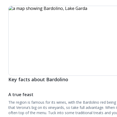
Key facts about Bardolino
A true feast
The region is famous for its wines, with the Bardolino red being
that Verona’s big on its vineyards, so take full advantage. When i
often top of the menu. Tuck into some traditional treats and you’l