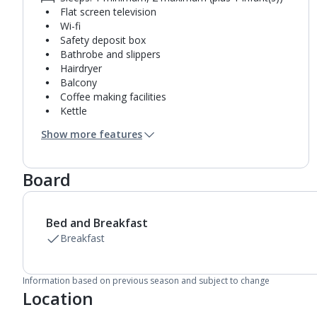
Flat screen television
Wi-fi
Safety deposit box
Bathrobe and slippers
Hairdryer
Balcony
Coffee making facilities
Kettle
Mini bar*
Show more features
Bathroom containing a bath with shower
attachment.
Air conditioning.
Board
Daily room cleaning service, linen changes and
towel change
Bed and Breakfast
Breakfast
Information based on previous season and subject to change
Location