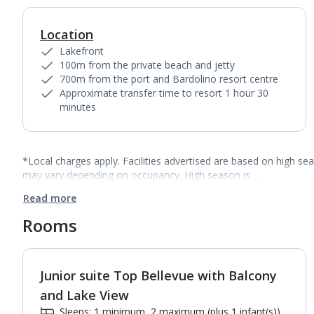
Location
Lakefront
100m from the private beach and jetty
700m from the port and Bardolino resort centre
Approximate transfer time to resort 1 hour 30
minutes
*Local charges apply. Facilities advertised are based on high se
may vary depending on occupancy. High season is…
Read more
Rooms
Junior suite Top Bellevue with Balcony
1
of
2
and Lake View
Sleeps: 1 minimum, 2 maximum (plus 1 infant(s))