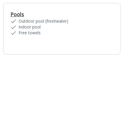
Pools
1
of
7
Outdoor pool (freshwater)
Indoor pool
Free towels