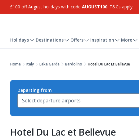
£100 off August holidays with code
AUGUST100
. T&Cs apply.
Holidays
Destinations
Offers
Inspiration
More
Home
Italy
Lake Garda
Bardolino
Hotel Du Lac Et Bellevue
Departing from
Hotel Du Lac et Bellevue