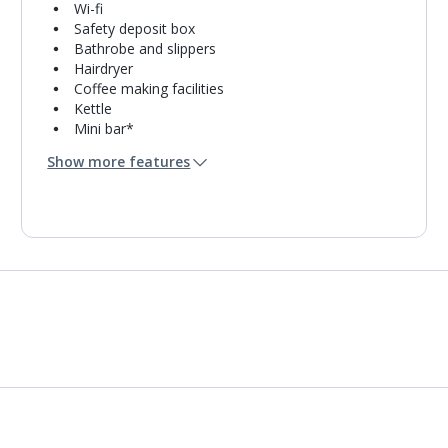
Wi-fi
Safety deposit box
Bathrobe and slippers
Hairdryer
Coffee making facilities
Kettle
Mini bar*
Bathroom containing a bath with shower
Show more features
attachment or shower.
Air conditioning (between 01 Jan and 01 Jan).
Daily room cleaning service, linen changes and
towel change