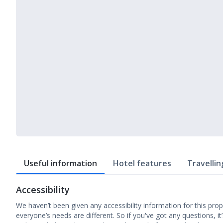
Useful information
Hotel features
Travellin
Accessibility
We haven’t been given any accessibility information for this prop
everyone’s needs are different. So if you've got any questions, it