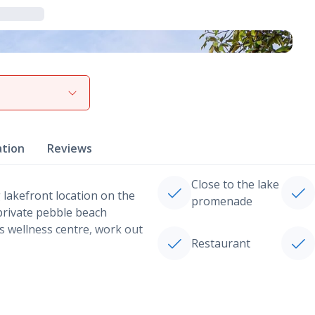
View gallery
ation
Reviews
Close to the lake
 lakefront location on the
promenade
 private pebble beach
s wellness centre, work out
Restaurant