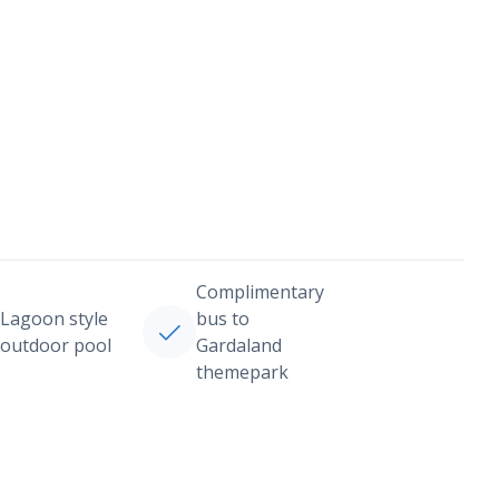
Complimentary
Lagoon style
bus to
outdoor pool
Gardaland
themepark