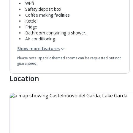
Wi-fi
Safety deposit box
Coffee making facilities
Kettle
Fridge
Bathroom containing a shower.
Air conditioning.
Daily room cleaning service
Show more features
Towel change on request
Please note: specific themed rooms can be requested but not
guaranteed.
Location