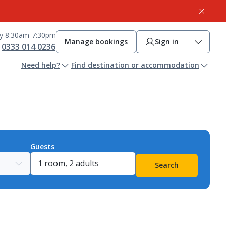
ay 8:30am-7:30pm
Manage bookings
Sign in
0333 014 0236
Need help?
Find destination or accommodation
Guests
Search