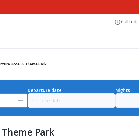
Call tod
nture Hotel & Theme Park
Departure date
Nights
& Theme Park