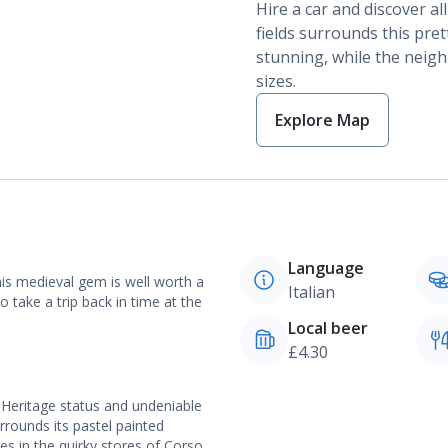
Hire a car and discover al
fields surrounds this prett
stunning, while the neigh
sizes.
Explore Map
Language
his medieval gem is well worth a
Italian
so take a trip back in time at the
Local beer
£4.30
 Heritage status and undeniable
rrounds its pastel painted
res in the quirky stores of Corso