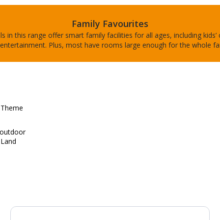
Family Favourites
s in this range offer smart family facilities for all ages, including kids’
entertainment. Plus, most have rooms large enough for the whole fa
d Theme
d outdoor
 Land