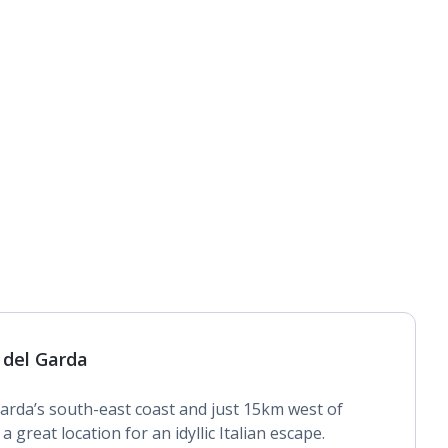
 del Garda
rda’s south-east coast and just 15km west of
 great location for an idyllic Italian escape.