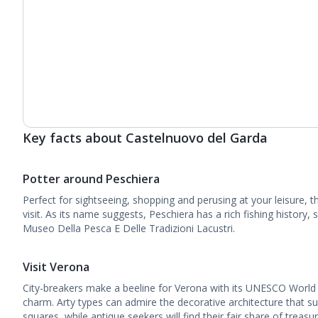
Key facts about Castelnuovo del Garda
Potter around Peschiera
Perfect for sightseeing, shopping and perusing at your leisure, t
visit. As its name suggests, Peschiera has a rich fishing history, 
Museo Della Pesca E Delle Tradizioni Lacustri.
Visit Verona
City-breakers make a beeline for Verona with its UNESCO World
charm. Arty types can admire the decorative architecture that su
squares, while antique seekers will find their fair share of treasu