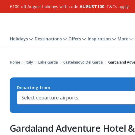
£100 off August holidays with code
AUGUST100
. T&Cs apply.
Holidays
Destinations
Offers
Inspiration
More
Home
Italy
Lake Garda
Castelnuovo Del Garda
Gardaland Adve
Departing from
Gardaland Adventure Hotel 