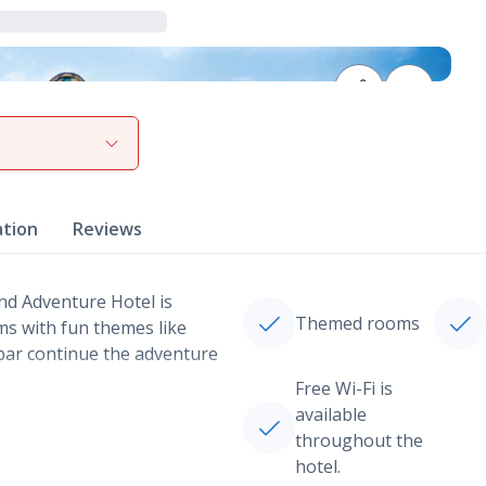
View gallery
ation
Reviews
and Adventure Hotel is
Themed rooms
oms with fun themes like
d bar continue the adventure
Free Wi-Fi is
available
throughout the
hotel.