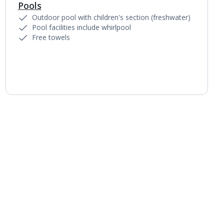
Pools
1
of
2
Outdoor pool with children's section (freshwater)
Pool facilities include whirlpool
Free towels