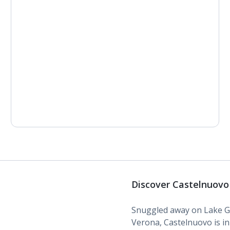
Discover Castelnuovo
Snuggled away on Lake Ga
Verona, Castelnuovo is in a