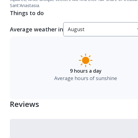
Sant'Anastasia.
Things to do
Average weather in
9 hours a day
Average hours of sunshine
Reviews