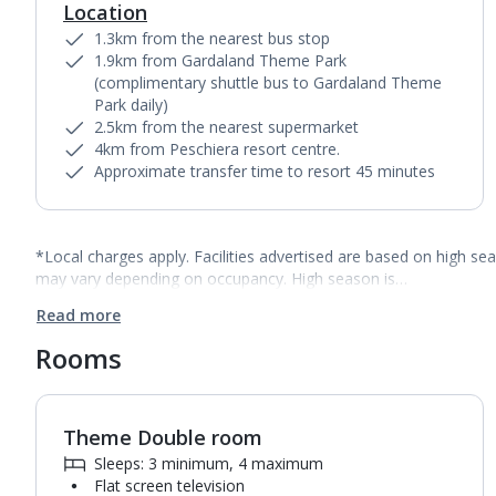
Location
1.3km from the nearest bus stop
1.9km from Gardaland Theme Park
(complimentary shuttle bus to Gardaland Theme
Park daily)
2.5km from the nearest supermarket
4km from Peschiera resort centre.
Approximate transfer time to resort 45 minutes
*Local charges apply. Facilities advertised are based on high se
may vary depending on occupancy. High season is…
Read more
Rooms
Theme Double room
1
of
9
Sleeps: 3 minimum, 4 maximum
Flat screen television