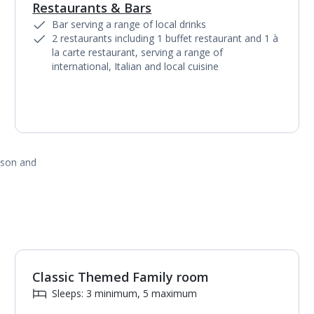
Restaurants & Bars
1
of
3
Bar serving a range of local drinks
2 restaurants including 1 buffet restaurant and 1 à
la carte restaurant, serving a range of
international, Italian and local cuisine
ason and
Classic Themed Family room
Sleeps: 3 minimum, 5 maximum