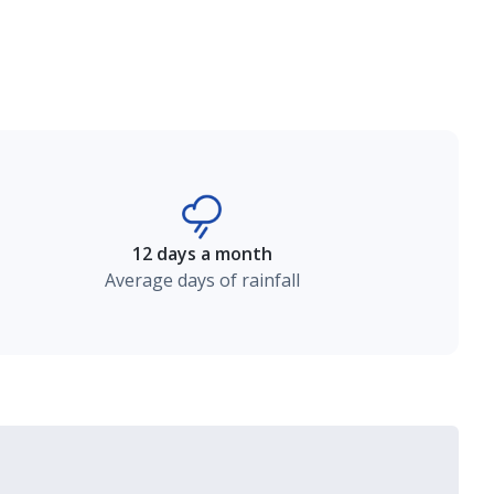
12 days a month
Average days of rainfall