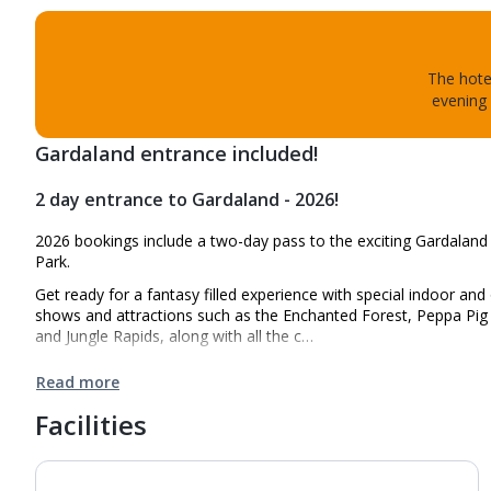
The hotel
evening 
Gardaland entrance included!
2 day entrance to Gardaland - 2026!
2026 bookings include a two-day pass to the exciting Gardalan
Park.
Get ready for a fantasy filled experience with special indoor an
shows and attractions such as the Enchanted Forest, Peppa Pig
and Jungle Rapids, along with all the c…
Read more
Facilities