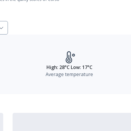
High: 28°C Low: 17°C
Average temperature