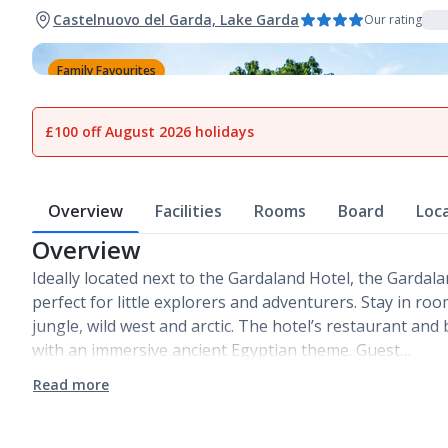
Castelnuovo del Garda, Lake Garda
Our rating
Family Favourites
1
of
26
£100 off August 2026 holidays
Overview
Facilities
Rooms
Board
Loc
Overview
Ideally located next to the Gardaland Hotel, the Gardal
perfect for little explorers and adventurers. Stay in ro
jungle, wild west and arctic. The hotel’s restaurant an
with an immersive ancient Egyptian theme. Guest…
Read more