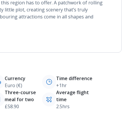
l this region has to offer. A patchwork of rolling
y little plot, creating scenery that’s truly
bouring attractions come in all shapes and
Currency
Time difference
Euro (€)
+1hr
Three-course
Average flight
meal for two
time
£58.90
2.5hrs