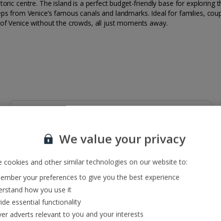
 historic centre. The island is a perfect budget-friendly base for explor
ps from Venice’s famous canals and landmarks. Ideal for families, coup
 of Venice without the crowds, all just moments away.
Restaurants & bars
Lobby bar. Buffet restaurant.
We value your privacy
 cookies and other similar technologies on our website to:
mber your preferences to give you the best experience
rstand how you use it
ide essential functionality
ver adverts relevant to you and your interests