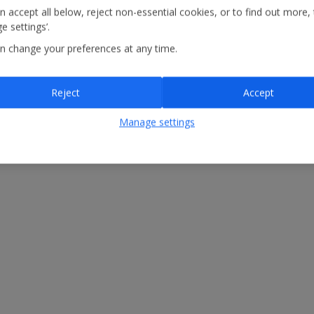
n accept all below, reject non-essential cookies, or to find out more,
e settings’.
n change your preferences at any time.
Reject
Accept
Manage settings