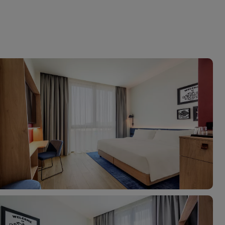
myJet2Perks
Holiday shortlists
Group quotes
Account