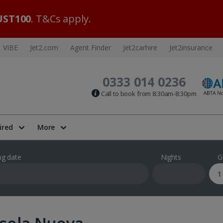
ST100
. T&Cs apply.
VIBE
Jet2.com
Agent Finder
Jet2carhire
Jet2insurance
0333 014 0236
Call to book from 8:30am-8:30pm
ired
More
ng date
Nights
G