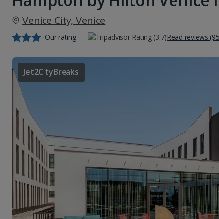
Hampton by Hilton Venice 
Venice City, Venice
Our rating
Read reviews (95
Jet2CityBreaks