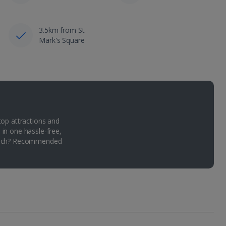
3.5km from St
Mark's Square
top attractions and
 in one hassle-free,
Which? Recommended