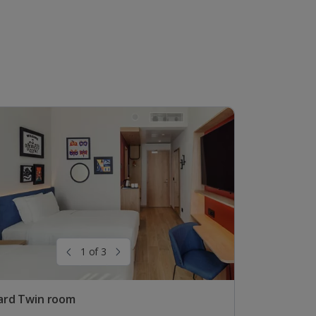
1 of 3
ard Twin room