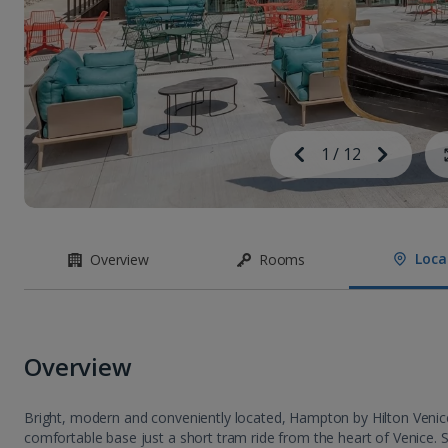
Image
Previous
1
/
12
Next
Image
Loca
Overview
Rooms
Overview
Bright, modern and conveniently located, Hampton by Hilton Venic
comfortable base just a short tram ride from the heart of Venice. 