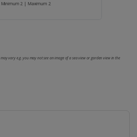
Minimum 2 | Maximum 2
may vary e.g. you may not see an image of a sea view or garden view in the