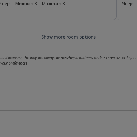
Sleeps:
Minimum 3 | Maximum 3
Sleeps:
Show more room options
bed however, this may not always be possible; actual view and/or room size or layout 
 your preferences