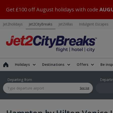
Get £100 off August holidays with code
AUGU
Jet2holidays
Jet2CityBreaks
Jet2Villas
Indulgent Escapes
Holidays
Destinations
Offers
Be insp
Departing from
Departi
See list