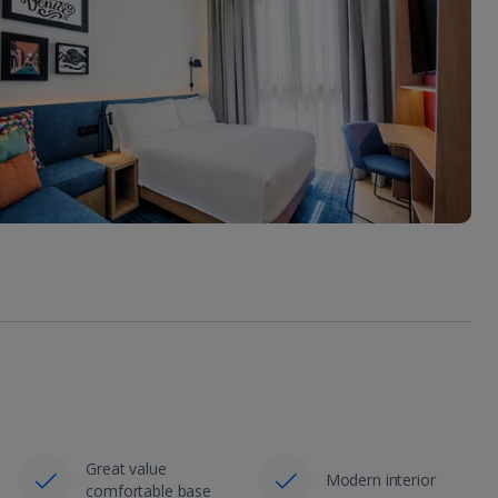
Great value
Modern interior
comfortable base