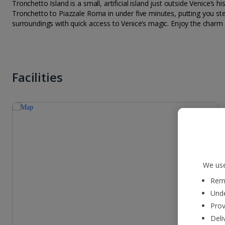
Tronchetto Island is a small, artificial island just outside Venice’s
Tronchetto to Piazzale Roma in under five minutes, putting you ste
surroundings with quick access to Venice’s magic. Enjoy the charm
Facilities
We use
Reme
Unde
Prov
Deli