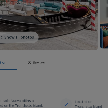
Show all photos
tion
Reviews
e Isola Nuova offers a
Located on
Set on the Tronchetto island,
Tronchetto Island