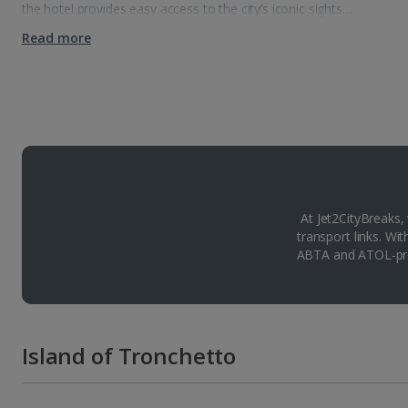
the hotel provides easy access to the city’s iconic sights…
Read more
At Jet2CityBreaks,
transport links. Wi
ABTA and ATOL-pro
Island of Tronchetto