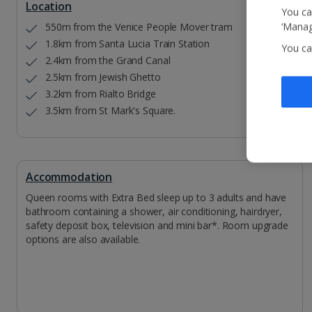
Location
You ca
550m from the Venice People Mover tram
‘Manag
1.8km from Santa Lucia Train Station
You ca
2.4km from the Grand Canal
2.5km from Jewish Ghetto
3.2km from Rialto Bridge
3.5km from St Mark's Square.
Accommodation
Queen rooms with Extra Bed sleep up to 3 adults and have
bathroom containing a shower, air conditioning, hairdryer,
safety deposit box, television and mini bar*. Room upgrade
options are also available.