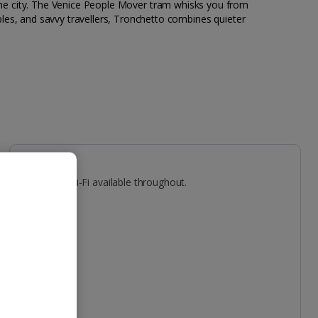
ing the city. The Venice People Mover tram whisks you from
les, and savvy travellers, Tronchetto combines quieter
Facilities
Gym. Free Wi-Fi available throughout.