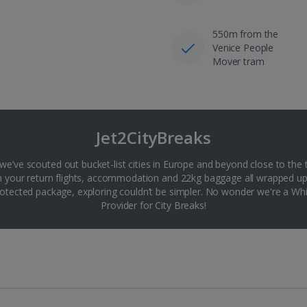
550m from the
Venice People
Mover tram
Jet2CityBreaks
 we’ve scouted out bucket-list cities in Europe and beyond close to the 
th your return flights, accommodation and 22kg baggage all wrapped up
tected package, exploring couldn’t be simpler. No wonder we're a 
Provider for City Breaks!