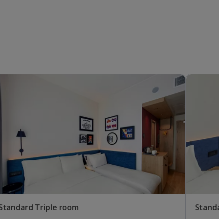
Standard Triple room
Stand