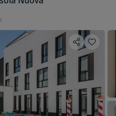
Isola Nuova
)