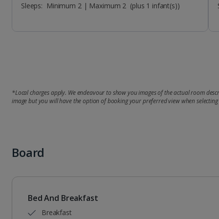
Sleeps:
Minimum 2 | Maximum 2
(plus 1 infant(s))
*Local charges apply. We endeavour to show you images of the actual room descri
image but you will have the option of booking your preferred view when selecting
Board
Bed And Breakfast
Breakfast