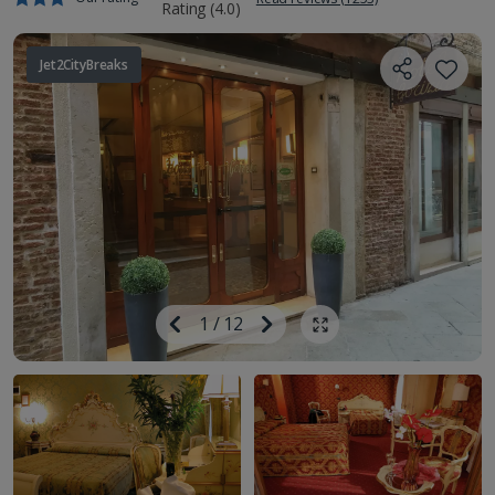
Jet2CityBreaks
Image
Previous
1
/
12
Next
Show all photos
Image