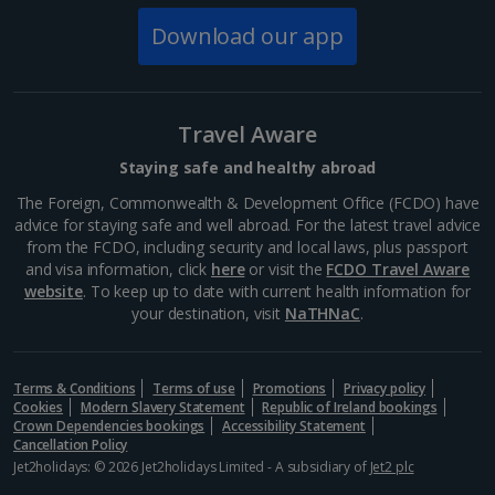
Download our app
Travel Aware
Bridge of Sighs
Staying safe and healthy abroad
Venice
The Foreign, Commonwealth & Development Office (FCDO) have
advice for staying safe and well abroad. For the latest travel advice
Distance 0.4 km
from the FCDO, including security and local laws, plus passport
The Bridge of Sighs connects the opulent Doge's
and visa information, click
here
or visit the
FCDO Travel Aware
Palace with the new prison, and is named after the
website
. To keep up to date with current health information for
sighs of the prisoners who passed across it. The
your destination, visit
NaTHNaC
.
limestone enclosure crosses the Rio di Palazzo and
the bars on...
Terms & Conditions
Terms of use
Promotions
Privacy policy
Cookies
Modern Slavery Statement
Republic of Ireland bookings
Crown Dependencies bookings
Accessibility Statement
Cancellation Policy
Show more things to do
Jet2holidays: © 2026 Jet2holidays Limited - A subsidiary of
Jet2 plc