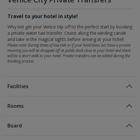
Travel to your hotel in style!
Why not get your Venice trip off to the perfect start by booking
a private water taxi transfer. Cruise along the winding canals
and take in the magical sights before arriving at your hotel!
Please note: During times of low tide or if your hotel does not have a private
mooring you will be dropped off at public dock close to your hotel and there
will be a short walk to your hotel. Private transfers can be added during the
booking process.
Facilities
Rooms
Double rooms sleep up to 2 adults and have bathroom with
bath or shower, hairdryer, satellite TV, free Wi-Fi and air-
Board
conditioning.