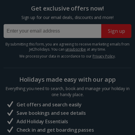
Get exclusive offers now!
Sign up for our email deals, discounts and more!
Sign up
Doge's Palace
By submitting this form, you are agreeing to receive marketing emails from
Jet2holidays. You can
unsubscribe
at any time.
Venice
We process your data in accordance to our
Privacy Policy
.
Distance 0.4 km
This Gothic palace was once the official residence of
the Doge and seat of the Venetian Republic
Holidays made easy with our app
government. Built as a display of the city's wealth and
power, construction took nearly 500 years to
Everything you need to search, book and manage your holiday in
complete....
one handy place.
Get offers and search easily
Save bookings and see details
Add Holiday Essentials
Check in and get boarding passes