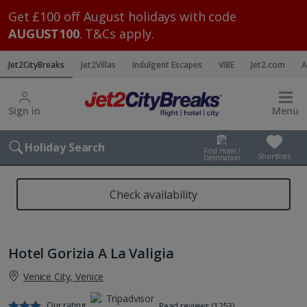
Get £100 off August holidays with code
AUGUST100
. T&Cs apply.
Jet2CityBreaks
Jet2Villas
Indulgent Escapes
VIBE
Jet2.com
A
Sign in
Menu
Holiday Search
Find Hotel /
Shortlists
Destination
Check availability
Hotel Gorizia A La Valigia
Venice City, Venice
Our rating
Read reviews (1253)