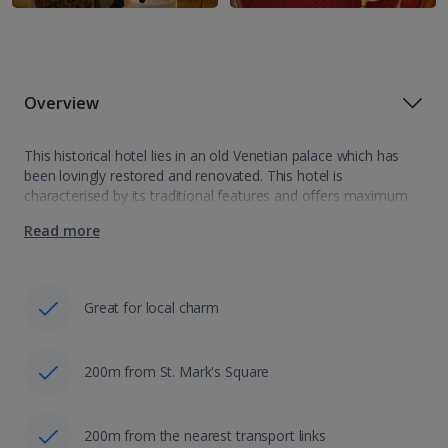
Overview
This historical hotel lies in an old Venetian palace which has
been lovingly restored and renovated. This hotel is
characterised by its traditional features and offers maximum
comfort and the best service for a relaxing stay in the heart
Read more
of…
Great for local charm
200m from St. Mark's Square
200m from the nearest transport links