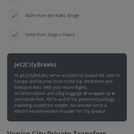
400m from the Rialto Bridge
500m from Doge's Palace
Jet2CityBreaks
At Jet2CityBreaks, we’ve scouted out bucket-list cities in
Europe and beyond close to the top attractions and
transport links. With your return flights,
accommodation and 22kg baggage all wrapped up in
one hassle-free, ABTA and ATOL-protected package,
exploring couldn’t be simpler. No wonder we're a
Which? Recommended Provider for City Breaks!
Venice City Private Transfers