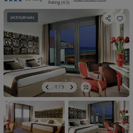
Jet2CityBreaks
Image
Previous
1
/
9
Next
Show all photos
Image