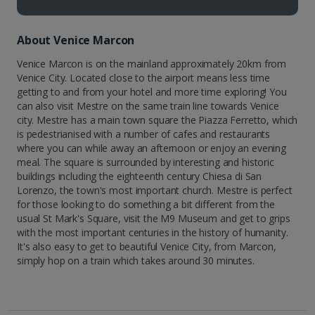
About Venice Marcon
Venice Marcon is on the mainland approximately 20km from
Venice City. Located close to the airport means less time
getting to and from your hotel and more time exploring! You
can also visit Mestre on the same train line towards Venice
city. Mestre has a main town square the Piazza Ferretto, which
is pedestrianised with a number of cafes and restaurants
where you can while away an afternoon or enjoy an evening
meal. The square is surrounded by interesting and historic
buildings including the eighteenth century Chiesa di San
Lorenzo, the town's most important church. Mestre is perfect
for those looking to do something a bit different from the
usual St Mark's Square, visit the M9 Museum and get to grips
with the most important centuries in the history of humanity.
It's also easy to get to beautiful Venice City, from Marcon,
simply hop on a train which takes around 30 minutes.