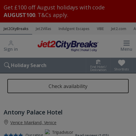
Get £100 off August holidays with code
AUGUST100
. T&Cs apply.
Jet2CityBreaks
Jet2Villas
Indulgent Escapes
VIBE
Jet2.com
A
Sign in
Menu
Holiday Search
Find Hotel /
Shortlists
Destination
Check availability
Antony Palace Hotel
Venice Mainland, Venice
Our rating
Read reviews (1415)