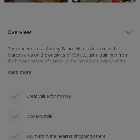
Overview
The modern 4-star Antony Palace Hotel is located in the
Marcon area on the outskirts of Venice, just a train hop from
the historic centre of Venice. In the immediate vicinity of the
hotel there’s an array of shops, bars…
Read more
Great value for money
Modern style
900m from the nearest shopping centre