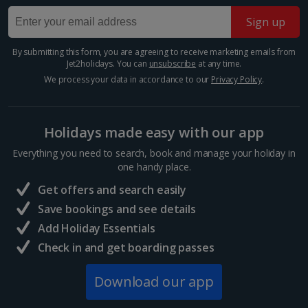
market make it a treat for all the senses. There's no
Sign up
better place to shop for delicious local produce, from
the freshest seafood to seasonal vegetables and...
By submitting this form, you are agreeing to receive marketing emails from
Jet2holidays. You can
unsubscribe
at any time.
We process your data in accordance to our
Privacy Policy
.
Holidays made easy with our app
Everything you need to search, book and manage your holiday in
one handy place.
Get offers and search easily
Save bookings and see details
Add Holiday Essentials
St. Mark's Square
Check in and get boarding passes
Venice
Distance 13.1 km
Download our app
One of the city's major tourist attractions and the