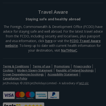
main public square in Venice. It's home to the iconic
Clock Tower and St Mark's Basilica, both of which
you can visit. The square is surrounded by shops...
Travel Aware
Staying safe and healthy abroad
The Foreign, Commonwealth & Development Office (FCDO) have
advice for staying safe and well abroad. For the latest travel advice
from the FCDO, including security and local laws, plus passport
and visa information, click
here
or visit the
FCDO Travel Aware
website
. To keep up to date with current health information for
your destination, visit
NaTHNaC
.
Terms & Conditions
Terms of use
Promotions
Privacy policy
Cookies
Modern Slavery Statement
Republic of Ireland bookings
Crown Dependencies bookings
Accessibility Statement
Bridge of Sighs
Cancellation Policy
Jet2holidays: © 2026 Jet2holidays Limited - A subsidiary of
Jet2 plc
Venice
Distance 13.1 km
The Bridge of Sighs connects the opulent Doge's
Palace with the new prison, and is named after the