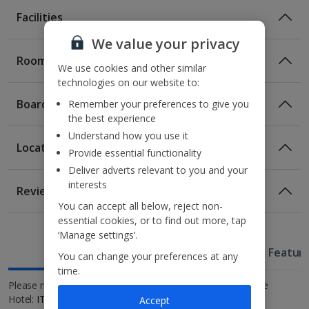
Facilities
We value your privacy
Rooms
We use cookies and other similar
technologies on our website to:
Board
Remember your preferences to give you
the best experience
Understand how you use it
Location
Provide essential functionality
Room Only
Deliver adverts relevant to you and your
Room Only Included
Location
interests
Reviews
Location in Marcon
You can accept all below, reject non-
Awaiting image
Awaiting image
700m from Valecenter shopping mall
essential cookies, or to find out more, tap
Bed And Breakfast
1km from the nearest train station
‘Manage settings’.
Breakfast
Useful Information
10.3km from the M9 Museum in Mestre
Hotel Featur
You can change your preferences at any
Executive Double room for Sole Use
Superior Triple room
Superior Double or Twin room
Executive Double or Twin room
Executive Triple room
Superior Quadruple room
20km from Venice city.
time.
Awaiting Room Image
Awaiting Room Image
Please note: National Identification Code for Antony Palace
Sleeps:
Sleeps:
Sleeps:
Sleeps:
Sleeps:
Sleeps:
Minimum 1 | Maximum 1
Minimum 3 | Maximum 3
Minimum 2 | Maximum 2
Minimum 2 | Maximum 2
Minimum 1 | Maximum 3
Minimum 1 | Maximum 4
(plus 1 infant(s))
(plus 1 infant(s))
Hotel:
IT027020A1W9UUMC3Q.
Accept
Comfort Double or Twin room for Sole use
Deluxe suite