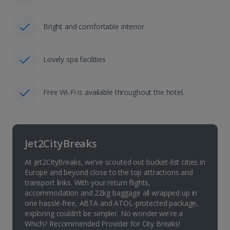
Bright and comfortable interior
Lovely spa facilities
Free Wi-Fi is available throughout the hotel.
Jet2CityBreaks
At Jet2CityBreaks, we’ve scouted out bucket-list cities in
Europe and beyond close to the top attractions and
transport links. With your return flights,
accommodation and 22kg baggage all wrapped up in
one hassle-free, ABTA and ATOL-protected package,
exploring couldn’t be simpler. No wonder we're a
Which? Recommended Provider for City Breaks!