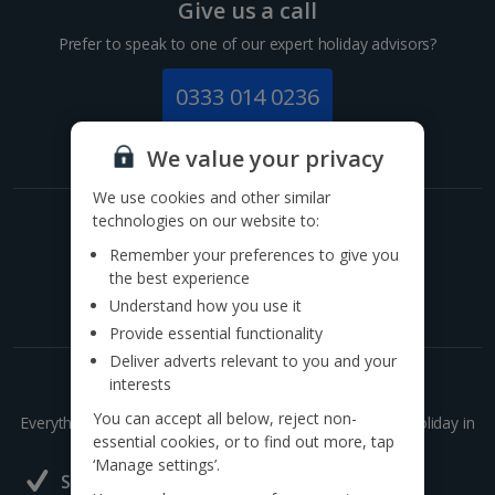
Give us a call
Prefer to speak to one of our expert holiday advisors?
0333 014 0236
Call to book from 8:30am-8:30pm
We value your privacy
We use cookies and other similar
technologies on our website to:
Get exclusive offers now!
Remember your preferences to give you
Sign up for our email deals, discounts and more!
the best experience
Understand how you use it
Provide essential functionality
Deliver adverts relevant to you and your
interests
Holidays made easy with our app
You can accept all below, reject non-
Everything you need to search, book and manage your holiday in
essential cookies, or to find out more, tap
one handy place..
‘Manage settings’.
Save bookings and see details