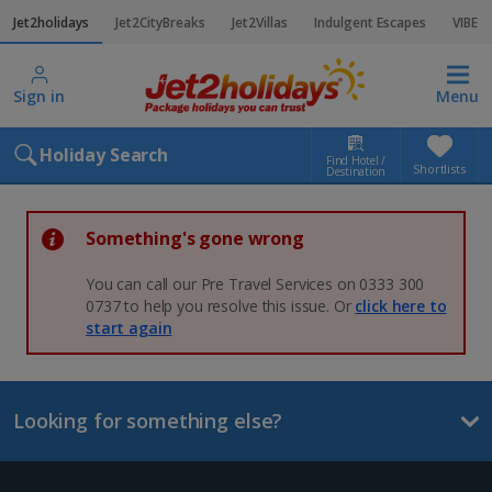
Jet2holidays
Jet2CityBreaks
Jet2Villas
Indulgent Escapes
VIBE
Sign in
Menu
Holiday Search
Find Hotel /
Shortlists
Destination
Something's gone wrong
You can call our Pre Travel Services on 0333 300
0737 to help you resolve this issue. Or
click here to
start again
Looking for something else?