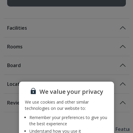
Facilities
Rooms
Board
Location
Bed And Breakfast
We value your privacy
Breakfast
Location
We use cookies and other similar
Reviews
500m from Wawel Royal Castle
technologies on our website to:
1 of 6
750m from Main Market Square
Remember your preferences to give you
1.1km from Planty Park
the best experience
Useful Information
1.5km from Kazimierz.
Hotel Featur
Understand how you use it