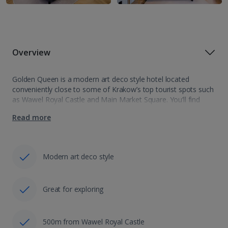
Overview
Golden Queen is a modern art deco style hotel located
conveniently close to some of Krakow’s top tourist spots such
as Wawel Royal Castle and Main Market Square. You’ll find
yourself relaxed in amongst plush furnishings and modern
Read more
amenities. This…
Modern art deco style
Great for exploring
500m from Wawel Royal Castle