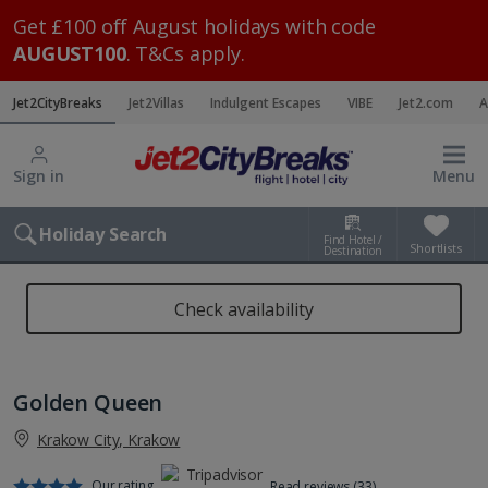
Get £100 off August holidays with code
AUGUST100
. T&Cs apply.
Jet2CityBreaks
Jet2Villas
Indulgent Escapes
VIBE
Jet2.com
A
Sign in
Menu
Holiday Search
Find Hotel /
Shortlists
Destination
Check availability
Golden Queen
Krakow City, Krakow
Our rating
Read reviews (33)