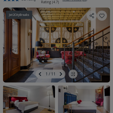
Jet2CityBreaks
Image
Previous
1
/
11
Next
Show all photos
Image