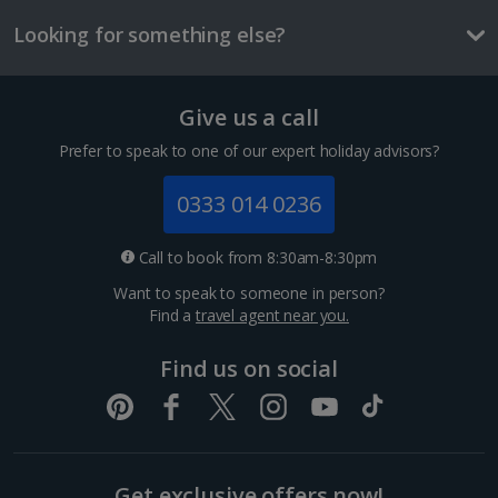
£2.90
Looking for something else?
One way local travel ticket
£1
Give us a call
Meal for two
Prefer to speak to one of our expert holiday advisors?
£36.70
0333 014 0236
Things to do
Call to book from 8:30am-8:30pm
Want to speak to someone in person?
Find a
travel agent near you.
Find us on social
Get exclusive offers now!