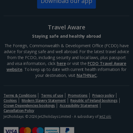
Download our app
Wawel Royal Castle
Krakow
Distance 0.5 km
Travel Aware
Make sure you allow enough time to admire the
views of the Vistula river, the Wawel Royal castle itself
Staying safe and healthy abroad
and the impressive cathedral as you walk up the hill
on the way there. The State Rooms are worth
The Foreign, Commonwealth & Development Office (FCDO) have
seeing...
advice for staying safe and well abroad. For the latest travel advice
from the FCDO, including security and local laws, plus passport
and visa information, click
here
or visit the
FCDO Travel Aware
website
. To keep up to date with current health information for
your destination, visit
NaTHNaC
.
Terms & Conditions
Terms of use
Promotions
Privacy policy
Cookies
Modern Slavery Statement
Republic of Ireland bookings
Crown Dependencies bookings
Accessibility Statement
Cancellation Policy
Jet2holidays: © 2026 Jet2holidays Limited - A subsidiary of
Jet2 plc