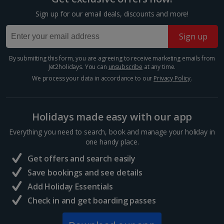
Krakow Christmas Markets
Sign up for our email deals, discounts and more!
Krakow
Sign up
Distance 3.2 km
Experience festive magic with a Krakow Christmas
By submitting this form, you are agreeing to receive marketing emails from
market break. This oh-so-charming Polish city is
Jet2holidays. You can
unsubscribe
at any time.
spellbinding year-round, but really comes into its own
We process your data in accordance to our
Privacy Policy
.
during the winter season. Wander the Old Town for...
Holidays made easy with our app
Everything you need to search, book and manage your holiday in
one handy place.
Get offers and search easily
Save bookings and see details
Add Holiday Essentials
Check in and get boarding passes