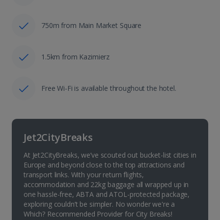
750m from Main Market Square
1.5km from Kazimierz
Free Wi-Fi is available throughout the hotel.
Jet2CityBreaks
At Jet2CityBreaks, we’ve scouted out bucket-list cities in
Europe and beyond close to the top attractions and
transport links. With your return flights,
accommodation and 22kg baggage all wrapped up in
one hassle-free, ABTA and ATOL-protected package,
exploring couldn’t be simpler. No wonder we're a
Which? Recommended Provider for City Breaks!