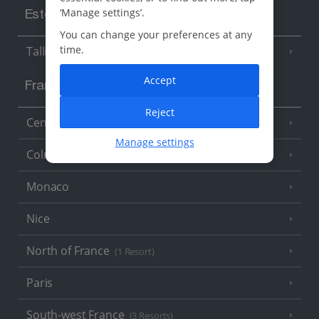
‘Manage settings’.
Estonia
You can change your preferences at any
time.
Tallinn
Accept
France
Reject
Central France (La Rochelle Airport)
(3 Resorts)
Manage settings
Colmar
Monaco
Nice
North of France
(1 Resort)
Paris
South-west France
(3 Resorts)