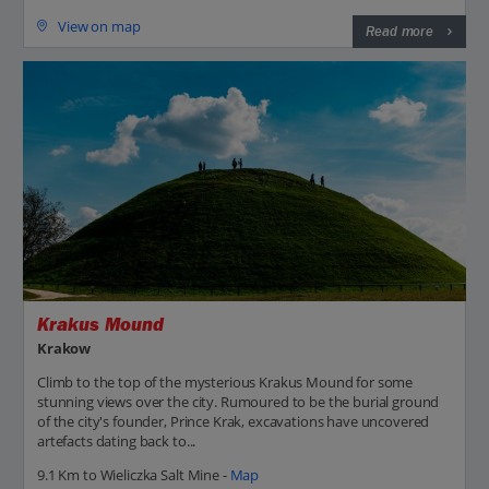
View on map
Read more
Krakus Mound
Krakow
Climb to the top of the mysterious Krakus Mound for some
stunning views over the city. Rumoured to be the burial ground
of the city's founder, Prince Krak, excavations have uncovered
artefacts dating back to...
9.1 Km to Wieliczka Salt Mine -
Map