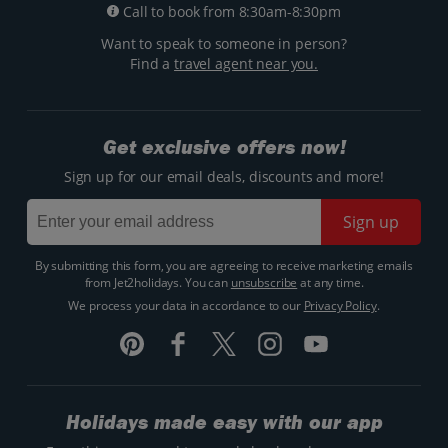
Call to book from 8:30am-8:30pm
Want to speak to someone in person?
Find a
travel agent near you.
Get exclusive offers now!
Sign up for our email deals, discounts and more!
Sign up
By submitting this form, you are agreeing to receive marketing emails
from Jet2holidays. You can
unsubscribe
at any time.
We process your data in accordance to our
Privacy Policy
.
Holidays made easy with our app