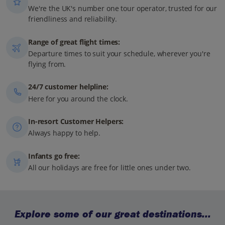
We're the UK's number one tour operator, trusted for our
friendliness and reliability.
Range of great flight times:
Departure times to suit your schedule, wherever you're
flying from.
24/7 customer helpline:
Here for you around the clock.
In-resort Customer Helpers:
Always happy to help.
Infants go free:
All our holidays are free for little ones under two.
Explore some of our great destinations...