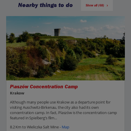
Nearby things to do
Show all (68)
Płaszów Concentration Camp
Krakow
Although many people use Krakow as a departure point for
visiting Auschwitz-Birkenau, the city also had its own
concentration camp. In fact, Plaszów is the concentration camp
featured in Spielberg’s film...
8.2 Km to Wieliczka Salt Mine -
Map