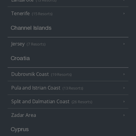
(13 Resorts)
Tenerife
(15 Resorts)
Channel Islands
Jersey
(7 Resorts)
Croatia
Dubrovnik Coast
(19 Resorts)
Pula and Istrian Coast
(13 Resorts)
Split and Dalmatian Coast
(26 Resorts)
Zadar Area
Cyprus