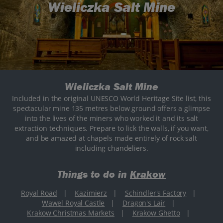
Wieliczka Salt Mine
Wieliczka Salt Mine
Included in the original UNESCO World Heritage Site list, this
spectacular mine 135 metres below ground offers a glimpse
into the lives of the miners who worked it and its salt
extraction techniques. Prepare to lick the walls, if you want,
and be amazed at chapels made entirely of rock salt
including chandeliers.
Things to do in
Krakow
Royal Road
|
Kazimierz
|
Schindler's Factory
|
Wawel Royal Castle
|
Dragon's Lair
|
Krakow Christmas Markets
|
Krakow Ghetto
|