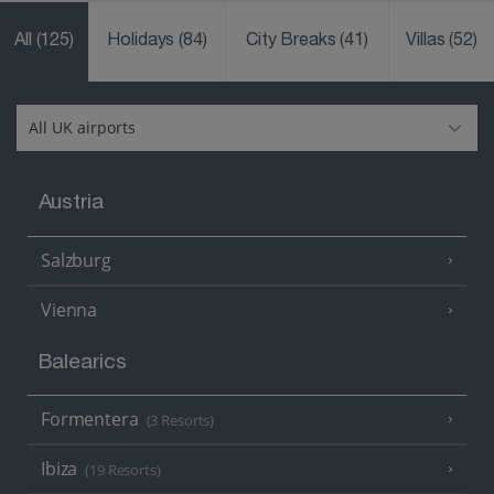
All
(125)
Holidays
(84)
City Breaks
(41)
Villas
(52)
Austria
Salzburg
Vienna
Balearics
Formentera
(3 Resorts)
Ibiza
(19 Resorts)