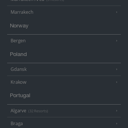
Marrakech
Norway
Bergen
Poland
Gdansk
Krakow
Portugal
Algarve
(32 Resorts)
Braga