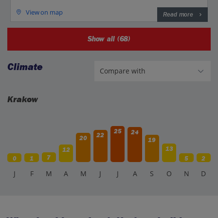
View on map
Read more
Show all (68)
Climate
Krakow
25
24
22
20
19
13
12
7
0
1
5
2
J
F
M
A
M
J
J
A
S
O
N
D