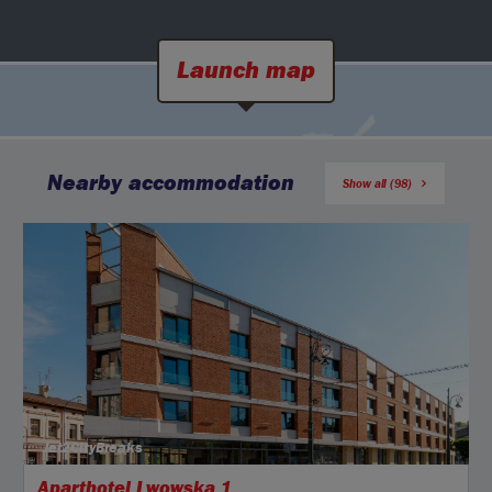
Launch map
Nearby accommodation
Show all (98)
Jet2CityBreaks
Aparthotel Lwowska 1