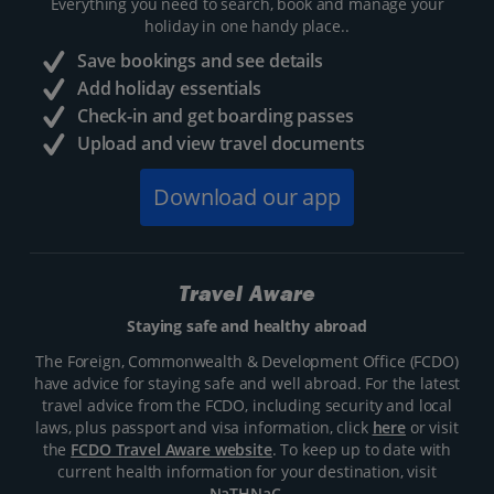
Everything you need to search, book and manage your
holiday in one handy place..
Save bookings and see details
Add holiday essentials
Check-in and get boarding passes
Upload and view travel documents
Download our app
Travel Aware
Staying safe and healthy abroad
The Foreign, Commonwealth & Development Office (FCDO)
have advice for staying safe and well abroad. For the latest
travel advice from the FCDO, including security and local
laws, plus passport and visa information, click
here
or visit
the
FCDO Travel Aware website
. To keep up to date with
current health information for your destination, visit
NaTHNaC
.