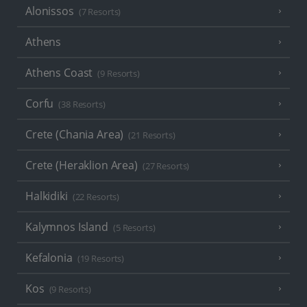
Alonissos
(7 Resorts)
Athens
Athens Coast
(9 Resorts)
Corfu
(38 Resorts)
Crete (Chania Area)
(21 Resorts)
Crete (Heraklion Area)
(27 Resorts)
Halkidiki
(22 Resorts)
Kalymnos Island
(5 Resorts)
Kefalonia
(19 Resorts)
Kos
(9 Resorts)