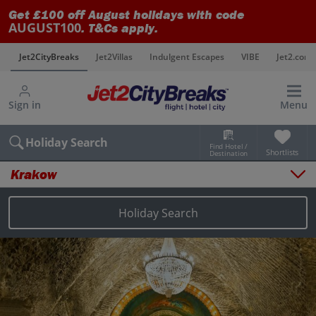
Get £100 off August holidays with code
AUGUST100
. T&Cs apply.
s
Jet2CityBreaks
Jet2Villas
Indulgent Escapes
VIBE
Jet2.com
Sign in
Menu
Holiday Search
Find Hotel /
Shortlists
Destination
Krakow
Overview
Things to do
Holiday Search
Places to stay
Map
Destinations
Krakow holidays