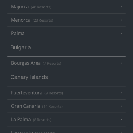
Majorca
(46 Resorts)
Menorca
(23 Resorts)
Palma
Bulgaria
Bourgas Area
(7 Resorts)
Canary Islands
Fuerteventura
(9 Resorts)
Gran Canaria
(14 Resorts)
La Palma
(8 Resorts)
Lanzarote