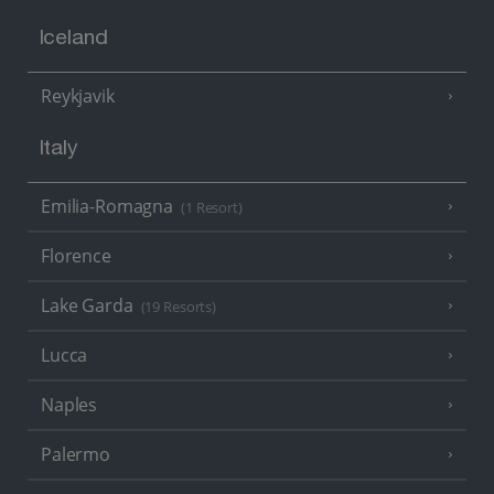
Iceland
Reykjavik
Italy
Emilia-Romagna
(1 Resort)
Florence
Lake Garda
(19 Resorts)
Lucca
Naples
Palermo