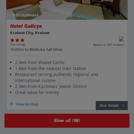
Jet2CityBreaks
Hotel Galicya
Krakow City, Krakow
Our rating
Based on 397 reviews
10.0 Km to Wieliczka Salt Mine
2.9km from Wawel Castle
1.6km from the nearest train station
Restaurant serving authentic regional and
international cuisine
2.3km from Kazimierz Jewish District
Great value for money
View on map
View details
Show all (98)