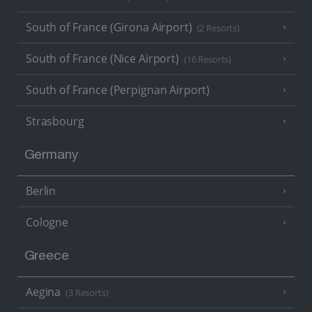
South of France (Girona Airport)
(2 Resorts)
South of France (Nice Airport)
(16 Resorts)
South of France (Perpignan Airport)
Strasbourg
Germany
Berlin
Cologne
Greece
Aegina
(3 Resorts)