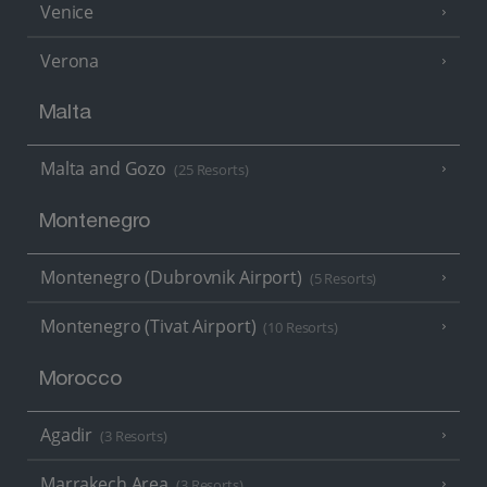
Venice
Verona
Malta
Malta and Gozo
(25 Resorts)
Montenegro
Montenegro (Dubrovnik Airport)
(5 Resorts)
Montenegro (Tivat Airport)
(10 Resorts)
Morocco
Agadir
(3 Resorts)
Marrakech Area
(3 Resorts)