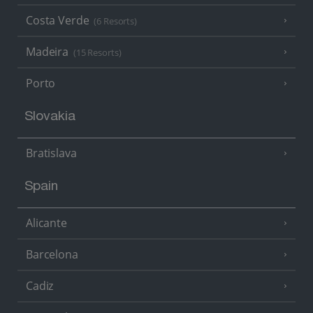
Costa Verde
(6 Resorts)
Madeira
(15 Resorts)
Porto
Slovakia
Bratislava
Spain
Alicante
Barcelona
Cadiz