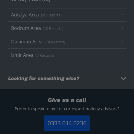
Antalya Area
(10 Resorts)
Bodrum Area
(12 Resorts)
Dalaman Area
(14 Resorts)
Izmir Area
(5 Resorts)
Looking for something else?
Give us a call
Prefer to speak to one of our expert holiday advisors?
0333 014 0236