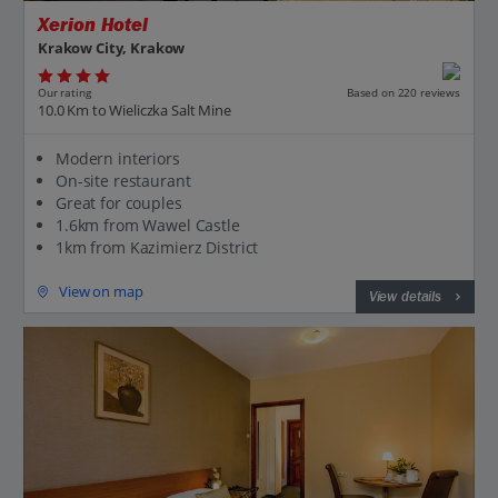
Xerion Hotel
Krakow City, Krakow
Our rating
Based on 220 reviews
10.0 Km to Wieliczka Salt Mine
Modern interiors
On-site restaurant
Great for couples
1.6km from Wawel Castle
1km from Kazimierz District
View on map
View details