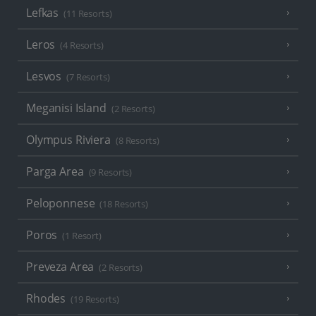
Lefkas
(11 Resorts)
Leros
(4 Resorts)
Lesvos
(7 Resorts)
Meganisi Island
(2 Resorts)
Olympus Riviera
(8 Resorts)
Parga Area
(9 Resorts)
Peloponnese
(18 Resorts)
Poros
(1 Resort)
Preveza Area
(2 Resorts)
Rhodes
(19 Resorts)