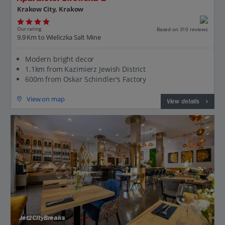
Krakow City, Krakow
Our rating
Based on 310 reviews
9.9 Km to Wieliczka Salt Mine
Modern bright decor
1.1km from Kazimierz Jewish District
600m from Oskar Schindler's Factory
View on map
View details
Jet2CityBreaks