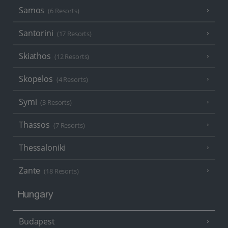
Samos
(6 Resorts)
Santorini
(17 Resorts)
Skiathos
(12 Resorts)
Skopelos
(4 Resorts)
Symi
(3 Resorts)
Thassos
(7 Resorts)
Thessaloniki
Zante
(18 Resorts)
Hungary
Budapest