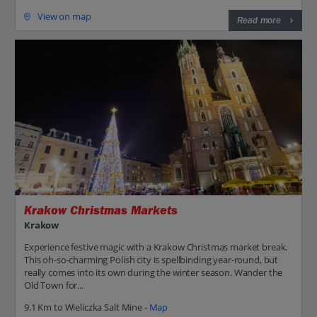
View on map
Read more
Krakow Christmas Markets
Krakow
Experience festive magic with a Krakow Christmas market break.
This oh-so-charming Polish city is spellbinding year-round, but
really comes into its own during the winter season. Wander the
Old Town for...
9.1 Km to Wieliczka Salt Mine -
Map