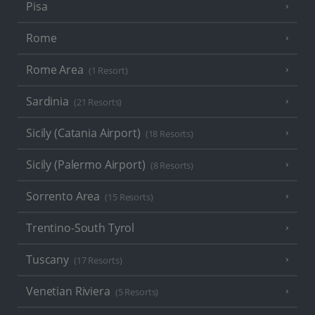
Pisa
Rome
Rome Area
(1 Resort)
Sardinia
(21 Resorts)
Sicily (Catania Airport)
(18 Resorts)
Sicily (Palermo Airport)
(8 Resorts)
Sorrento Area
(15 Resorts)
Trentino-South Tyrol
Tuscany
(17 Resorts)
Venetian Riviera
(5 Resorts)