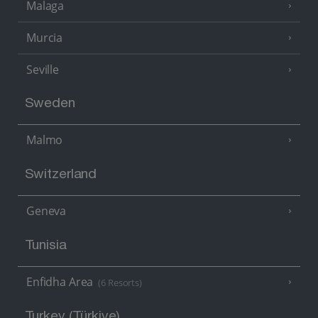
Malaga
Murcia
Seville
Sweden
Malmo
Switzerland
Geneva
Tunisia
Enfidha Area
(6 Resorts)
Turkey (Türkiye)