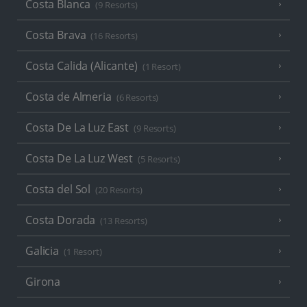
Costa Blanca
(9 Resorts)
Costa Brava
(16 Resorts)
Costa Calida (Alicante)
(1 Resort)
Costa de Almeria
(6 Resorts)
Costa De La Luz East
(9 Resorts)
Costa De La Luz West
(5 Resorts)
Costa del Sol
(20 Resorts)
Costa Dorada
(13 Resorts)
Galicia
(1 Resort)
Girona