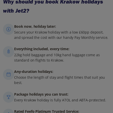
Why should you book Krakow holidays
with Jet2?
Book now, holiday later:
Secure your Krakow holiday with a low £60pp deposit,
and spread the cost with our handy Pay Monthly service.
Everything included, every time:
22kg hold baggage and 10kg hand luggage come as
standard on flights to Krakow.
Any-duration holidays:
Choose the length of stay and flight times that suit you
best.
Package holidays you can trust:
Every Krakow holiday is fully ATOL and ABTA-protected.
Rated Feefo Platinum Trusted Service: