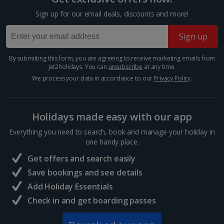
Krakow Christmas Markets
Sign up for our email deals, discounts and more!
Krakow
Sign up
Distance 6 km
Experience festive magic with a Krakow Christmas
By submitting this form, you are agreeing to receive marketing emails from
market break. This oh-so-charming Polish city is
Jet2holidays. You can
unsubscribe
at any time.
spellbinding year-round, but really comes into its own
We process your data in accordance to our
Privacy Policy
.
during the winter season. Wander the Old Town for...
Holidays made easy with our app
Everything you need to search, book and manage your holiday in
one handy place.
Get offers and search easily
Save bookings and see details
Add Holiday Essentials
Check in and get boarding passes