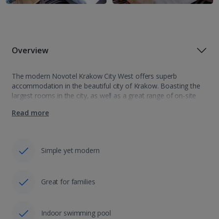
Overview
The modern Novotel Krakow City West offers superb
accommodation in the beautiful city of Krakow. Boasting the
largest rooms in the city, as well as a great range of on-site
facilities including an indoor swimming pool, the hotel is ideal…
Read more
Simple yet modern
Great for families
Indoor swimming pool