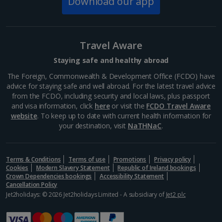
Download our app
Rynek Market Square cafés and bars
Krakow
Distance 2.9 km
Travel Aware
Krakow's historic Rynek Square offers the chance to
eat and drink in the company of some stunning
Staying safe and healthy abroad
landmarks from centuries past. From traditional
Polish fare to cuisines of the world, you'll be spoilt
The Foreign, Commonwealth & Development Office (FCDO) have
for...
advice for staying safe and well abroad. For the latest travel advice
from the FCDO, including security and local laws, plus passport
and visa information, click
here
or visit the
FCDO Travel Aware
website
. To keep up to date with current health information for
your destination, visit
NaTHNaC
.
Terms & Conditions
Terms of use
Promotions
Privacy policy
Cookies
Modern Slavery Statement
Republic of Ireland bookings
Crown Dependencies bookings
Accessibility Statement
Cancellation Policy
Jet2holidays: © 2026 Jet2holidays Limited - A subsidiary of
Jet2 plc