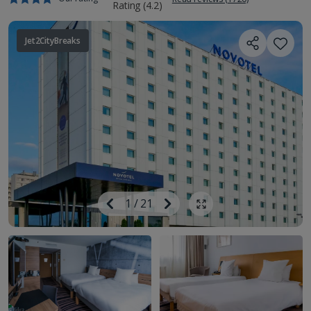
Jet2CityBreaks
Image
Previous
1
/
21
Next
Show all photos
Image