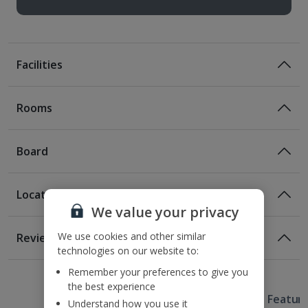
Facilities
Rooms
Board
Location
Certified Sustainable Hotel
We value your privacy
Location
We use cookies and other similar
Reviews
400m from the nearest bus stop
technologies on our website to:
Awaiting image
1 of 3
1 of 2
1 of 5
3.2km from Rynek Market Square
Remember your preferences to give you
4.2km from Wawel Castle
the best experience
Useful Information
4.6km from the Kazimierz District.
Hotel Featur
Understand how you use it