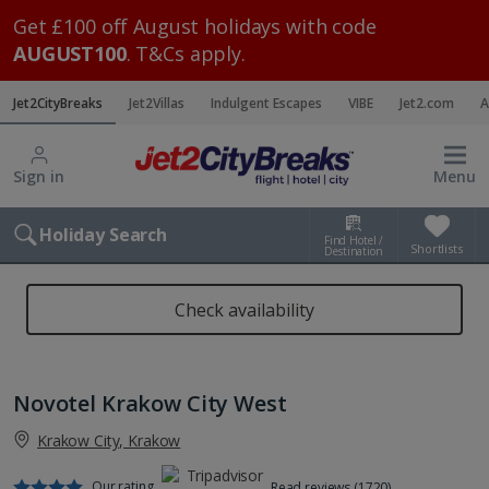
Get £100 off August holidays with code
AUGUST100
. T&Cs apply.
Jet2CityBreaks
Jet2Villas
Indulgent Escapes
VIBE
Jet2.com
A
Sign in
Menu
Holiday Search
Find Hotel /
Shortlists
Destination
Check availability
Novotel Krakow City West
Krakow City, Krakow
Our rating
Read reviews (1720)