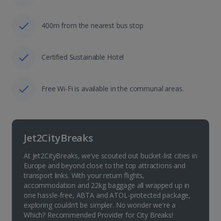
400m from the nearest bus stop
Certified Sustainable Hotel
Free Wi-Fi is available in the communal areas.
Jet2CityBreaks
At Jet2CityBreaks, we’ve scouted out bucket-list cities in
Europe and beyond close to the top attractions and
transport links. With your return flights,
accommodation and 22kg baggage all wrapped up in
one hassle-free, ABTA and ATOL-protected package,
exploring couldn’t be simpler. No wonder we're a
Which? Recommended Provider for City Breaks!