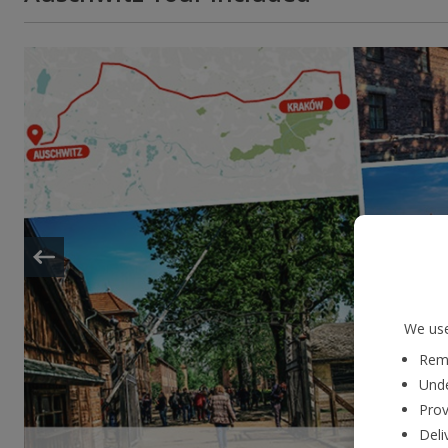
We use
Reme
Unde
Prov
Deli