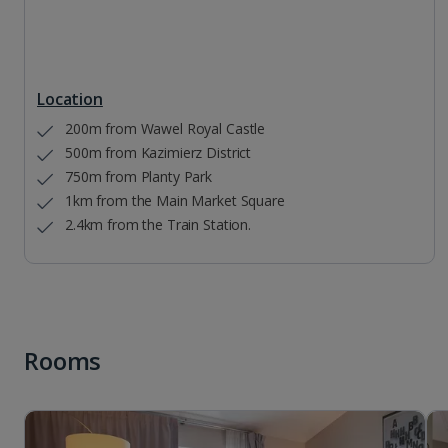
Location
200m from Wawel Royal Castle
500m from Kazimierz District
750m from Planty Park
1km from the Main Market Square
2.4km from the Train Station.
Rooms
1 of 3
Three Bedroom apartment