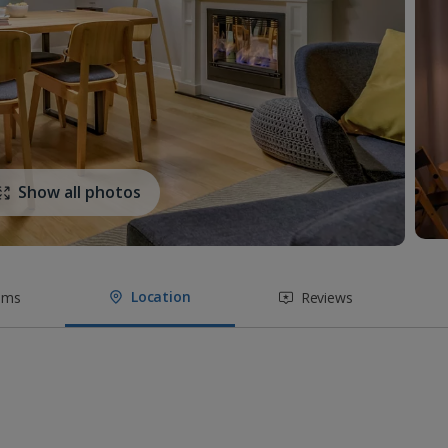
Show all photos
Location
oms
Reviews