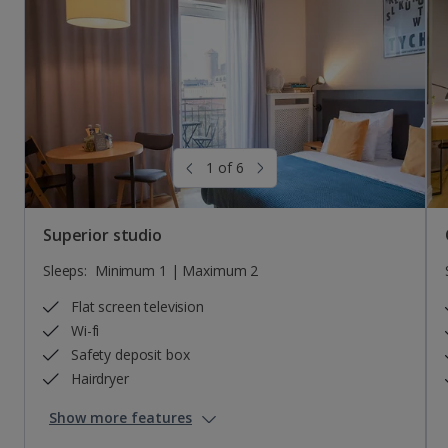
Sleeps:
Minimum 1 | Maximum 8
Flat screen television
Wi-fi
Safety deposit box
Hairdryer
1 of 6
Show more features
Superior studio
Sleeps:
Minimum 1 | Maximum 2
Flat screen television
Wi-fi
Safety deposit box
Hairdryer
Show more features