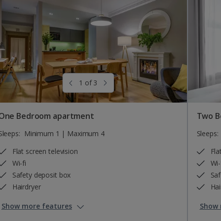
1 of 3
One Bedroom apartment
Two B
Sleeps:
Minimum 1 | Maximum 4
Sleeps:
Flat screen television
Fla
Wi-fi
Wi-
Safety deposit box
Saf
Hairdryer
Hai
Show more features
Show 