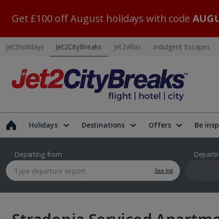
Get £100 off August holidays with code
AUGU
Jet2holidays
Jet2CityBreaks
Jet2Villas
Indulgent Escapes
Holidays
Destinations
Offers
Be insp
Departing from
Departi
See list