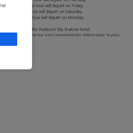
 tap
 a Thursday, your tour will depart on Friday.
 a Friday, your tour will depart on Saturday.
n a Sunday, your tour will depart on Monday.
 location close to the Radisson Blu Krakow hotel.
r pushchairs and that the tour is not recommended for children under 14 years.