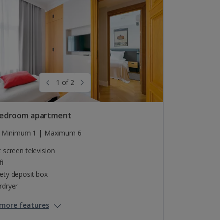
1 of 2
edroom apartment
Minimum 1 | Maximum 6
t screen television
fi
ety deposit box
rdryer
more features