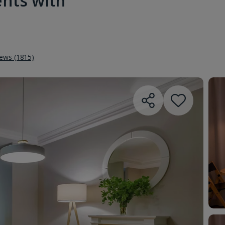
ents with
iews (1815)