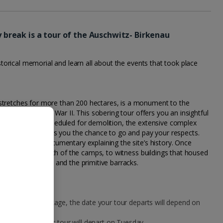
ty break is a tour of the Auschwitz- Birkenau
historical memorial and learn all about the events that took place
stretches for more than 200 hectares, is a monument to the
ives during World War II. This sobering tour offers you an insightful
ugh originally scheduled for demolition, the extensive complex
n tribute and offers you the chance to go and pay your respects.
you’ll watch a documentary explaining the site’s history. Once
 guided visit to each of the camps, to witness buildings that housed
the gas chambers, and the primitive barracks.
our city break package, the date your tour departs will depend on
n a Monday, your tour will depart on Tuesday.