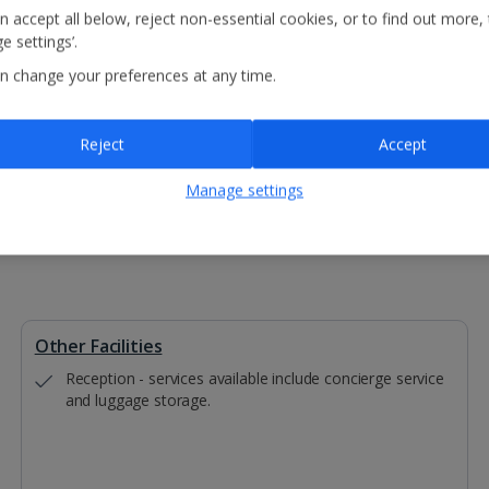
n accept all below, reject non-essential cookies, or to find out more,
Customers travelling to Krakow on
e settings’.
Customers travelling to Krakow on
Customers travelling to Krakow o
n change your preferences at any time.
The pickup point will be a central
Please note: Auschwitz is not suitable fo
Reject
Accept
Manage settings
Other Facilities
Reception - services available include concierge service
and luggage storage.