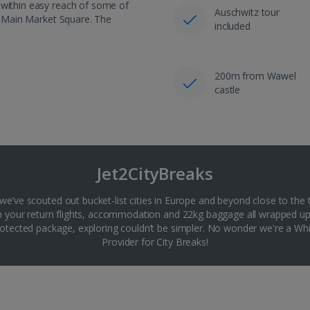
 within easy reach of some of
Auschwitz tour
he Main Market Square. The
included
200m from Wawel
castle
Jet2CityBreaks
 we’ve scouted out bucket-list cities in Europe and beyond close to the 
th your return flights, accommodation and 22kg baggage all wrapped up
tected package, exploring couldn’t be simpler. No wonder we're a 
Provider for City Breaks!