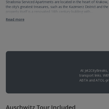
Stradonia Serviced Apartments are located in the heart of Krakow,
the city’s greatest treasures, such as the Kazimierz District and t
property itself is a renovated 16th century building with…
Read more
At Jet2CityBreaks,
transport links. Wi
ABTA and ATOL-pro
Auschwitz Tour Included