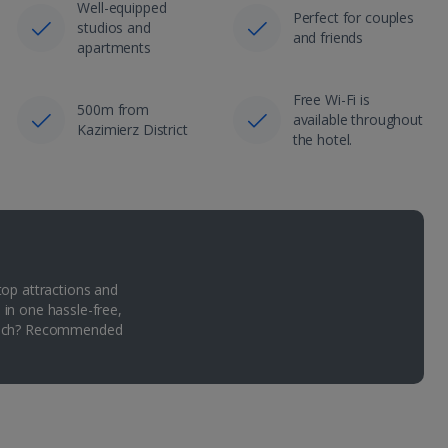
Well-equipped
Perfect for couples
studios and
and friends
apartments
Free Wi-Fi is
500m from
available throughout
Kazimierz District
the hotel.
top attractions and
 in one hassle-free,
Which? Recommended