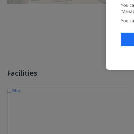
You ca
‘Manag
You ca
Facilities