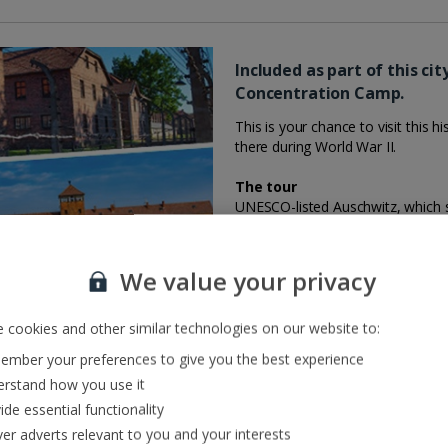
Included as part of this ci
Concentration Camp.
This is your chance to visit this 
there during World War II.
The tour
UNESCO-listed Auschwitz, which 
millions of people who lost their l
and educational experience. Altho
was carefully preserved instead i
We value your privacy
During the journey to Auschwitz, 
you’ve arrived, you’ll then have a
prisoners, block 11, the ruins of 
 cookies and other similar technologies on our website to:
mber your preferences to give you the best experience
What you need to know
rstand how you use it
This tour is included as part of y
ide essential functionality
the day you fly.
ver adverts relevant to you and your interests
Customers travelling to Krakow o