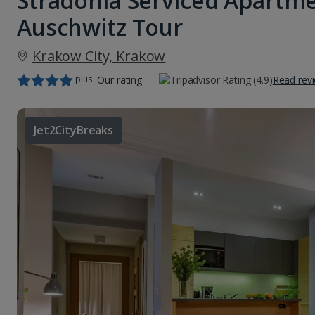
Stradonia Serviced Apartm
Auschwitz Tour
Krakow City, Krakow
plus
Our rating
Read rev
Jet2CityBreaks