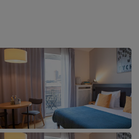
myJet2Perks
Holiday shortlists
Group quotes
Account