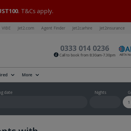
ST100
. T&Cs apply.
VIBE
Jet2.com
Agent Finder
Jet2carhire
Jet2insurance
0333 014 0236
Call to book from 8:30am-7.30pm
ired
More
ng date
Nights
G