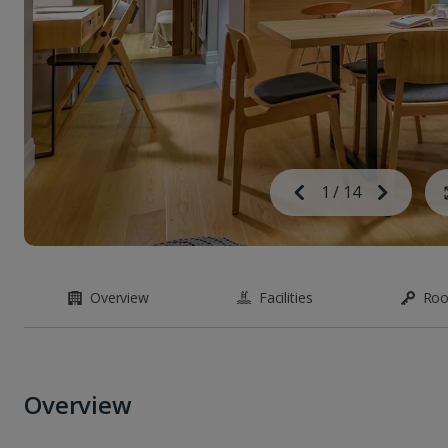
Image
Previous
1
/
14
Next
Image
Overview
Facilities
Ro
Overview