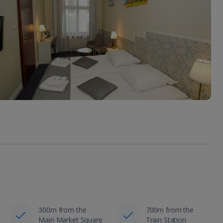
300m from the
700m from the
Main Market Square
Train Station