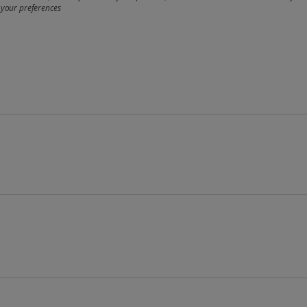
 your preferences