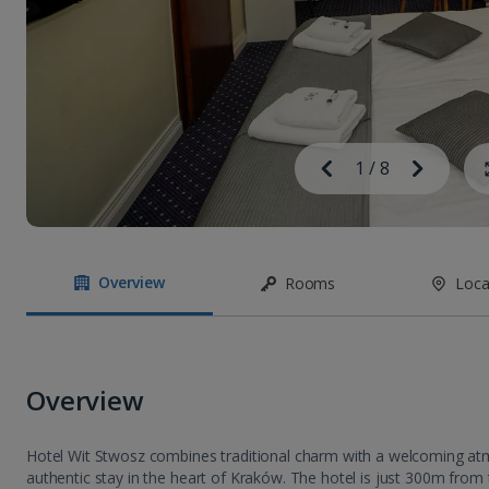
Image
Previous
1
/
8
Next
Image
Overview
Rooms
Loca
Overview
Hotel Wit Stwosz combines traditional charm with a welcoming at
authentic stay in the heart of Kraków. The hotel is just 300m fro