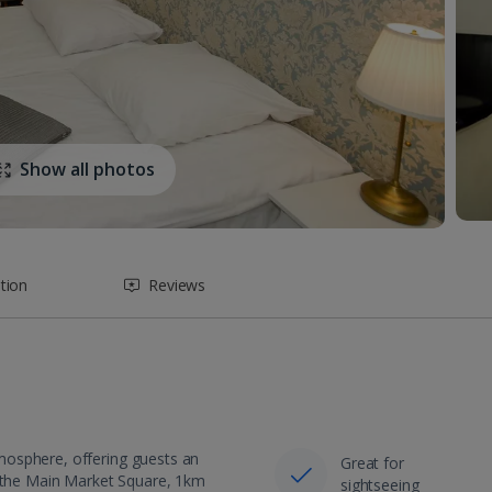
Show all photos
tion
Reviews
mosphere, offering guests an
Great for
m the Main Market Square, 1km
sightseeing