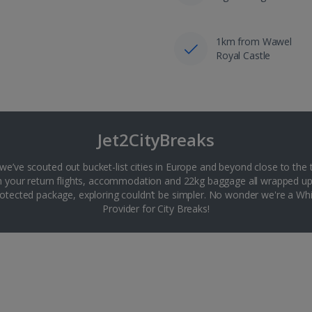
1km from Wawel
Royal Castle
Jet2CityBreaks
 we’ve scouted out bucket-list cities in Europe and beyond close to the 
th your return flights, accommodation and 22kg baggage all wrapped up
tected package, exploring couldn’t be simpler. No wonder we're a 
Provider for City Breaks!