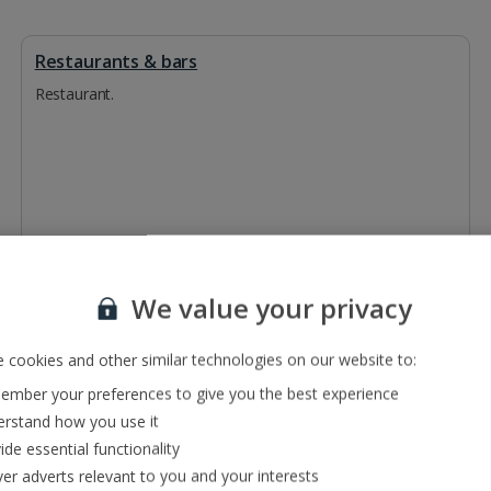
Restaurants & bars
Restaurant.
We value your privacy
 cookies and other similar technologies on our website to:
mber your preferences to give you the best experience
rstand how you use it
ide essential functionality
ver adverts relevant to you and your interests