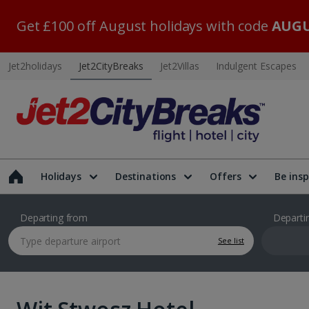
Get £100 off August holidays with code
AUGU
Jet2holidays
Jet2CityBreaks
Jet2Villas
Indulgent Escapes
Holidays
Destinations
Offers
Be insp
Departing from
Departi
See list