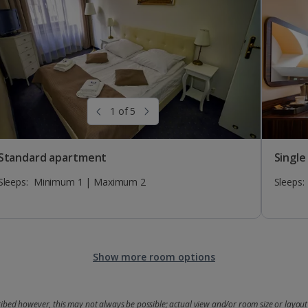
1 of 5
Standard apartment
Single
Sleeps:
Minimum 1 | Maximum 2
Sleeps:
Show more room options
bed however, this may not always be possible; actual view and/or room size or layout 