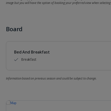
image but you will have the option of booking your preferred view when selecting
Board
Bed And Breakfast
Breakfast
Information based on previous season and could be subject to change.