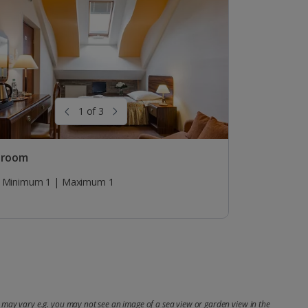
1 of 3
 room
Minimum 1 | Maximum 1
may vary e.g. you may not see an image of a sea view or garden view in the