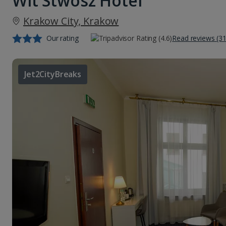
Wit Stwosz Hotel
Krakow City, Krakow
Our rating
Read reviews (3
Jet2CityBreaks