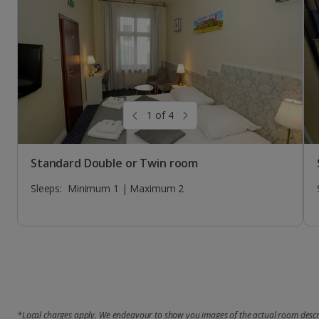
Sleeps:
Sleeps:
Sleeps:
Minimum 1 | Maximum 3
Minimum 1 | Maximum 4
Minimum 1 | Maximum 1
1 of 4
Standard Double or Twin room
Sleeps:
Minimum 1 | Maximum 2
*Local charges apply. We endeavour to show you images of the actual room descri