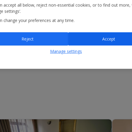
n accept all below, reject non-essential cookies, or to find out more,
e settings’.
n change your preferences at any time.
Reject
Accept
Manage settings