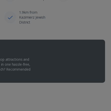
1.9km from
Kazimierz Jewish
District
top attractions and
 in one hassle-free,
Which? Recommended