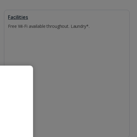
Facilities
Free Wi-Fi available throughout. Laundry*.