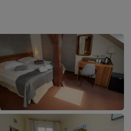
myJet2Perks
Holiday shortlists
Group quotes
Account