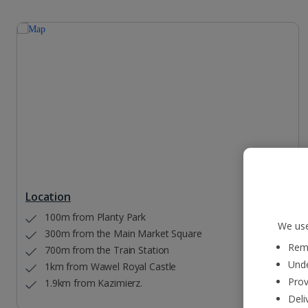
Location
100m from Planty Park
We use
300m from the Main Market Square
Reme
700m from the Train Station
Unde
1km from Wawel Royal Castle
Prov
1.9km from Kazimierz.
Deli