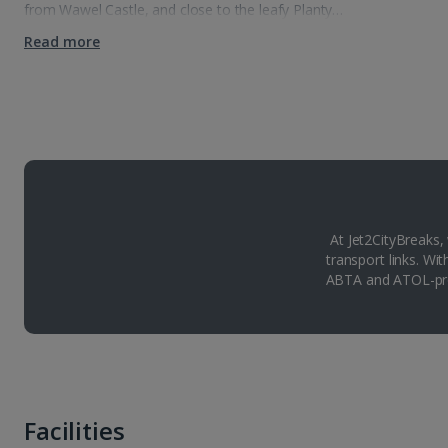
from Wawel Castle, and close to the leafy Planty…
Read more
At Jet2CityBreaks,
transport links. Wi
ABTA and ATOL-pro
Facilities