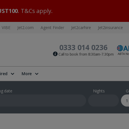
ST100
. T&Cs apply.
VIBE
Jet2.com
Agent Finder
Jet2carhire
Jet2insurance
0333 014 0236
Call to book from 8:30am-7.30pm
ired
More
ng date
Nights
G