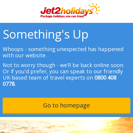
Something's Up
Whoops - something unexpected has happened
with our website.
Not to worry though - we'll be back online soon.
Or if you'd prefer, you can speak to our friendly
UK-based team of travel experts on
0800 408
0778.
Go to homepage