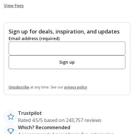
View Fees
Sign up for deals, inspiration, and updates
Email address
(required)
Sign up
Unsubscribe
at any time.
See our
privacy policy
Trustpilot
Rated 4.5/5 based on 243,757 reviews
Which? Recommended