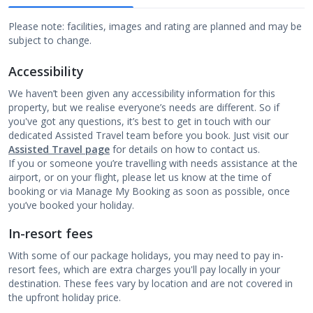
Please note: facilities, images and rating are planned and may be
subject to change.
Accessibility
We haven’t been given any accessibility information for this
property, but we realise everyone’s needs are different. So if
you've got any questions, it’s best to get in touch with our
dedicated Assisted Travel team before you book. Just visit our
Assisted Travel page
for details on how to contact us.
If you or someone you’re travelling with needs assistance at the
airport, or on your flight, please let us know at the time of
booking or via Manage My Booking as soon as possible, once
you’ve booked your holiday.
In-resort fees
With some of our package holidays, you may need to pay in-
resort fees, which are extra charges you'll pay locally in your
destination. These fees vary by location and are not covered in
the upfront holiday price.