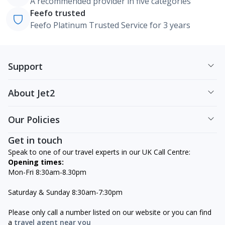
A recommended provider in five categories
Feefo trusted
Feefo Platinum Trusted Service for 3 years
Support
About Jet2
Our Policies
Get in touch
Speak to one of our travel experts in our UK Call Centre:
Opening times:
Mon-Fri 8:30am-8.30pm
Saturday & Sunday 8:30am-7:30pm
Please only call a number listed on our website or you can find
a
travel agent near you