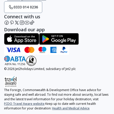
0333 014 0236
Connect with us
Download our app
© 2026 Jet2holidays Limited, subsidiary of Jet2 plc
The Foreign, Commonwealth & Development Office have advice for
staying safe and well abroad. To find out more about security, local laws
and the latest travel information for your holiday destination, visit
FCDO Travel Aware website
Keep up to date with current health
information for your destination:
Health and Medical Advice