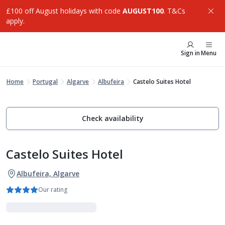
£100 off August holidays with code
AUGUST100
. T&Cs
apply.
Sign in
Menu
Home
Portugal
Algarve
Albufeira
Castelo Suites Hotel
Check availability
Castelo Suites Hotel
Albufeira, Algarve
Our rating