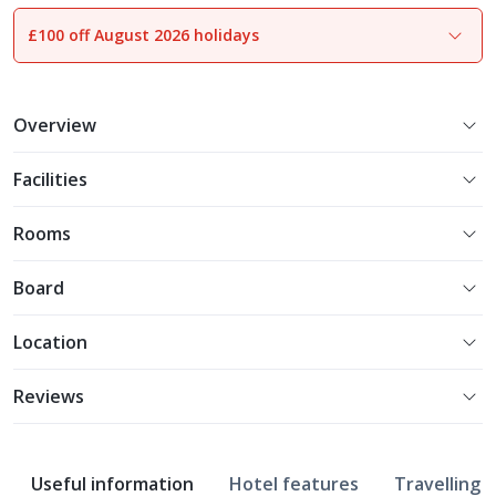
£100 off August 2026 holidays
1
of
30
Overview
Facilities
Rooms
Board
Location
Reviews
Useful information
Hotel features
Travelling w