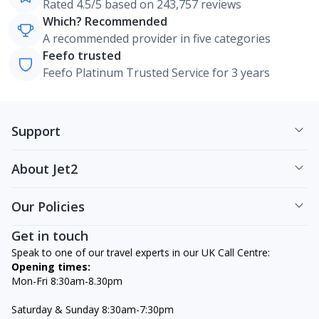
Rated 4.5/5 based on 243,757 reviews
Which? Recommended
A recommended provider in five categories
Feefo trusted
Feefo Platinum Trusted Service for 3 years
Support
About Jet2
Our Policies
Get in touch
Speak to one of our travel experts in our UK Call Centre:
Opening times:
Mon-Fri 8:30am-8.30pm
Saturday & Sunday 8:30am-7:30pm