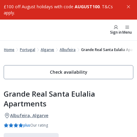
£100 off August holidays with code
AUGUST100
. T&Cs
apply.
Sign in
Menu
Home
Portugal
Algarve
Albufeira
Grande Real Santa Eulalia Apar
Check availability
Grande Real Santa Eulalia
Apartments
Albufeira, Algarve
plus
Our rating