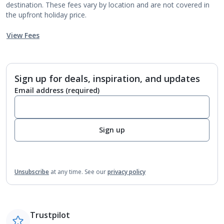
destination. These fees vary by location and are not covered in
the upfront holiday price.
View Fees
Sign up for deals, inspiration, and updates
Email address
(required)
Sign up
Unsubscribe
at any time.
See our
privacy policy
Trustpilot