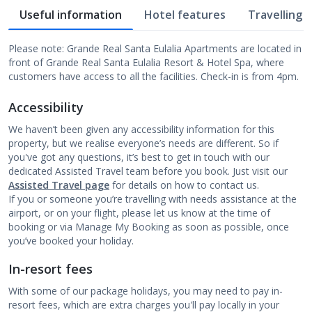
Useful information
Hotel features
Travelling w
Please note: Grande Real Santa Eulalia Apartments are located in
front of Grande Real Santa Eulalia Resort & Hotel Spa, where
customers have access to all the facilities. Check-in is from 4pm.
Accessibility
We haven’t been given any accessibility information for this
property, but we realise everyone’s needs are different. So if
you've got any questions, it’s best to get in touch with our
dedicated Assisted Travel team before you book. Just visit our
Assisted Travel page
for details on how to contact us.
If you or someone you’re travelling with needs assistance at the
airport, or on your flight, please let us know at the time of
booking or via Manage My Booking as soon as possible, once
you’ve booked your holiday.
In-resort fees
With some of our package holidays, you may need to pay in-
resort fees, which are extra charges you'll pay locally in your