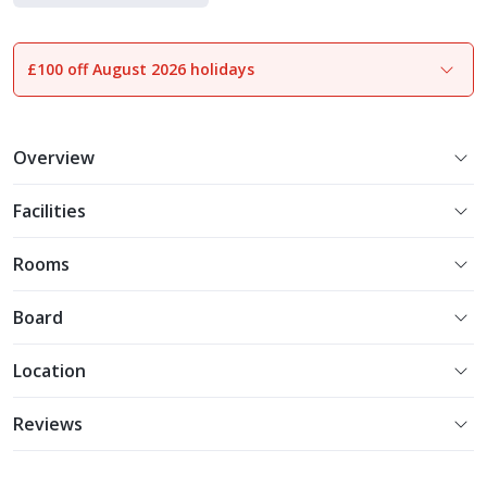
£100 off August 2026 holidays
1
of
29
Overview
Facilities
Rooms
Board
Location
Reviews