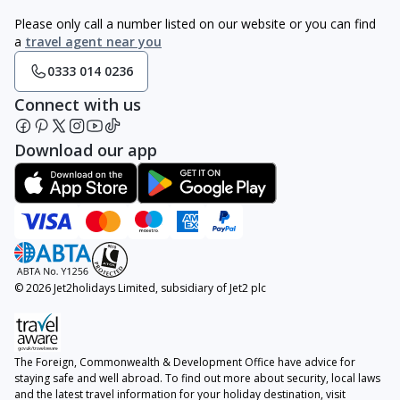
Please only call a number listed on our website or you can find
a
travel agent near you
0333 014 0236
Connect with us
Download our app
© 2026 Jet2holidays Limited, subsidiary of Jet2 plc
The Foreign, Commonwealth & Development Office have advice for
staying safe and well abroad. To find out more about security, local laws
and the latest travel information for your holiday destination, visit