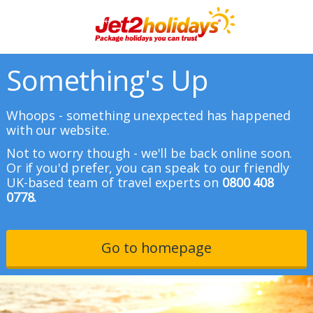
Something's Up
Whoops - something unexpected has happened
with our website.
Not to worry though - we'll be back online soon.
Or if you'd prefer, you can speak to our friendly
UK-based team of travel experts on
0800 408
0778.
Go to homepage