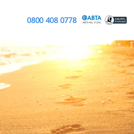
0800 408 0778