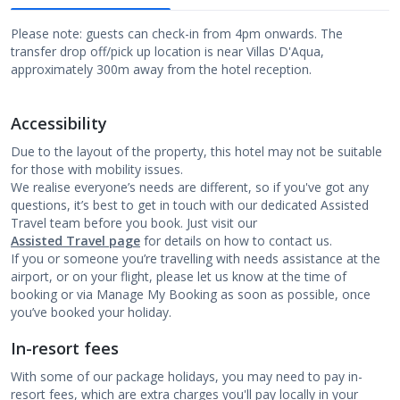
Please note: guests can check-in from 4pm onwards. The
transfer drop off/pick up location is near Villas D'Aqua,
approximately 300m away from the hotel reception.
Accessibility
Due to the layout of the property, this hotel may not be suitable
for those with mobility issues.
We realise everyone’s needs are different, so if you've got any
questions, it’s best to get in touch with our dedicated Assisted
Travel team before you book. Just visit our
Assisted Travel page
for details on how to contact us.
If you or someone you’re travelling with needs assistance at the
airport, or on your flight, please let us know at the time of
booking or via Manage My Booking as soon as possible, once
you’ve booked your holiday.
In-resort fees
With some of our package holidays, you may need to pay in-
resort fees, which are extra charges you'll pay locally in your