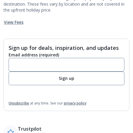
destination. These fees vary by location and are not covered in
the upfront holiday price.
View Fees
Sign up for deals, inspiration, and updates
Email address
(required)
Sign up
Unsubscribe
at any time.
See our
privacy policy
Trustpilot