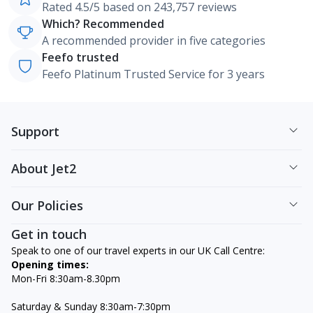
Rated 4.5/5 based on 243,757 reviews
Which? Recommended
A recommended provider in five categories
Feefo trusted
Feefo Platinum Trusted Service for 3 years
Support
About Jet2
Our Policies
Get in touch
Speak to one of our travel experts in our UK Call Centre:
Opening times:
Mon-Fri 8:30am-8.30pm
Saturday & Sunday 8:30am-7:30pm