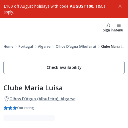
£100 off August holidays with code
AUGUST100
. T&Cs
apply.
Sign in
Menu
Home
Portugal
Algarve
Olhos D'agua (Albufeira)
Clube Maria Luis
Check availability
Clube Maria Luisa
Olhos D'Agua (Albufeira), Algarve
Our rating