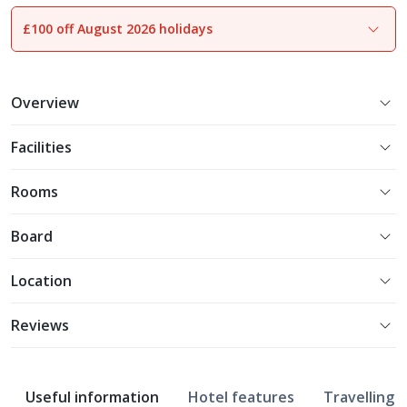
£100 off August 2026 holidays
1
of
12
Overview
Facilities
Rooms
Board
Location
Reviews
Useful information
Hotel features
Travelling w