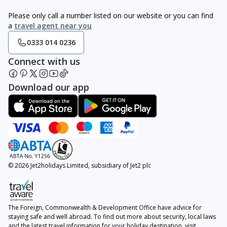
Please only call a number listed on our website or you can find
a
travel agent near you
0333 014 0236
Connect with us
Download our app
© 2026 Jet2holidays Limited, subsidiary of Jet2 plc
The Foreign, Commonwealth & Development Office have advice for
staying safe and well abroad. To find out more about security, local laws
and the latest travel information for your holiday destination, visit