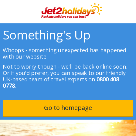
Something's Up
Whoops - something unexpected has happened
with our website.
Not to worry though - we'll be back online soon.
Or if you'd prefer, you can speak to our friendly
UK-based team of travel experts on
0800 408
0778.
Go to homepage