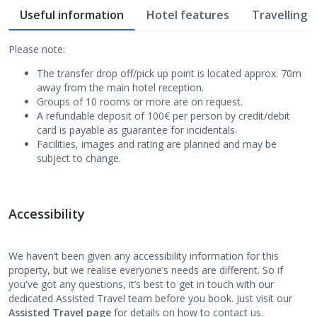
Useful information
Hotel features
Travelling w
Please note:
The transfer drop off/pick up point is located approx. 70m
away from the main hotel reception.
Groups of 10 rooms or more are on request.
A refundable deposit of 100€ per person by credit/debit
card is payable as guarantee for incidentals.
Facilities, images and rating are planned and may be
subject to change.
Accessibility
We haven’t been given any accessibility information for this
property, but we realise everyone’s needs are different. So if
you've got any questions, it’s best to get in touch with our
dedicated Assisted Travel team before you book. Just visit our
Assisted Travel page
for details on how to contact us.