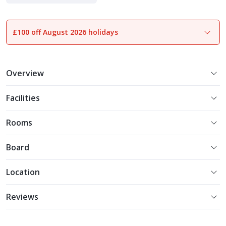
£100 off August 2026 holidays
1
of
21
Overview
Facilities
Rooms
Board
Location
Reviews