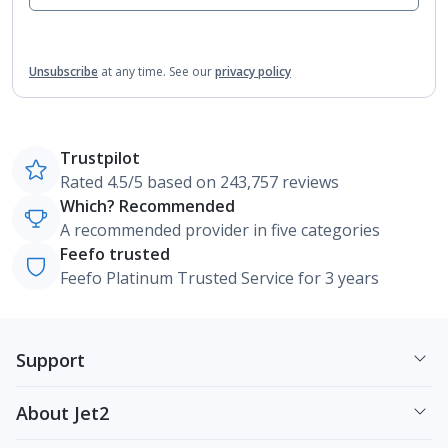
Unsubscribe
at any time.
See our
privacy policy
Trustpilot
Rated 4.5/5 based on 243,757 reviews
Which? Recommended
A recommended provider in five categories
Feefo trusted
Feefo Platinum Trusted Service for 3 years
Support
About Jet2