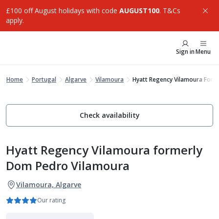
£100 off August holidays with code
AUGUST100
. T&Cs
apply.
Sign in
Menu
Home
Portugal
Algarve
Vilamoura
Hyatt Regency Vilamoura Form
Check availability
Hyatt Regency Vilamoura formerly
Dom Pedro Vilamoura
Vilamoura, Algarve
Our rating