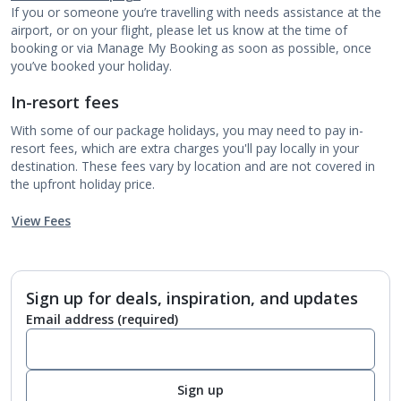
If you or someone you’re travelling with needs assistance at the
airport, or on your flight, please let us know at the time of
booking or via Manage My Booking as soon as possible, once
you’ve booked your holiday.
In-resort fees
With some of our package holidays, you may need to pay in-
resort fees, which are extra charges you'll pay locally in your
destination. These fees vary by location and are not covered in
the upfront holiday price.
View Fees
Sign up for deals, inspiration, and updates
Email address
(required)
Sign up