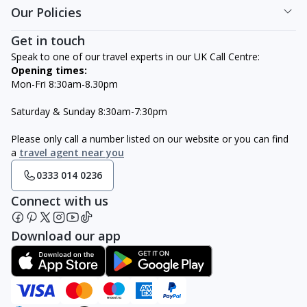
Our Policies
Get in touch
Speak to one of our travel experts in our UK Call Centre:
Opening times:
Mon-Fri 8:30am-8.30pm
Saturday & Sunday 8:30am-7:30pm
Please only call a number listed on our website or you can find
a
travel agent near you
0333 014 0236
Connect with us
Download our app