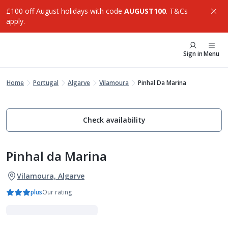
£100 off August holidays with code
AUGUST100
. T&Cs
apply.
Sign in
Menu
Home
Portugal
Algarve
Vilamoura
Pinhal Da Marina
Check availability
Pinhal da Marina
Vilamoura, Algarve
plus
Our rating