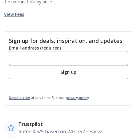
the upfront holiday price.
View Fees
Sign up for deals, inspiration, and updates
Email address
(required)
Sign up
Unsubscribe
at any time.
See our
privacy policy
Trustpilot
Rated 4.5/5 based on 243,757 reviews