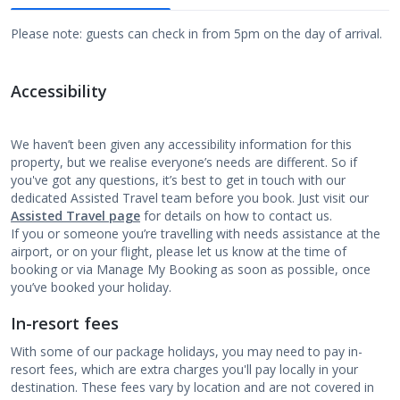
Please note: guests can check in from 5pm on the day of arrival.
Accessibility
We haven’t been given any accessibility information for this
property, but we realise everyone’s needs are different. So if
you've got any questions, it’s best to get in touch with our
dedicated Assisted Travel team before you book. Just visit our
Assisted Travel page
for details on how to contact us.
If you or someone you’re travelling with needs assistance at the
airport, or on your flight, please let us know at the time of
booking or via Manage My Booking as soon as possible, once
you’ve booked your holiday.
In-resort fees
With some of our package holidays, you may need to pay in-
resort fees, which are extra charges you'll pay locally in your
destination. These fees vary by location and are not covered in