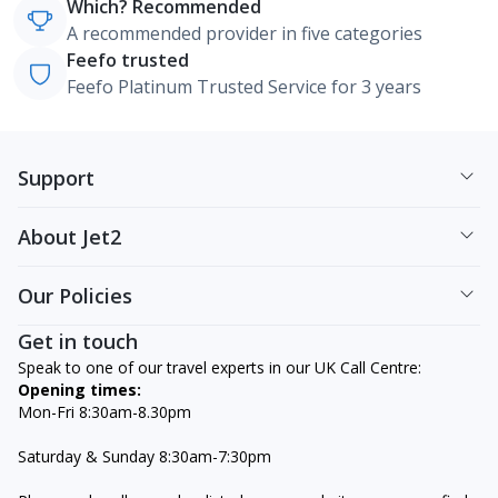
Which? Recommended
A recommended provider in five categories
Feefo trusted
Feefo Platinum Trusted Service for 3 years
Support
About Jet2
Our Policies
Get in touch
Speak to one of our travel experts in our UK Call Centre:
Opening times:
Mon-Fri 8:30am-8.30pm
Saturday & Sunday 8:30am-7:30pm