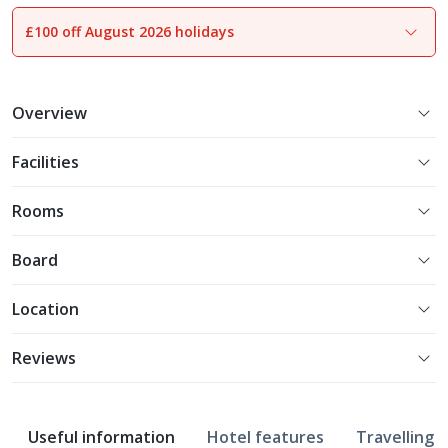
£100 off August 2026 holidays
1
of
14
Overview
Facilities
Rooms
Board
Location
Reviews
Useful information
Hotel features
Travelling w