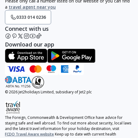
Please only call a number listed on our website or you can find
a
travel agent near you
0333 014 0236
Connect with us
Download our app
© 2026 Jet2holidays Limited, subsidiary of Jet2 plc
The Foreign, Commonwealth & Development Office have advice for
staying safe and well abroad. To find out more about security, local laws
and the latest travel information for your holiday destination, visit
FCDO Travel Aware website
Keep up to date with current health