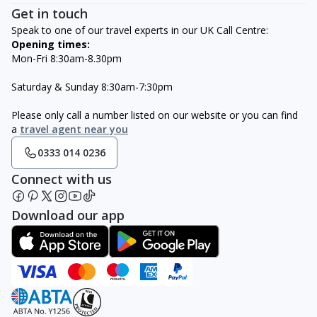
Get in touch
Speak to one of our travel experts in our UK Call Centre:
Opening times:
Mon-Fri 8:30am-8.30pm
Saturday & Sunday 8:30am-7:30pm
Please only call a number listed on our website or you can find
a
travel agent near you
0333 014 0236
Connect with us
Download our app