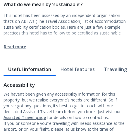
What do we mean by ‘sustainable’?
This hotel has been assessed by an independent organisation
that’s on ABTA’s (The Travel Association) list of accommodation
sustainability certification bodies. Here are just a few example
practices this hotel has to follow to be certified as sustainable:
Read more
Useful information
Hotel features
Travelling w
Accessibility
We haven’t been given any accessibility information for this
property, but we realise everyone’s needs are different. So if
you've got any questions, it’s best to get in touch with our
dedicated Assisted Travel team before you book. Just visit our
Assisted Travel page
for details on how to contact us.
If you or someone you’re travelling with needs assistance at the
airport, or on your flight, please let us know at the time of