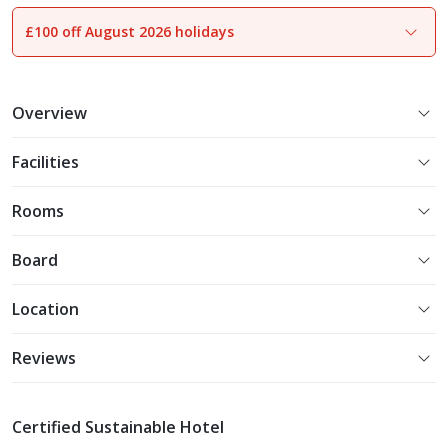
£100 off August 2026 holidays
1
of
17
Overview
Facilities
Rooms
Board
Location
Reviews
Certified Sustainable Hotel