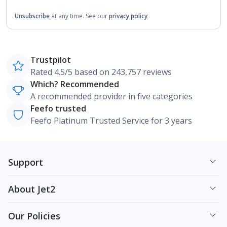
Unsubscribe
at any time.
See our
privacy policy
Trustpilot
Rated 4.5/5 based on 243,757 reviews
Which? Recommended
A recommended provider in five categories
Feefo trusted
Feefo Platinum Trusted Service for 3 years
Support
About Jet2
Our Policies