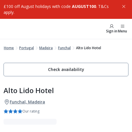
£100 off August holidays with code
AUGUST100
. T&Cs
apply.
Sign in
Menu
Home
Portugal
Madeira
Funchal
Alto Lido Hotel
Check availability
Alto Lido Hotel
Funchal, Madeira
Our rating