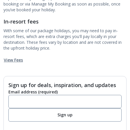
booking or via Manage My Booking as soon as possible, once
you’ve booked your holiday.
In-resort fees
With some of our package holidays, you may need to pay in-
resort fees, which are extra charges you'll pay locally in your
destination. These fees vary by location and are not covered in
the upfront holiday price.
View Fees
Sign up for deals, inspiration, and updates
Email address
(required)
Sign up