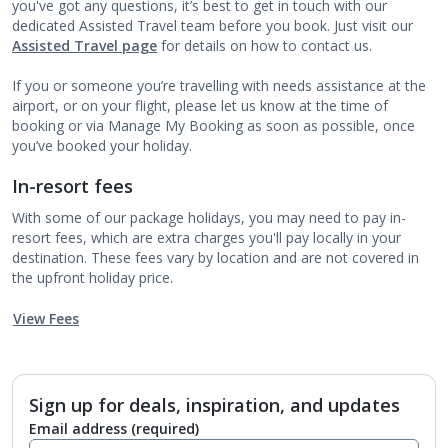
you've got any questions, it’s best to get in touch with our
dedicated Assisted Travel team before you book. Just visit our
Assisted Travel page
for details on how to contact us.
If you or someone you’re travelling with needs assistance at the
airport, or on your flight, please let us know at the time of
booking or via Manage My Booking as soon as possible, once
you’ve booked your holiday.
In-resort fees
With some of our package holidays, you may need to pay in-
resort fees, which are extra charges you'll pay locally in your
destination. These fees vary by location and are not covered in
the upfront holiday price.
View Fees
Sign up for deals, inspiration, and updates
Email address
(required)