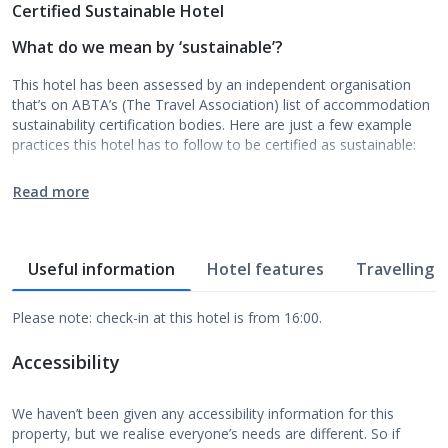
Certified Sustainable Hotel
What do we mean by ‘sustainable’?
This hotel has been assessed by an independent organisation
that’s on ABTA’s (The Travel Association) list of accommodation
sustainability certification bodies. Here are just a few example
practices this hotel has to follow to be certified as sustainable:
Read more
Useful information
Hotel features
Travelling w
Please note: check-in at this hotel is from 16:00.
Accessibility
We haven’t been given any accessibility information for this
property, but we realise everyone’s needs are different. So if