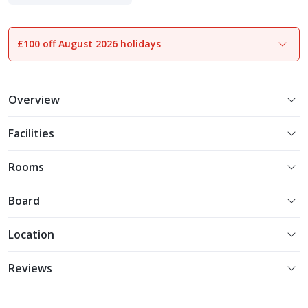
£100 off August 2026 holidays
1
of
15
Overview
Facilities
Rooms
Board
Location
Reviews