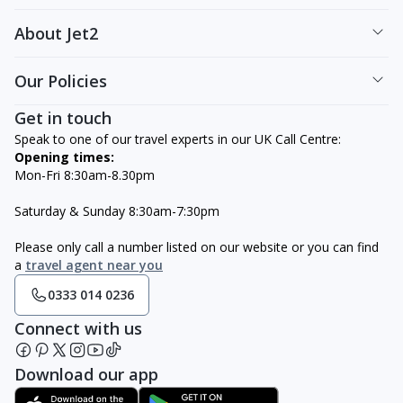
About Jet2
Our Policies
Get in touch
Speak to one of our travel experts in our UK Call Centre:
Opening times:
Mon-Fri 8:30am-8.30pm
Saturday & Sunday 8:30am-7:30pm
Please only call a number listed on our website or you can find
a
travel agent near you
0333 014 0236
Connect with us
Download our app