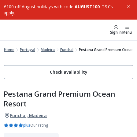
£100 off August holidays with code
AUGUST100
. T&Cs
apply.
Sign in
Menu
Home
Portugal
Madeira
Funchal
Pestana Grand Premium Ocean R
Check availability
Pestana Grand Premium Ocean
Resort
Funchal, Madeira
plus
Our rating