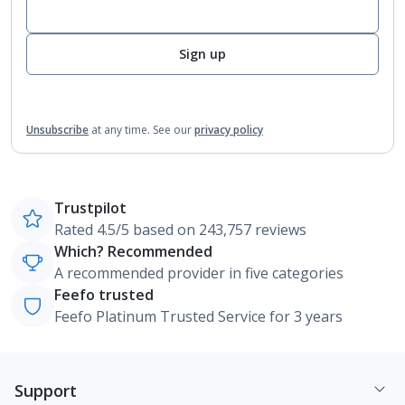
Sign up
Unsubscribe
at any time.
See our
privacy policy
Trustpilot
Rated 4.5/5 based on 243,757 reviews
Which? Recommended
A recommended provider in five categories
Feefo trusted
Feefo Platinum Trusted Service for 3 years
Support