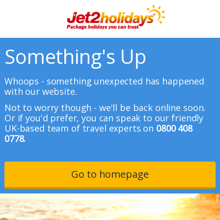
Something's Up
Whoops - something unexpected has happened
with our website.
Not to worry though - we'll be back online soon.
Or if you'd prefer, you can speak to our friendly
UK-based team of travel experts on
0800 408
0778.
Go to homepage