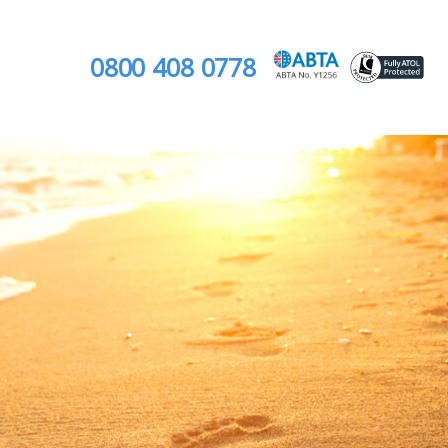
0800 408 0778