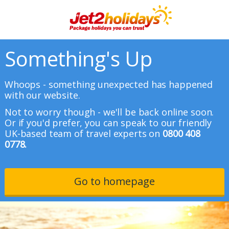
Something's Up
Whoops - something unexpected has happened
with our website.
Not to worry though - we'll be back online soon.
Or if you'd prefer, you can speak to our friendly
UK-based team of travel experts on
0800 408
0778.
Go to homepage