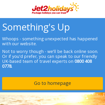
Something's Up
Whoops - something unexpected has happened
with our website.
Not to worry though - we'll be back online soon.
Or if you'd prefer, you can speak to our friendly
UK-based team of travel experts on
0800 408
0778.
Go to homepage