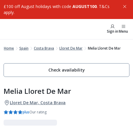
£100 off August holidays with code
AUGUST100
. T&Cs
apply.
Sign in
Menu
Home
Spain
Costa Brava
Lloret De Mar
Melia Lloret De Mar
Check availability
Melia Lloret De Mar
Lloret De Mar, Costa Brava
plus
Our rating