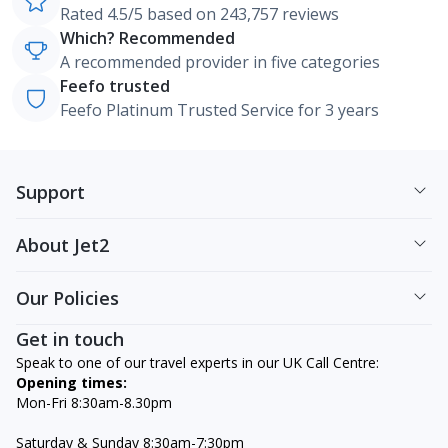
Rated 4.5/5 based on 243,757 reviews
Which? Recommended
A recommended provider in five categories
Feefo trusted
Feefo Platinum Trusted Service for 3 years
Support
About Jet2
Our Policies
Get in touch
Speak to one of our travel experts in our UK Call Centre:
Opening times:
Mon-Fri 8:30am-8.30pm
Saturday & Sunday 8:30am-7:30pm