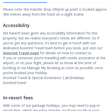
Please note: the transfer drop off/pick up point is located approx.
400 metres away from the hotel on a slight incline.
Accessibility
We haven’t been given any accessibility information for this
property, but we realise everyone’s needs are different. So if
you've got any questions, it’s best to get in touch with our
dedicated Assisted Travel team before you book. Just visit our
Assisted Travel page
for details on how to contact us.
If you or someone you’re travelling with needs assistance at the
airport, or on your flight, please let us know at the time of
booking or via Manage My Booking as soon as possible, once
you’ve booked your holiday.
Assisted Travel & Special Assistance | Jet2holidays
Assisted travel
In-resort fees
With some of our package holidays, you may need to pay in-
resort fees, which are extra charges you'll pay locally in your