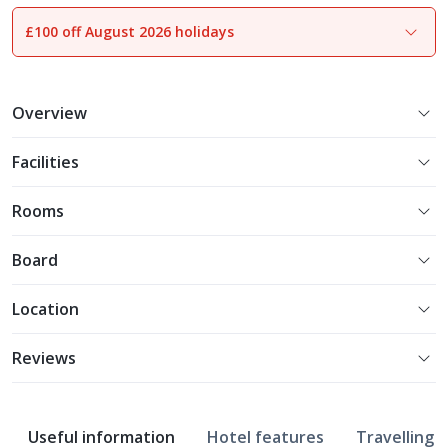
£100 off August 2026 holidays
1
of
19
Overview
Facilities
Rooms
Board
Location
Reviews
Useful information
Hotel features
Travelling w