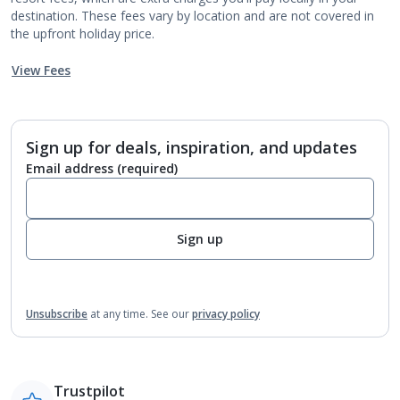
destination. These fees vary by location and are not covered in
the upfront holiday price.
View Fees
Sign up for deals, inspiration, and updates
Email address
(required)
Sign up
Unsubscribe
at any time.
See our
privacy policy
Trustpilot