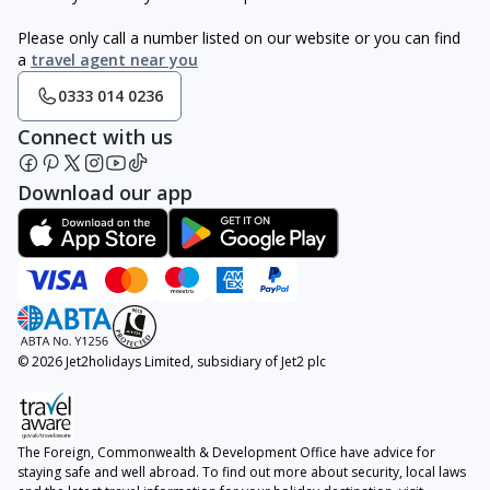
Please only call a number listed on our website or you can find
a
travel agent near you
0333 014 0236
Connect with us
Download our app
© 2026 Jet2holidays Limited, subsidiary of Jet2 plc
The Foreign, Commonwealth & Development Office have advice for
staying safe and well abroad. To find out more about security, local laws