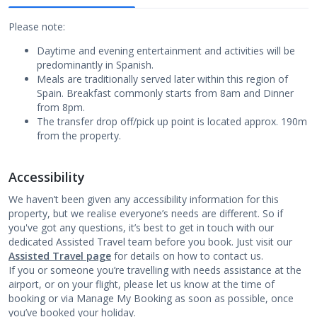
Please note:
Daytime and evening entertainment and activities will be
predominantly in Spanish.
Meals are traditionally served later within this region of
Spain. Breakfast commonly starts from 8am and Dinner
from 8pm.
The transfer drop off/pick up point is located approx. 190m
from the property.
Accessibility
We haven’t been given any accessibility information for this
property, but we realise everyone’s needs are different. So if
you've got any questions, it’s best to get in touch with our
dedicated Assisted Travel team before you book. Just visit our
Assisted Travel page
for details on how to contact us.
If you or someone you’re travelling with needs assistance at the
airport, or on your flight, please let us know at the time of
booking or via Manage My Booking as soon as possible, once
you’ve booked your holiday.