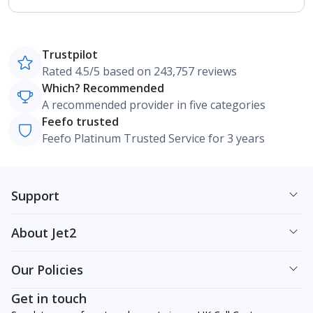
Trustpilot
Rated 4.5/5 based on 243,757 reviews
Which? Recommended
A recommended provider in five categories
Feefo trusted
Feefo Platinum Trusted Service for 3 years
Support
About Jet2
Our Policies
Get in touch