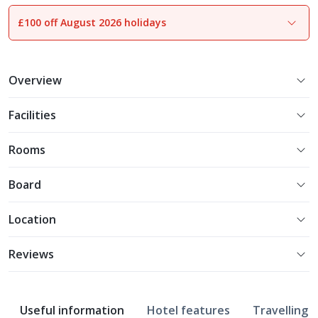
£100 off August 2026 holidays
1
of
22
Overview
Facilities
Rooms
Board
Location
Reviews
Useful information
Hotel features
Travelling w