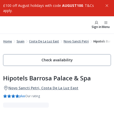
£100 off August holidays with code
AUGUST100
. T&Cs
apply.
Sign in
Menu
Home
Spain
Costa De La Luz East
Novo Sancti Petri
Hipotels Barr
Check availability
Hipotels Barrosa Palace & Spa
Novo Sancti Petri, Costa De La Luz East
plus
Our rating