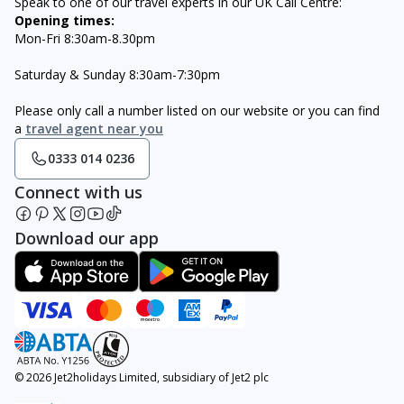
Speak to one of our travel experts in our UK Call Centre:
Opening times:
Mon-Fri 8:30am-8.30pm
Saturday & Sunday 8:30am-7:30pm
Please only call a number listed on our website or you can find
a
travel agent near you
0333 014 0236
Connect with us
Download our app
© 2026 Jet2holidays Limited, subsidiary of Jet2 plc