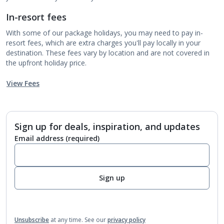
In-resort fees
With some of our package holidays, you may need to pay in-
resort fees, which are extra charges you'll pay locally in your
destination. These fees vary by location and are not covered in
the upfront holiday price.
View Fees
Sign up for deals, inspiration, and updates
Email address
(required)
Sign up
Unsubscribe
at any time.
See our
privacy policy