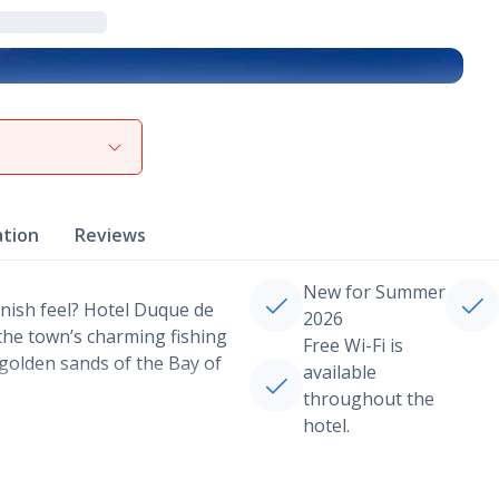
View gallery
ation
Reviews
New for Summer
nish feel? Hotel Duque de
2026
 the town’s charming fishing
Free Wi-Fi is
 golden sands of the Bay of
available
throughout the
hotel.