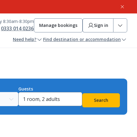
ay 8:30am-8:30pm
Manage bookings
Sign in
0333 014 0236
Need help?
Find destination or accommodation
Guests
Search