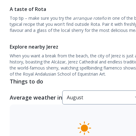
A taste of Rota
Top tip – make sure you try the
arranque roteño
in one of the b
typical recipe that you won't find outside Rota. Pair it with freshly
flavour and a glass of the local sherry for the most delicious mea
Explore nearby Jerez
When you want a break from the beach, the city of Jerez is just a 
history, boasting the Alcázar, Jerez Cathedral and endless traditi
the world-famous sherry, watching spellbinding flamenco shows
of the Royal Andalusian School of Equestrian Art.
Things to do
Average weather in