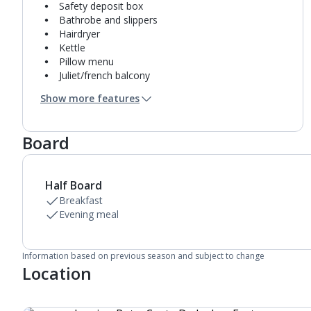
Safety deposit box
Bathrobe and slippers
Hairdryer
Kettle
Pillow menu
Juliet/french balcony
Mini bar*
Show more features
Bathroom containing a bath and separate shower.
Air conditioning.
Daily room cleaning service
Board
Half Board
Breakfast
Evening meal
Information based on previous season and subject to change
Location