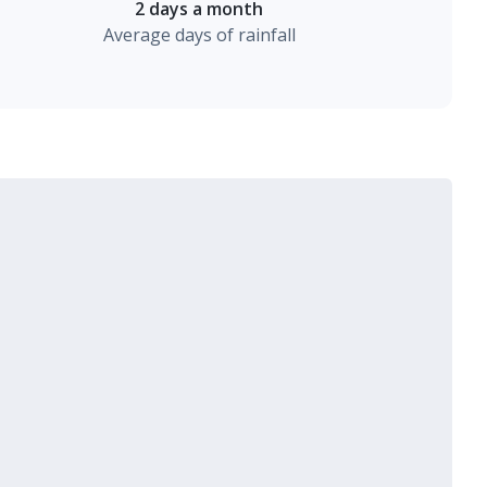
2 days a month
Average days of rainfall