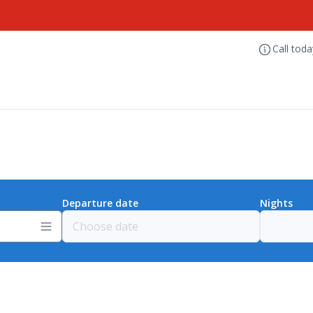
Call tod
Departure date
Nights