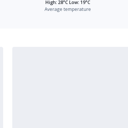
High: 28°C Low: 19°C
Average temperature