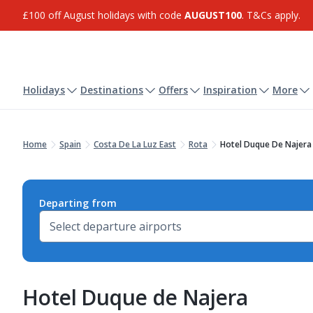
£100 off August holidays with code
AUGUST100
. T&Cs apply.
Holidays
Destinations
Offers
Inspiration
More
Home
Spain
Costa De La Luz East
Rota
Hotel Duque De Najera
Departing from
Hotel Duque de Najera