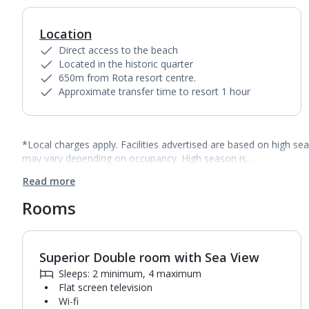
Location
Direct access to the beach
Located in the historic quarter
650m from Rota resort centre.
Approximate transfer time to resort 1 hour
*Local charges apply. Facilities advertised are based on high se
may vary depending on occupancy. High season is…
Read more
Rooms
Superior Double room with Sea View
1
of
5
Sleeps: 2 minimum, 4 maximum
Flat screen television
Wi-fi