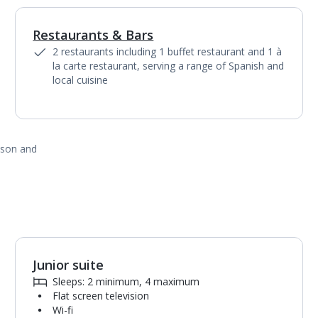
Restaurants & Bars
1
of
4
2 restaurants including 1 buffet restaurant and 1 à
la carte restaurant, serving a range of Spanish and
local cuisine
ason and
Junior suite
1
of
5
Sleeps: 2 minimum, 4 maximum
Flat screen television
Wi-fi