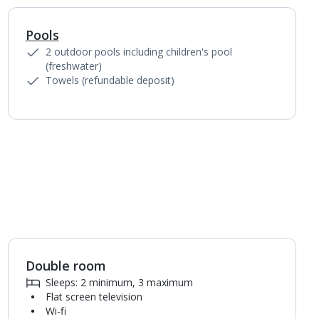
Pools
1
of
4
2 outdoor pools including children's pool
(freshwater)
Towels (refundable deposit)
Double room
1
of
4
Sleeps: 2 minimum, 3 maximum
Flat screen television
Wi-fi