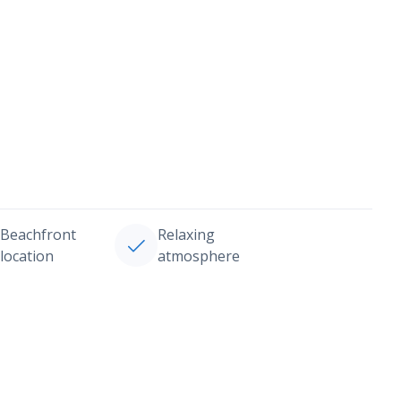
Beachfront
Relaxing
location
atmosphere