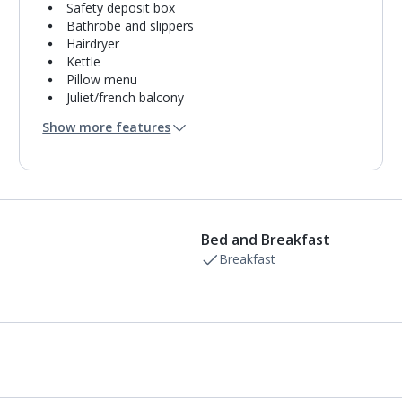
Safety deposit box
Bathrobe and slippers
Hairdryer
Kettle
Pillow menu
Juliet/french balcony
Mini bar*
Show more features
Bathroom containing a bath and separate shower.
Air conditioning.
Daily room cleaning service
Bed and Breakfast
Breakfast