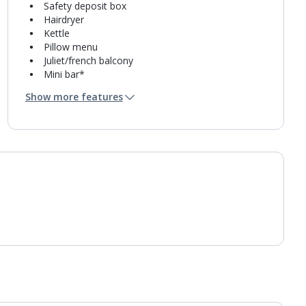
Safety deposit box
Hairdryer
Kettle
Pillow menu
Juliet/french balcony
Mini bar*
Bathroom containing a bath and separate shower.
Show more features
Air conditioning.
Daily room cleaning service