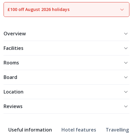
£100 off August 2026 holidays
1
of
31
Overview
Facilities
Rooms
Board
Location
Reviews
Useful information
Hotel features
Travelling w