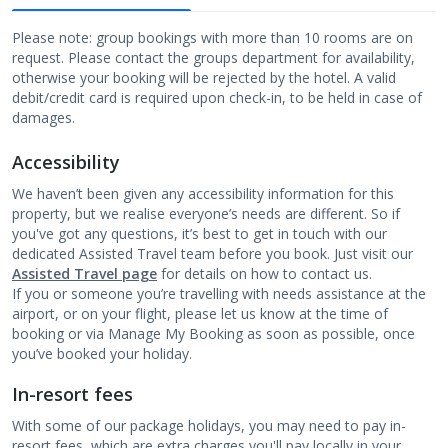
Please note: group bookings with more than 10 rooms are on
request. Please contact the groups department for availability,
otherwise your booking will be rejected by the hotel. A valid
debit/credit card is required upon check-in, to be held in case of
damages.
Accessibility
We haven’t been given any accessibility information for this
property, but we realise everyone’s needs are different. So if
you've got any questions, it’s best to get in touch with our
dedicated Assisted Travel team before you book. Just visit our
Assisted Travel page
for details on how to contact us.
If you or someone you’re travelling with needs assistance at the
airport, or on your flight, please let us know at the time of
booking or via Manage My Booking as soon as possible, once
you’ve booked your holiday.
In-resort fees
With some of our package holidays, you may need to pay in-
resort fees, which are extra charges you'll pay locally in your