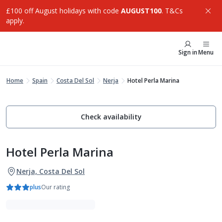
£100 off August holidays with code
AUGUST100
. T&Cs
apply.
Sign in
Menu
Home
Spain
Costa Del Sol
Nerja
Hotel Perla Marina
Check availability
Hotel Perla Marina
Nerja, Costa Del Sol
plus
Our rating