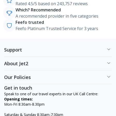
Rated 4.5/5 based on 243,757 reviews
Which? Recommended
A recommended provider in five categories
Feefo trusted
Feefo Platinum Trusted Service for 3 years
Support
About Jet2
Our Policies
Get in touch
Speak to one of our travel experts in our UK Call Centre:
Opening times:
Mon-Fri 8:30am-8.30pm
Saturday & Sunday 8:30am-7:30pm