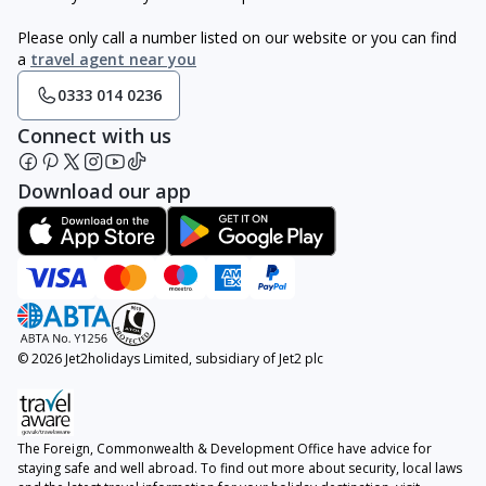
Please only call a number listed on our website or you can find
a
travel agent near you
0333 014 0236
Connect with us
Download our app
© 2026 Jet2holidays Limited, subsidiary of Jet2 plc
The Foreign, Commonwealth & Development Office have advice for
staying safe and well abroad. To find out more about security, local laws