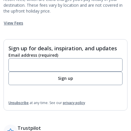
destination. These fees vary by location and are not covered in
the upfront holiday price.
View Fees
Sign up for deals, inspiration, and updates
Email address
(required)
Sign up
Unsubscribe
at any time.
See our
privacy policy
Trustpilot