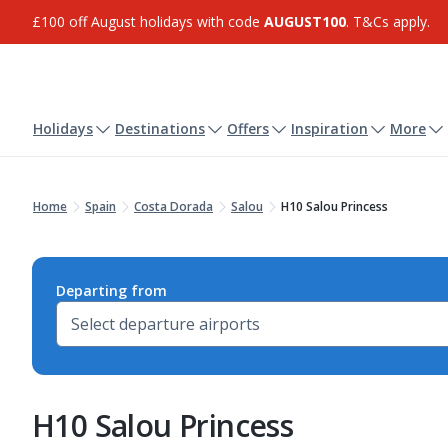
£100 off August holidays with code
AUGUST100
. T&Cs apply.
Holidays
Destinations
Offers
Inspiration
More
Home
Spain
Costa Dorada
Salou
H10 Salou Princess
Departing from
H10 Salou Princess