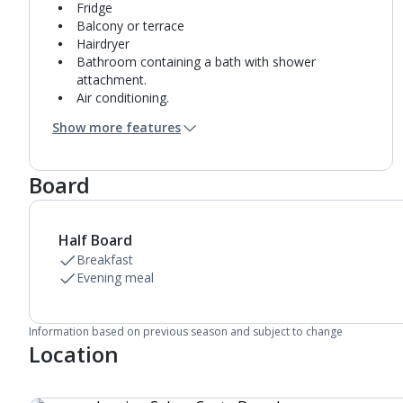
Fridge
Balcony or terrace
Hairdryer
Bathroom containing a bath with shower
attachment.
Air conditioning.
Daily room cleaning service
Show more features
Towel change on request
Board
Half Board
Breakfast
Evening meal
Information based on previous season and subject to change
Location