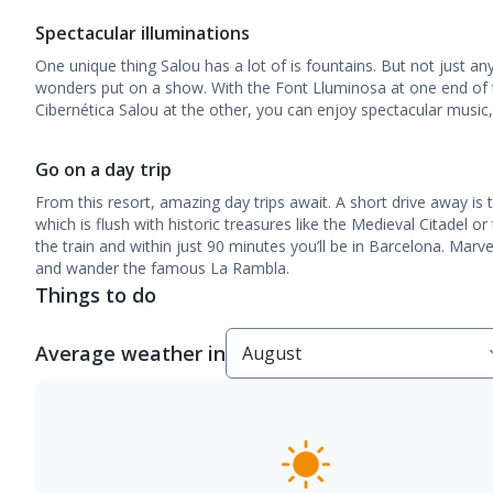
Spectacular illuminations
One unique thing Salou has a lot of is fountains. But not just a
wonders put on a show. With the Font Lluminosa at one end of
Cibernética Salou at the other, you can enjoy spectacular music, 
Go on a day trip
From this resort, amazing day trips await. A short drive away is 
which is flush with historic treasures like the Medieval Citadel 
the train and within just 90 minutes you’ll be in Barcelona. Marv
and wander the famous La Rambla.
Things to do
Average weather in