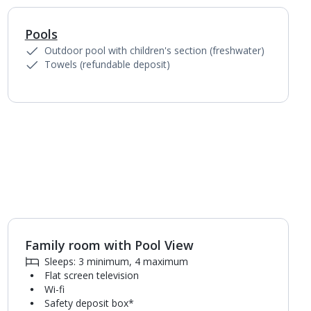
Pools
1
of
4
Outdoor pool with children's section (freshwater)
Towels (refundable deposit)
Family room with Pool View
1
of
4
Sleeps: 3 minimum, 4 maximum
Flat screen television
Wi-fi
Safety deposit box*