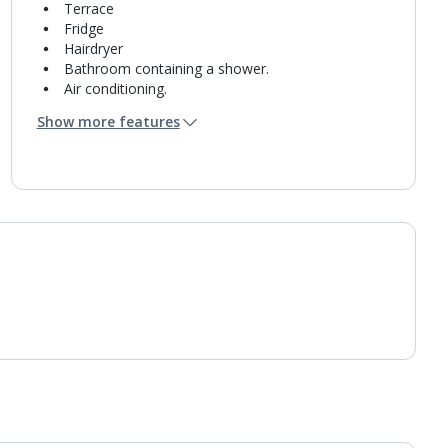
Terrace
Fridge
Hairdryer
Bathroom containing a shower.
Air conditioning.
Daily room cleaning service
Show more features
Towel change on request