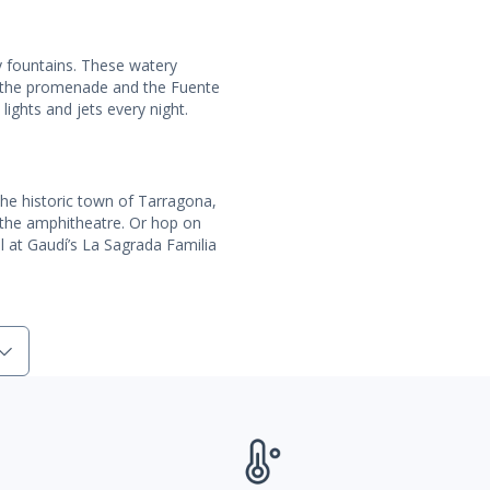
ny fountains. These watery
 the promenade and the Fuente
lights and jets every night.
the historic town of Tarragona,
or the amphitheatre. Or hop on
el at Gaudí’s La Sagrada Familia