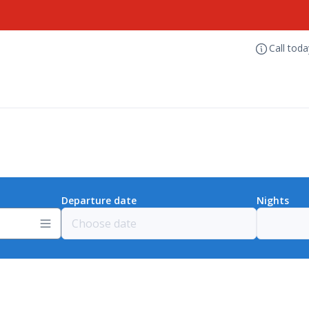
Call tod
Departure date
Nights