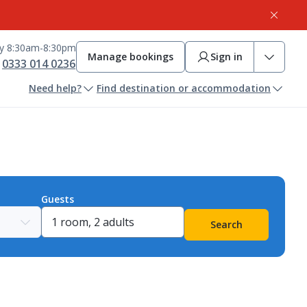
ay 8:30am-8:30pm
Manage bookings
Sign in
0333 014 0236
Need help?
Find destination or accommodation
Guests
Search