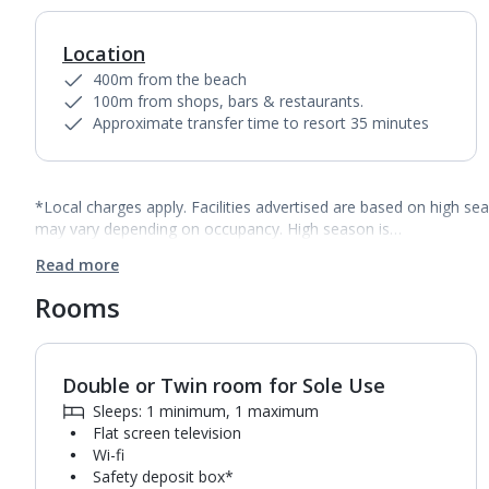
Location
400m from the beach
100m from shops, bars & restaurants.
Approximate transfer time to resort 35 minutes
*Local charges apply. Facilities advertised are based on high se
may vary depending on occupancy. High season is…
Read more
Rooms
Double or Twin room for Sole Use
1
of
2
Sleeps: 1 minimum, 1 maximum
Flat screen television
Wi-fi
Safety deposit box*