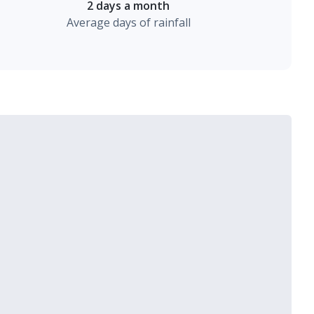
2 days a month
Average days of rainfall