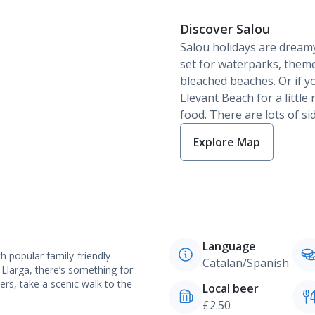
Discover Salou
Salou holidays are dreamy
set for waterparks, them
bleached beaches. Or if y
Llevant Beach for a little 
food. There are lots of si
Explore Map
Language
h popular family-friendly
Catalan/Spanish
 Llarga, there’s something for
rs, take a scenic walk to the
Local beer
£2.50