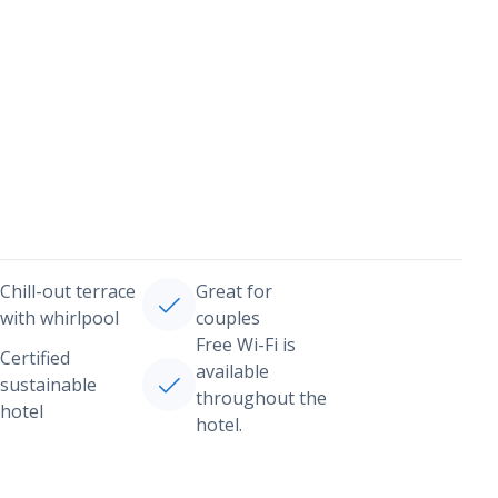
Chill-out terrace
Great for
with whirlpool
couples
Free Wi-Fi is
Certified
available
sustainable
throughout the
hotel
hotel.