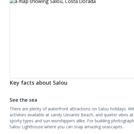
Key facts about Salou
See the sea
There are plenty of waterfront attractions on Salou holidays. Wit
activities available at sandy Llevante Beach, and quieter vibes at
sporty types and sun-worshippers alike. For budding photographe
Salou Lighthouse where you can snap amazing seascapes.