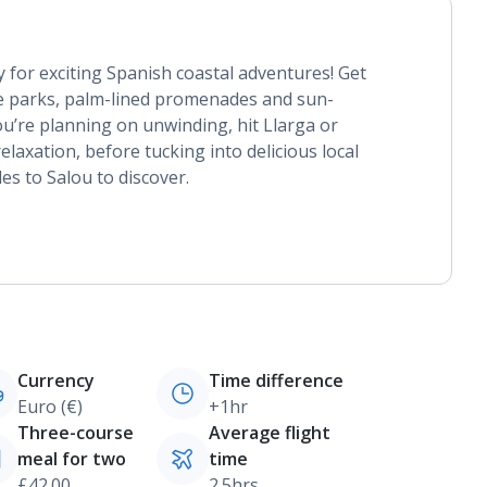
 for exciting Spanish coastal adventures! Get
e parks, palm-lined promenades and sun-
ou’re planning on unwinding, hit Llarga or
relaxation, before tucking into delicious local
des to Salou to discover.
Currency
Time difference
Euro (€)
+1hr
Three-course
Average flight
meal for two
time
£42.00
2.5hrs