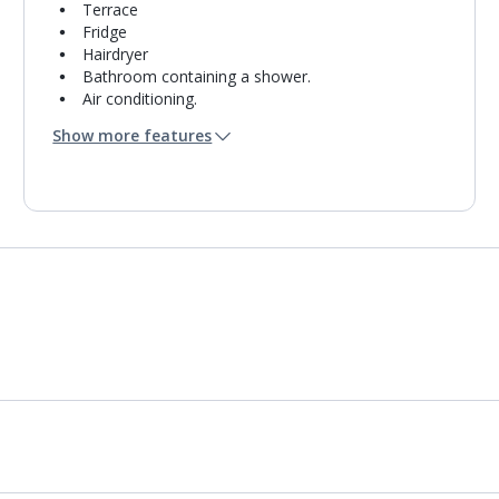
Terrace
Fridge
Hairdryer
Bathroom containing a shower.
Air conditioning.
Daily room cleaning service
Show more features
Towel change on request