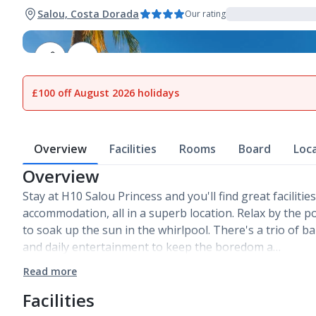
Salou, Costa Dorada
Our rating
1
of
15
£100 off August 2026 holidays
Overview
Facilities
Rooms
Board
Loc
Overview
Stay at H10 Salou Princess and you'll find great faciliti
accommodation, all in a superb location. Relax by the po
to soak up the sun in the whirlpool. There's a trio of b
and daily entertainment to keep the boredom a…
Read more
Facilities