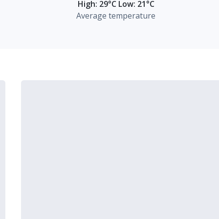
High: 29°C Low: 21°C
Average temperature