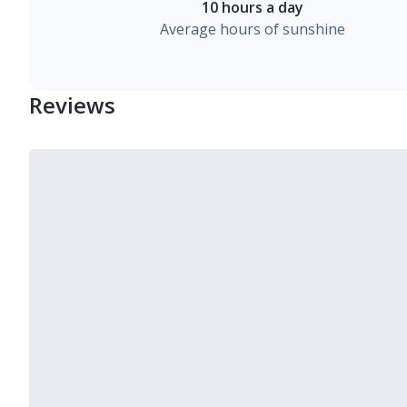
10 hours a day
Average hours of sunshine
Reviews