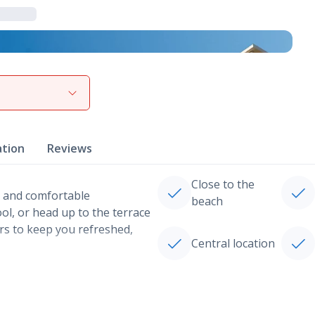
View gallery
ation
Reviews
Close to the
es and comfortable
beach
ol, or head up to the terrace
ars to keep you refreshed,
Central location