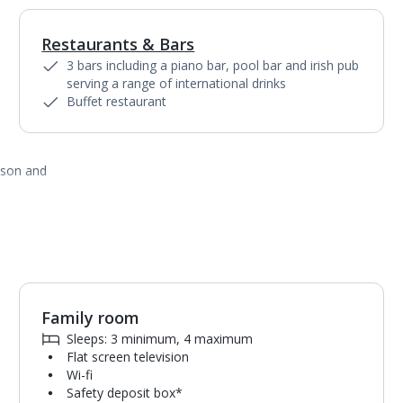
Restaurants & Bars
1
of
4
3 bars including a piano bar, pool bar and irish pub
serving a range of international drinks
Buffet restaurant
ason and
Family room
1
of
3
Sleeps: 3 minimum, 4 maximum
Flat screen television
Wi-fi
Safety deposit box*