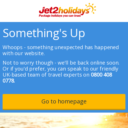
Something's Up
Whoops - something unexpected has happened
with our website.
Not to worry though - we'll be back online soon.
Or if you'd prefer, you can speak to our friendly
UK-based team of travel experts on
0800 408
0778.
Go to homepage