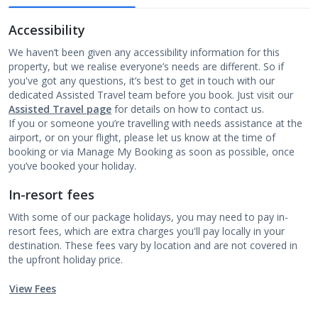
Accessibility
We haven’t been given any accessibility information for this
property, but we realise everyone’s needs are different. So if
you've got any questions, it’s best to get in touch with our
dedicated Assisted Travel team before you book. Just visit our
Assisted Travel page
for details on how to contact us.
If you or someone you’re travelling with needs assistance at the
airport, or on your flight, please let us know at the time of
booking or via Manage My Booking as soon as possible, once
you’ve booked your holiday.
In-resort fees
With some of our package holidays, you may need to pay in-
resort fees, which are extra charges you'll pay locally in your
destination. These fees vary by location and are not covered in
the upfront holiday price.
View Fees