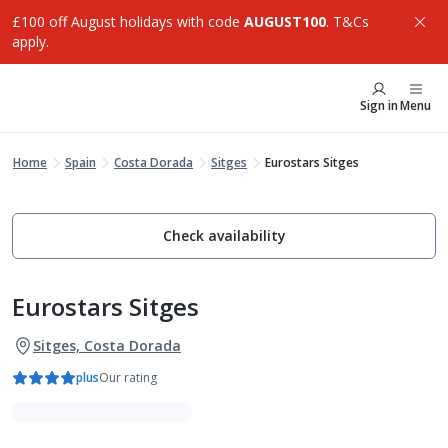
£100 off August holidays with code
AUGUST100
. T&Cs
apply.
Sign in
Menu
Home
Spain
Costa Dorada
Sitges
Eurostars Sitges
Check availability
Eurostars Sitges
Sitges, Costa Dorada
plus
Our rating