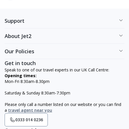
Support
About Jet2
Our Policies
Get in touch
Speak to one of our travel experts in our UK Call Centre:
Opening times:
Mon-Fri 8:30am-8.30pm
Saturday & Sunday 8:30am-7:30pm
Please only call a number listed on our website or you can find
a
travel agent near you
0333 014 0236