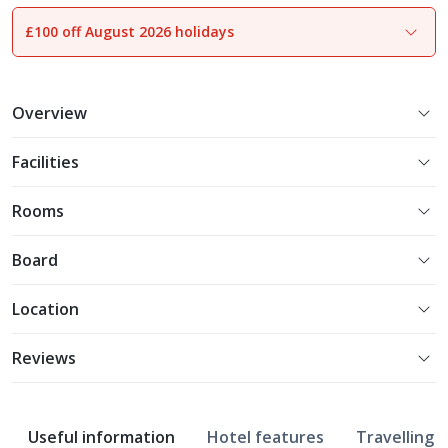
£100 off August 2026 holidays
1
of
21
Overview
Facilities
Rooms
Board
Location
Reviews
Useful information
Hotel features
Travelling w