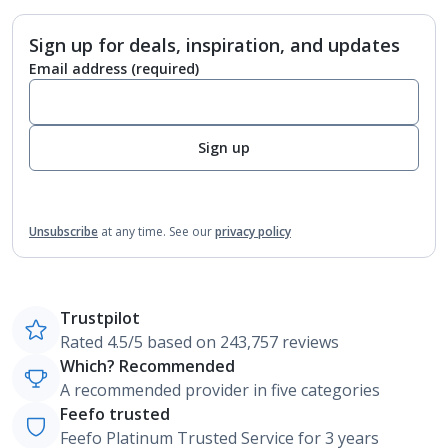
Sign up for deals, inspiration, and updates
Email address
(required)
Sign up
Unsubscribe
at any time.
See our
privacy policy
Trustpilot
Rated 4.5/5 based on 243,757 reviews
Which? Recommended
A recommended provider in five categories
Feefo trusted
Feefo Platinum Trusted Service for 3 years