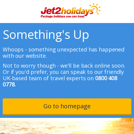
Something's Up
Whoops - something unexpected has happened
with our website.
Not to worry though - we'll be back online soon.
Or if you'd prefer, you can speak to our friendly
UK-based team of travel experts on
0800 408
0778.
Go to homepage