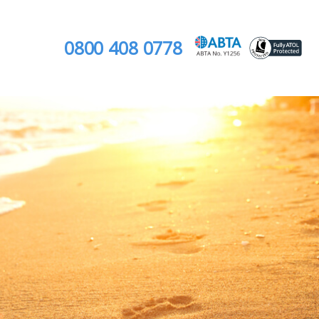
0800 408 0778