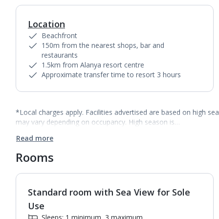
Location
Beachfront
150m from the nearest shops, bar and
restaurants
1.5km from Alanya resort centre
Approximate transfer time to resort 3 hours
*Local charges apply. Facilities advertised are based on high se
may vary depending on occupancy. High season is…
Read more
Rooms
Standard room with Sea View for Sole
1
of
2
Use
Sleeps: 1 minimum, 3 maximum