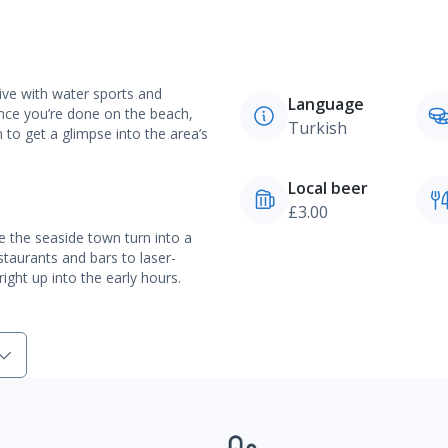
ive with water sports and
Language
nce you’re done on the beach,
Turkish
to get a glimpse into the area’s
Local beer
£3.00
ee the seaside town turn into a
staurants and bars to laser-
ight up into the early hours.