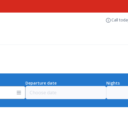
Call tod
Departure date
Nights