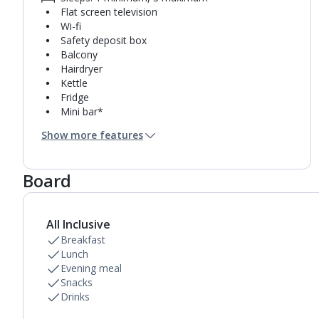
Flat screen television
Wi-fi
Safety deposit box
Balcony
Hairdryer
Kettle
Fridge
Mini bar*
Bathroom containing a shower.
Show more features
Room cleaning service and towel change on
request
Board
All Inclusive
Breakfast
Lunch
Evening meal
Snacks
Drinks