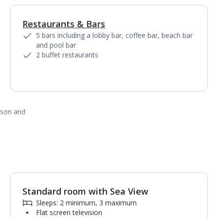
Restaurants & Bars
1
of
7
5 bars including a lobby bar, coffee bar, beach bar
and pool bar
2 buffet restaurants
ason and
Standard room with Sea View
1
of
2
Sleeps: 2 minimum, 3 maximum
Flat screen television