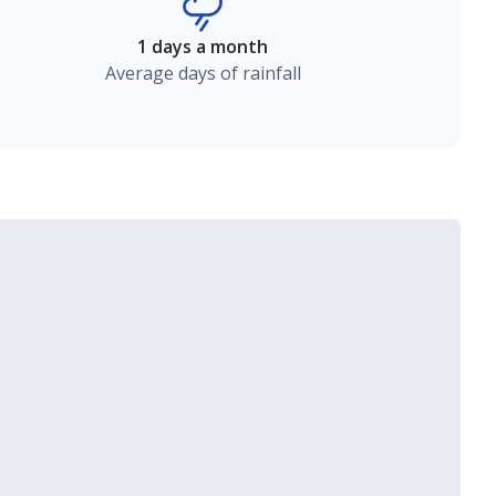
1 days a month
Average days of rainfall