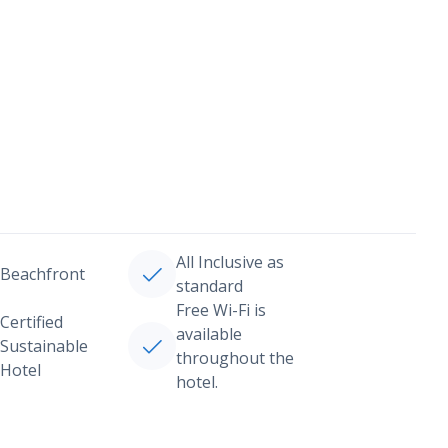
All Inclusive as
Beachfront
standard
Free Wi-Fi is
Certified
available
Sustainable
throughout the
Hotel
hotel.