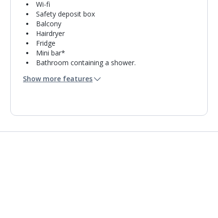
Wi-fi
Safety deposit box
Balcony
Hairdryer
Fridge
Mini bar*
Bathroom containing a shower.
Air conditioning.
Show more features
Daily room cleaning service
Towel change on request