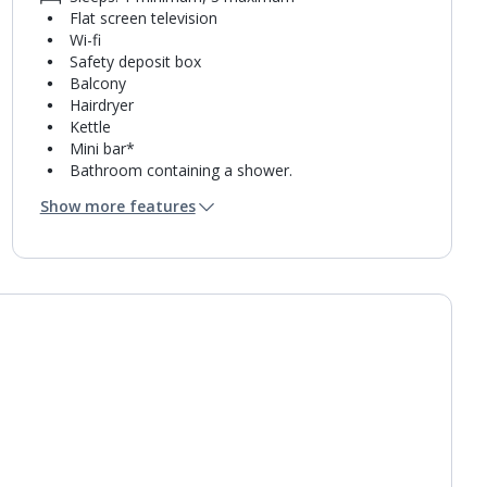
Flat screen television
Wi-fi
Safety deposit box
Balcony
Hairdryer
Kettle
Mini bar*
Bathroom containing a shower.
Air conditioning.
Show more features
Daily room cleaning service
Towel change on request