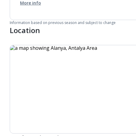
More info
Information based on previous season and subject to change
Location