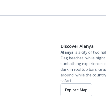
Discover Alanya
Alanya
is a city of two ha
Flag beaches, while night 
sunbathing experiences o
dark in rooftop bars. Gra
around, while the country
safari.
Explore Map