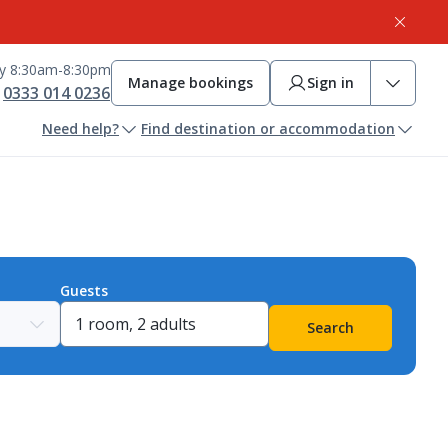
ay 8:30am-8:30pm
Manage bookings
Sign in
0333 014 0236
Need help?
Find destination or accommodation
Guests
Search