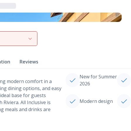
View gallery
ation
Reviews
New for Summer
ering modern comfort in a
2026
ing dining options, and easy
 ideal base for guests
Modern design
iviera. All Inclusive is
ng meals and drinks are