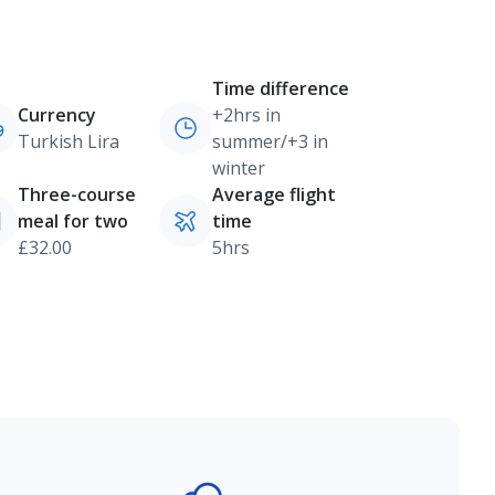
Time difference
Currency
+2hrs in
Turkish Lira
summer/+3 in
winter
Three-course
Average flight
meal for two
time
£32.00
5hrs