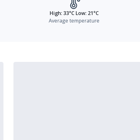
High: 33°C Low: 21°C
Average temperature