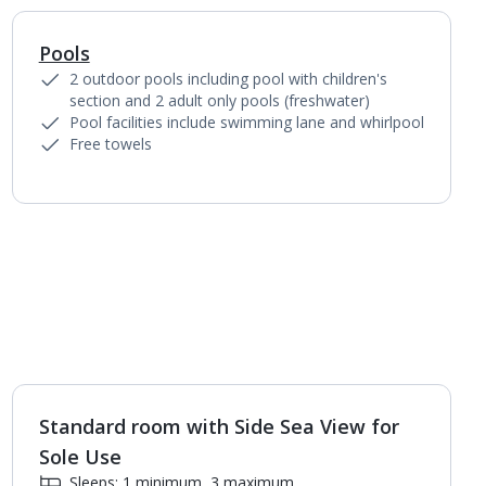
Pools
1
of
2
2 outdoor pools including pool with children's
section and 2 adult only pools (freshwater)
Pool facilities include swimming lane and whirlpool
Free towels
Standard room with Side Sea View for
1
of
2
Sole Use
Sleeps: 1 minimum, 3 maximum