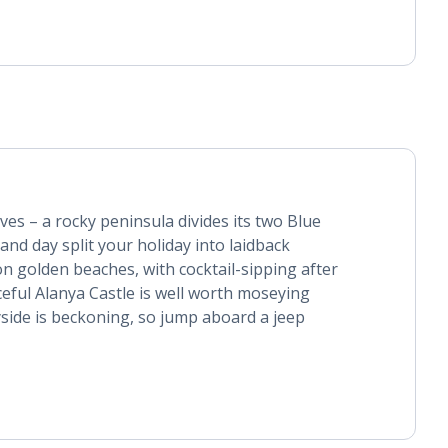
lves – a rocky peninsula divides its two Blue
and day split your holiday into laidback
n golden beaches, with cocktail-sipping after
ceful Alanya Castle is well worth moseying
side is beckoning, so jump aboard a jeep