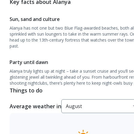
Key facts about Alanya
Sun, sand and culture
Alanya has not one but two Blue Flag-awarded beaches, both al
sprinkled with sun loungers to take in the warm summer rays. O
head up to the 13th-century fortress that watches over the town 
past.
Party until dawn
Alanya truly lights up at night – take a sunset cruise and you’ll s
glistening jewel all twinkling ahead of you. From harbourfront re
shooting nightclubs, there’s plenty here to keep night-owls busy r
Things to do
Average weather in