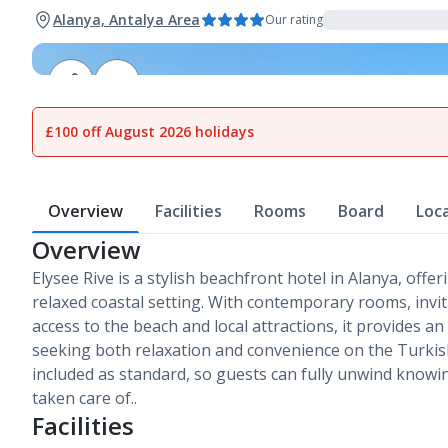
Alanya, Antalya Area
Our rating
1
of
20
£100 off August 2026 holidays
Overview
Facilities
Rooms
Board
Loc
Overview
Elysee Rive is a stylish beachfront hotel in Alanya, off
relaxed coastal setting. With contemporary rooms, invit
access to the beach and local attractions, it provides an
seeking both relaxation and convenience on the Turkish R
included as standard, so guests can fully unwind knowi
taken care of..
Facilities