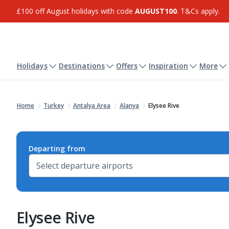
£100 off August holidays with code
AUGUST100
. T&Cs apply.
Holidays
Destinations
Offers
Inspiration
More
Home
Turkey
Antalya Area
Alanya
Elysee Rive
Departing from
Elysee Rive