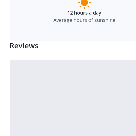
12 hours a day
Average hours of sunshine
Reviews