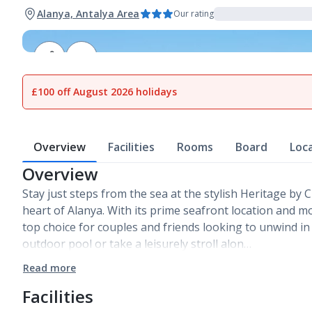
Alanya, Antalya Area
Our rating
1
of
12
£100 off August 2026 holidays
Overview
Facilities
Rooms
Board
Loc
Overview
Stay just steps from the sea at the stylish Heritage by C
heart of Alanya. With its prime seafront location and mo
top choice for couples and friends looking to unwind i
outdoor pool or take a leisurely stroll alon…
Read more
Facilities