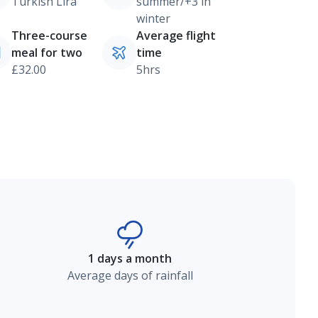
Turkish Lira
summer/+3 in
winter
Three-course
Average flight
meal for two
time
£32.00
5hrs
1 days a month
Average days of rainfall