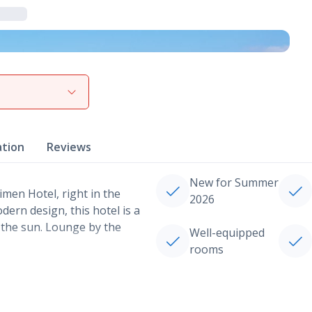
View gallery
ation
Reviews
New for Summer
imen Hotel, right in the
2026
dern design, this hotel is a
n the sun. Lounge by the
Well-equipped
rooms