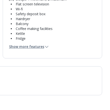
Flat screen television
Wi-fi
Safety deposit box
Hairdryer
Balcony
Coffee making facilities
Kettle
Fridge
Bathroom containing a shower.
Show more features
Air conditioning.
Daily room cleaning service