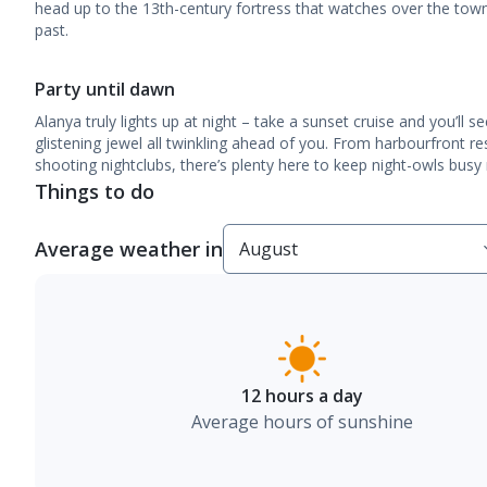
head up to the 13th-century fortress that watches over the town 
past.
Party until dawn
Alanya truly lights up at night – take a sunset cruise and you’ll s
glistening jewel all twinkling ahead of you. From harbourfront re
shooting nightclubs, there’s plenty here to keep night-owls busy r
Things to do
Average weather in
12 hours a day
Average hours of sunshine