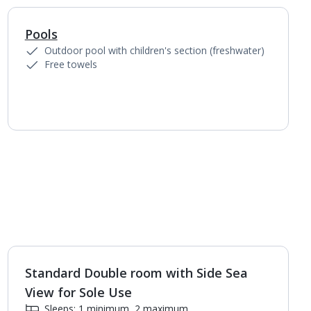
Pools
Outdoor pool with children's section (freshwater)
Free towels
Standard Double room with Side Sea
1
of
3
View for Sole Use
Sleeps: 1 minimum, 2 maximum