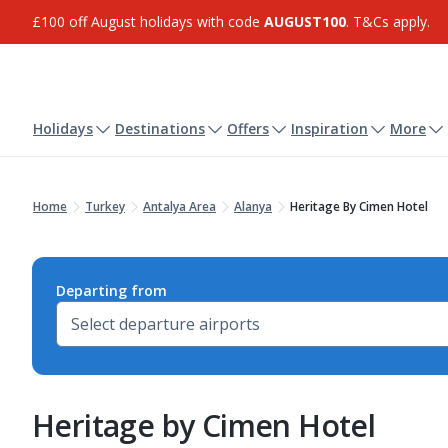
£100 off August holidays with code
AUGUST100
. T&Cs apply.
Holidays
Destinations
Offers
Inspiration
More
Home
Turkey
Antalya Area
Alanya
Heritage By Cimen Hotel
Departing from
Heritage by Cimen Hotel