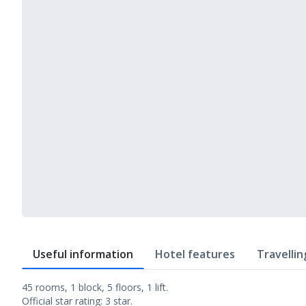
Useful information
Hotel features
Travellin
45 rooms, 1 block, 5 floors, 1 lift.
Official star rating: 3 star.