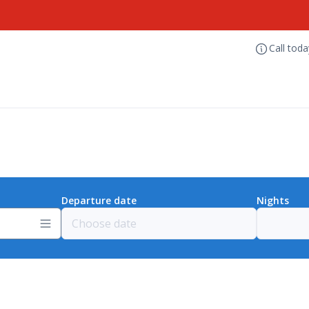
Call tod
Departure date
Nights