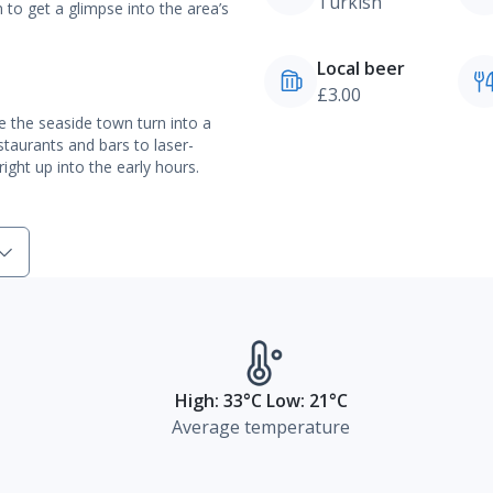
Turkish
to get a glimpse into the area’s
Local beer
£3.00
ee the seaside town turn into a
staurants and bars to laser-
ight up into the early hours.
High: 33°C Low: 21°C
Average temperature