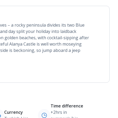
lves – a rocky peninsula divides its two Blue
and day split your holiday into laidback
n golden beaches, with cocktail-sipping after
ceful Alanya Castle is well worth moseying
side is beckoning, so jump aboard a jeep
Time difference
Currency
+2hrs in