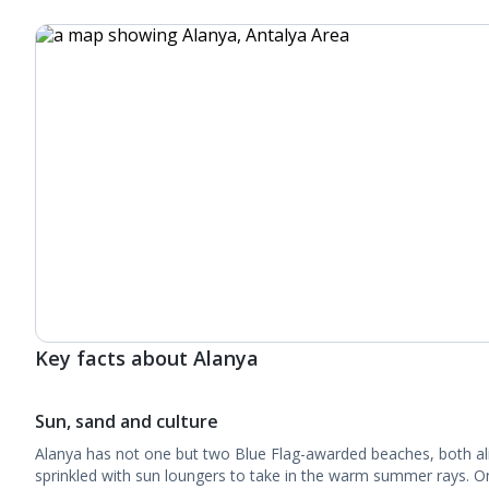
Key facts about Alanya
Sun, sand and culture
Alanya has not one but two Blue Flag-awarded beaches, both al
sprinkled with sun loungers to take in the warm summer rays. O