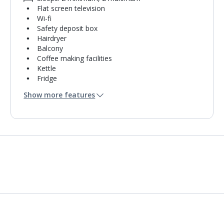
Flat screen television
Wi-fi
Safety deposit box
Hairdryer
Balcony
Coffee making facilities
Kettle
Fridge
Bathroom containing a shower.
Show more features
Air conditioning.
Daily room cleaning service