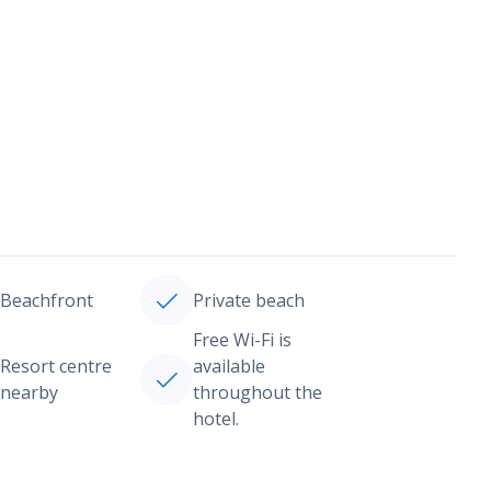
Beachfront
Private beach
Free Wi-Fi is
Resort centre
available
nearby
throughout the
hotel.