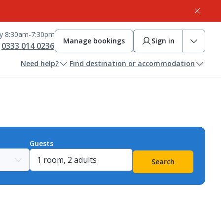
ay 8:30am-7:30pm
Manage bookings
Sign in
0333 014 0236
Need help?
Find destination or accommodation
Guests
Search