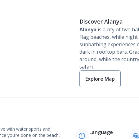
Discover Alanya
Alanya
is a city of two ha
Flag beaches, while night 
sunbathing experiences o
dark in rooftop bars. Gra
around, while the country
safari.
Explore Map
ive with water sports and
Language
nce you’re done on the beach,