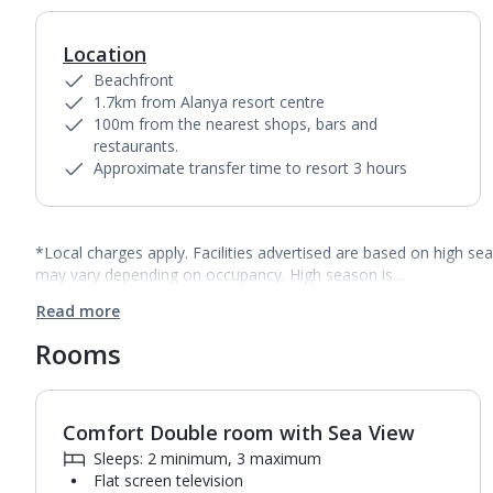
Location
Beachfront
1.7km from Alanya resort centre
100m from the nearest shops, bars and
restaurants.
Approximate transfer time to resort 3 hours
*Local charges apply. Facilities advertised are based on high se
may vary depending on occupancy. High season is…
Read more
Rooms
Comfort Double room with Sea View
1
of
2
Sleeps: 2 minimum, 3 maximum
Flat screen television