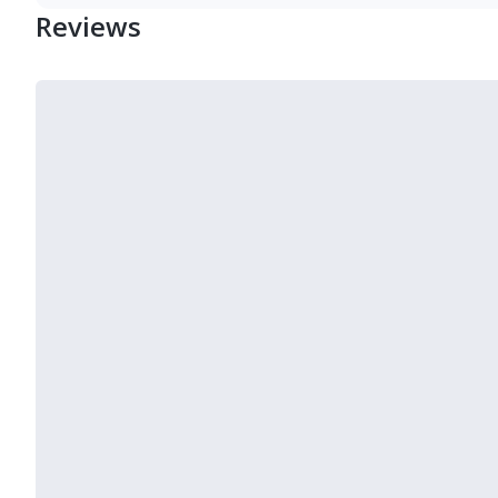
Reviews