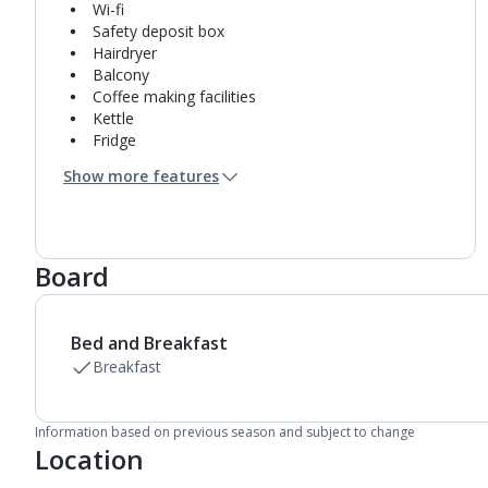
Wi-fi
Safety deposit box
Hairdryer
Balcony
Coffee making facilities
Kettle
Fridge
Bathroom containing a shower.
Show more features
Air conditioning.
Daily room cleaning service
Board
Bed and Breakfast
Breakfast
Information based on previous season and subject to change
Location