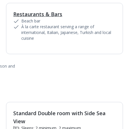
Restaurants & Bars
1
of
2
Beach bar
À la carte restaurant serving a range of
international, Italian, Japanese, Turkish and local
cuisine
ason and
Standard Double room with Side Sea
1
of
3
View
Sleeps: 2 minimum, 2 maximum