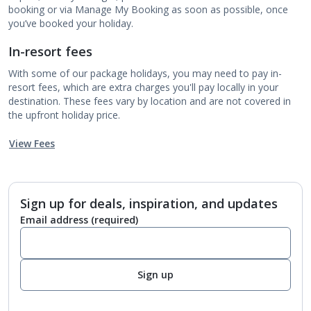
booking or via Manage My Booking as soon as possible, once
you’ve booked your holiday.
In-resort fees
With some of our package holidays, you may need to pay in-
resort fees, which are extra charges you'll pay locally in your
destination. These fees vary by location and are not covered in
the upfront holiday price.
View Fees
Sign up for deals, inspiration, and updates
Email address
(required)
Sign up