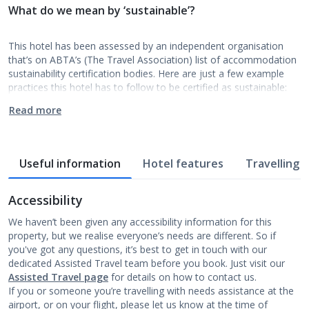
What do we mean by ‘sustainable’?
This hotel has been assessed by an independent organisation
that’s on ABTA’s (The Travel Association) list of accommodation
sustainability certification bodies. Here are just a few example
practices this hotel has to follow to be certified as sustainable:
Read more
Useful information
Hotel features
Travelling w
Accessibility
We haven’t been given any accessibility information for this
property, but we realise everyone’s needs are different. So if
you've got any questions, it’s best to get in touch with our
dedicated Assisted Travel team before you book. Just visit our
Assisted Travel page
for details on how to contact us.
If you or someone you’re travelling with needs assistance at the
airport, or on your flight, please let us know at the time of