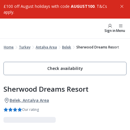
£100 off August holidays with code
AUGUST100
. T&Cs
apply.
Sign in
Menu
Home
Turkey
Antalya Area
Belek
Sherwood Dreams Resort
Check availability
Sherwood Dreams Resort
Belek, Antalya Area
Our rating