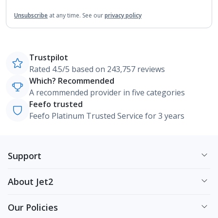
Unsubscribe
at any time.
See our
privacy policy
Trustpilot
Rated 4.5/5 based on 243,757 reviews
Which? Recommended
A recommended provider in five categories
Feefo trusted
Feefo Platinum Trusted Service for 3 years
Support
About Jet2
Our Policies