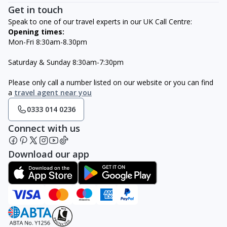
Get in touch
Speak to one of our travel experts in our UK Call Centre:
Opening times:
Mon-Fri 8:30am-8.30pm
Saturday & Sunday 8:30am-7:30pm
Please only call a number listed on our website or you can find
a
travel agent near you
0333 014 0236
Connect with us
Download our app