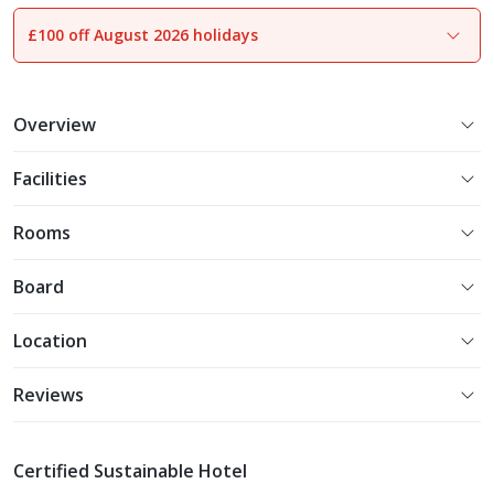
£100 off August 2026 holidays
1
of
25
Overview
Facilities
Rooms
Board
Location
Reviews
Certified Sustainable Hotel