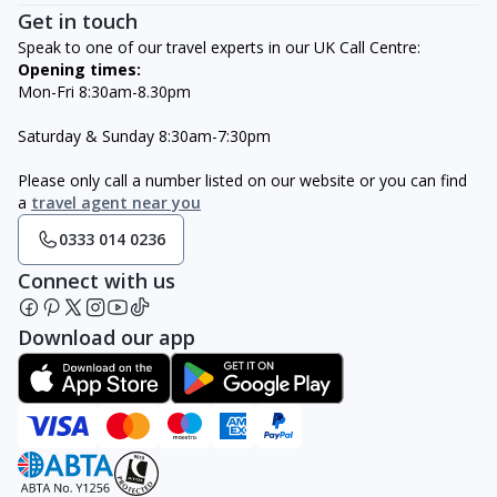
Get in touch
Speak to one of our travel experts in our UK Call Centre:
Opening times:
Mon-Fri 8:30am-8.30pm
Saturday & Sunday 8:30am-7:30pm
Please only call a number listed on our website or you can find
a
travel agent near you
0333 014 0236
Connect with us
Download our app