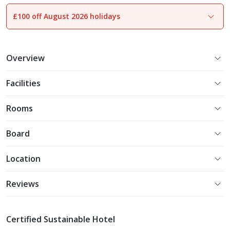
£100 off August 2026 holidays
1
of
32
Overview
Facilities
Rooms
Board
Location
Reviews
Certified Sustainable Hotel