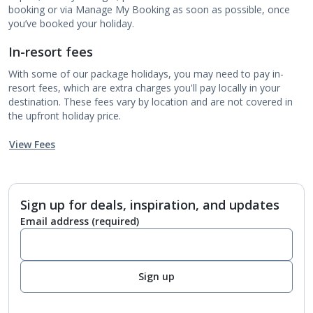
booking or via Manage My Booking as soon as possible, once
you’ve booked your holiday.
In-resort fees
With some of our package holidays, you may need to pay in-
resort fees, which are extra charges you'll pay locally in your
destination. These fees vary by location and are not covered in
the upfront holiday price.
View Fees
Sign up for deals, inspiration, and updates
Email address
(required)
Sign up