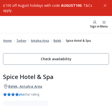
£100 off August holidays with code
AUGUST100
. T&Cs
apply.
Sign in
Menu
Home
Turkey
Antalya Area
Belek
Spice Hotel & Spa
Check availability
Spice Hotel & Spa
Belek, Antalya Area
plus
Our rating