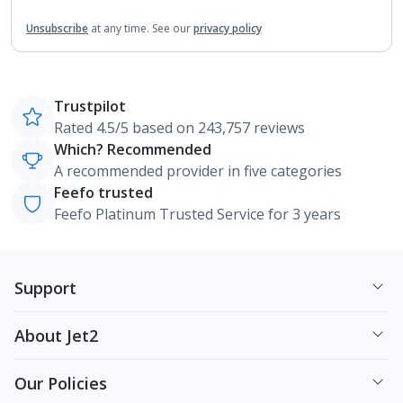
Unsubscribe
at any time.
See our
privacy policy
Trustpilot
Rated 4.5/5 based on 243,757 reviews
Which? Recommended
A recommended provider in five categories
Feefo trusted
Feefo Platinum Trusted Service for 3 years
Support
About Jet2
Our Policies