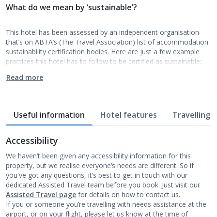
What do we mean by ‘sustainable’?
This hotel has been assessed by an independent organisation
that’s on ABTA’s (The Travel Association) list of accommodation
sustainability certification bodies. Here are just a few example
practices this hotel has to follow to be certified as sustainable:
Read more
Useful information
Hotel features
Travelling w
Accessibility
We haven’t been given any accessibility information for this
property, but we realise everyone’s needs are different. So if
you've got any questions, it’s best to get in touch with our
dedicated Assisted Travel team before you book. Just visit our
Assisted Travel page
for details on how to contact us.
If you or someone you’re travelling with needs assistance at the
airport, or on your flight, please let us know at the time of