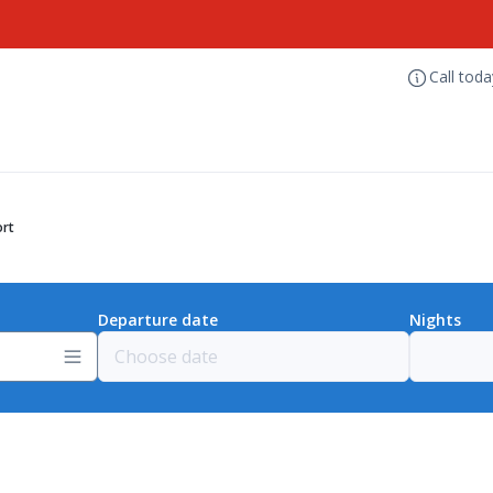
Call tod
ort
Departure date
Nights