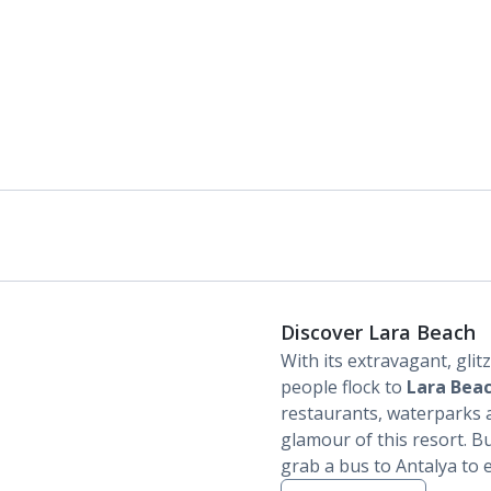
Discover Lara Beach
With its extravagant, glit
people flock to
Lara Bea
restaurants, waterparks a
glamour of this resort. B
grab a bus to Antalya to 