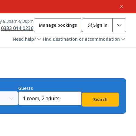
ay 8:30am-8:30pm
Manage bookings
Sign in
0333 014 0236
Need help?
Find destination or accommodation
Guests
Search