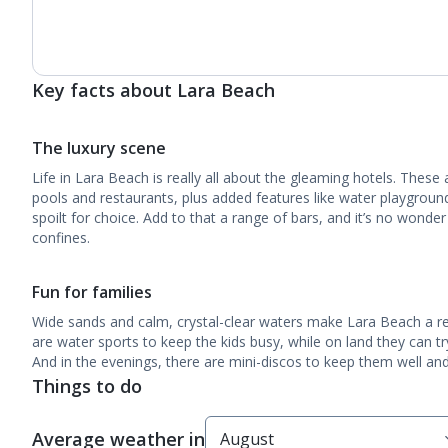
Key facts about Lara Beach
The luxury scene
Life in Lara Beach is really all about the gleaming hotels. These a
pools and restaurants, plus added features like water playgrou
spoilt for choice. Add to that a range of bars, and it’s no wond
confines.
Fun for families
Wide sands and calm, crystal-clear waters make Lara Beach a rea
are water sports to keep the kids busy, while on land they can tr
And in the evenings, there are mini-discos to keep them well and 
Things to do
Average weather in