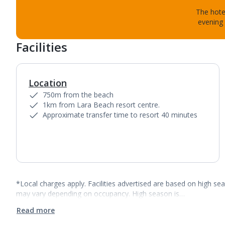
The hotel
evening 
Facilities
Location
750m from the beach
1km from Lara Beach resort centre.
Approximate transfer time to resort 40 minutes
*Local charges apply. Facilities advertised are based on high se
may vary depending on occupancy. High season is…
Read more