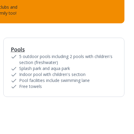
 clubs and
mily too!
Pools
1
of
4
5 outdoor pools including 2 pools with children's
section (freshwater)
Splash park and aqua park
Indoor pool with children's section
Pool facilities include swimming lane
Free towels