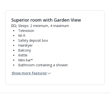
Superior room with Garden View
1
of
4
Sleeps: 2 minimum, 4 maximum
Television
Wi-fi
Safety deposit box
Hairdryer
Balcony
Kettle
Mini bar*
Bathroom containing a shower.
Air conditioning.
Show more features
Daily room cleaning service and towel change