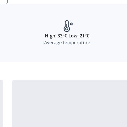
High: 33°C Low: 21°C
Average temperature