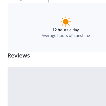
12 hours a day
Average hours of sunshine
Reviews