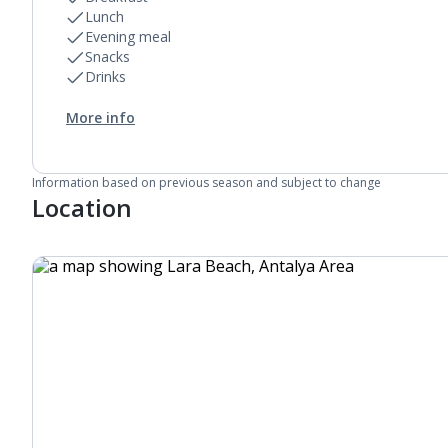
Lunch
Evening meal
Snacks
Drinks
More info
Information based on previous season and subject to change
Location