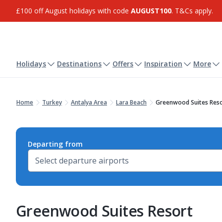
£100 off August holidays with code
AUGUST100
. T&Cs apply.
Holidays
Destinations
Offers
Inspiration
More
Home
Turkey
Antalya Area
Lara Beach
Greenwood Suites Res
Departing from
Greenwood Suites Resort