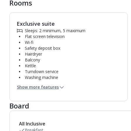
Rooms
Exclusive suite
1
of
5
Sleeps: 2 minimum, 5 maximum
Flat screen television
Wi-fi
Safety deposit box
Hairdryer
Balcony
Kettle
Turndown service
Washing machine
Fridge-freezer
Show more features
Bathroom containing a shower.
Air conditioning.
Daily room cleaning service and towel change
Board
All Inclusive
Breakfast