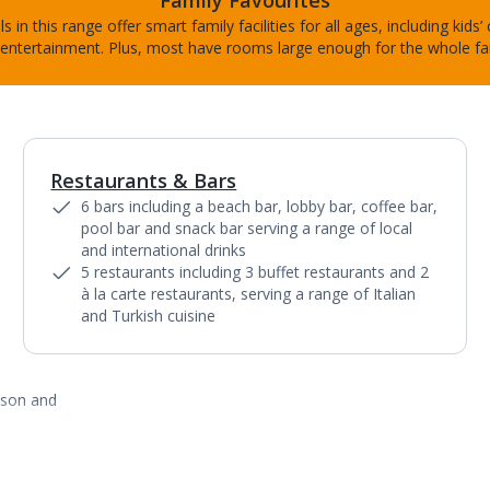
Family Favourites
s in this range offer smart family facilities for all ages, including kids’
entertainment. Plus, most have rooms large enough for the whole fa
Restaurants & Bars
1
of
13
6 bars including a beach bar, lobby bar, coffee bar,
pool bar and snack bar serving a range of local
and international drinks
5 restaurants including 3 buffet restaurants and 2
à la carte restaurants, serving a range of Italian
and Turkish cuisine
ason and