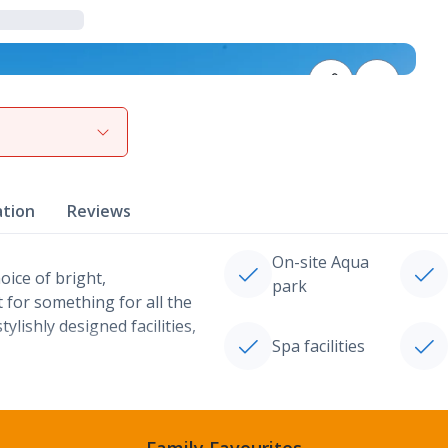
View gallery
ation
Reviews
On-site Aqua
ice of bright,
park
for something for all the
ylishly designed facilities,
Spa facilities