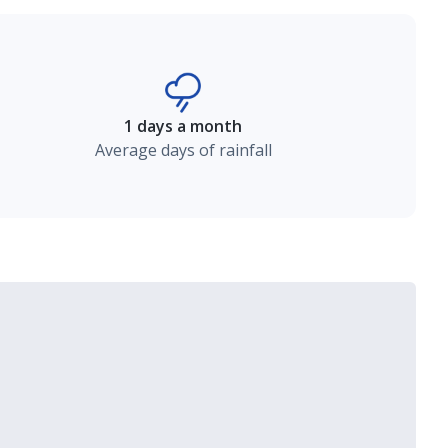
1 days a month
Average days of rainfall