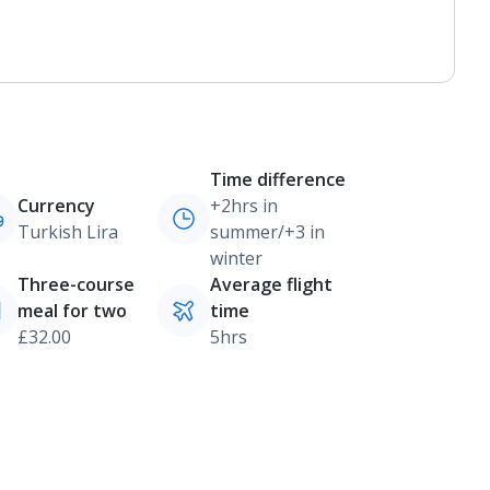
Time difference
Currency
+2hrs in
Turkish Lira
summer/+3 in
winter
Three-course
Average flight
meal for two
time
£32.00
5hrs