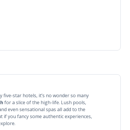
zy five-star hotels, it’s no wonder so many
ch
for a slice of the high-life. Lush pools,
nd even sensational spas all add to the
ut if you fancy some authentic experiences,
explore.