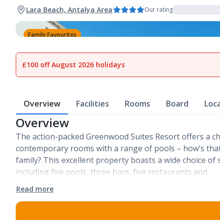
Lara Beach, Antalya Area
Our rating
Family Favourites
1
of
34
£100 off August 2026 holidays
Overview
Facilities
Rooms
Board
Loc
Overview
The action-packed Greenwood Suites Resort offers a cho
contemporary rooms with a range of pools – how’s that 
family? This excellent property boasts a wide choice of st
including five pools, three bars, five restaurants and…
Read more