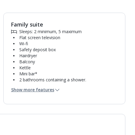
Family suite
1
of
6
Sleeps: 2 minimum, 5 maximum
Flat screen television
Wi-fi
Safety deposit box
Hairdryer
Balcony
Kettle
Mini bar*
2 bathrooms containing a shower.
Air conditioning.
Show more features
Daily room cleaning service, linen changes and
towel change