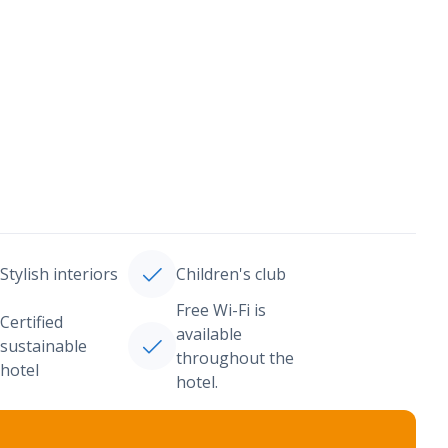
Stylish interiors
Children's club
Free Wi-Fi is
Certified
available
sustainable
throughout the
hotel
hotel.