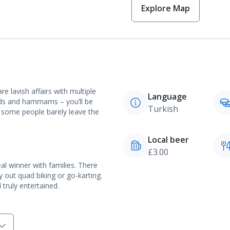
Explore Map
re lavish affairs with multiple
Language
nds and hammams – you’ll be
Turkish
er some people barely leave the
Local beer
£3.00
l winner with families. There
y out quad biking or go-karting.
truly entertained.