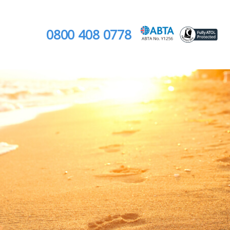
0800 408 0778