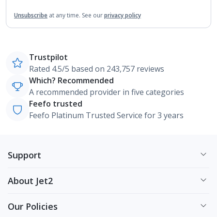
Unsubscribe
at any time.
See our
privacy policy
Trustpilot
Rated 4.5/5 based on 243,757 reviews
Which? Recommended
A recommended provider in five categories
Feefo trusted
Feefo Platinum Trusted Service for 3 years
Support
About Jet2
Our Policies