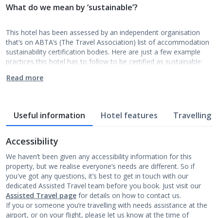
What do we mean by ‘sustainable’?
This hotel has been assessed by an independent organisation
that’s on ABTA’s (The Travel Association) list of accommodation
sustainability certification bodies. Here are just a few example
practices this hotel has to follow to be certified as sustainable:
Read more
Useful information
Hotel features
Travelling w
Accessibility
We haven’t been given any accessibility information for this
property, but we realise everyone’s needs are different. So if
you've got any questions, it’s best to get in touch with our
dedicated Assisted Travel team before you book. Just visit our
Assisted Travel page
for details on how to contact us.
If you or someone you’re travelling with needs assistance at the
airport, or on your flight, please let us know at the time of