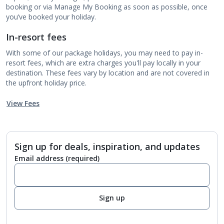
booking or via Manage My Booking as soon as possible, once
you’ve booked your holiday.
In-resort fees
With some of our package holidays, you may need to pay in-
resort fees, which are extra charges you'll pay locally in your
destination. These fees vary by location and are not covered in
the upfront holiday price.
View Fees
Sign up for deals, inspiration, and updates
Email address
(required)
Sign up