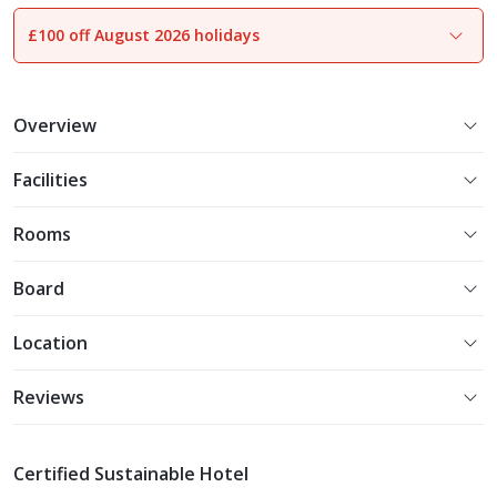
£100 off August 2026 holidays
1
of
30
Overview
Facilities
Rooms
Board
Location
Reviews
Certified Sustainable Hotel