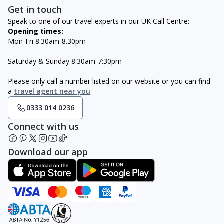
Get in touch
Speak to one of our travel experts in our UK Call Centre:
Opening times:
Mon-Fri 8:30am-8.30pm
Saturday & Sunday 8:30am-7:30pm
Please only call a number listed on our website or you can find
a
travel agent near you
0333 014 0236
Connect with us
Download our app