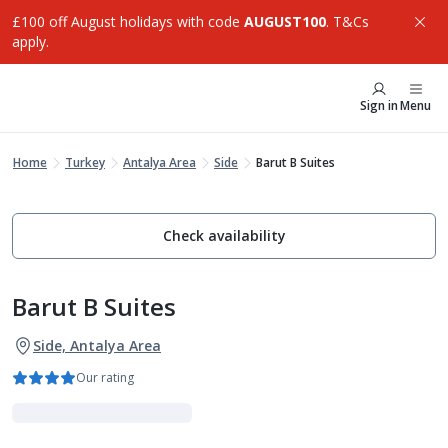
£100 off August holidays with code
AUGUST100
. T&Cs
apply.
Sign in
Menu
Home
Turkey
Antalya Area
Side
Barut B Suites
Check availability
Barut B Suites
Side, Antalya Area
Our rating